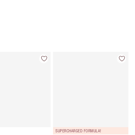
Choose 2 free samples at checkout
SUPERCHARGED FORMULA!