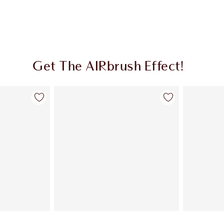
Get The AIRbrush Effect!