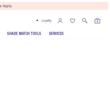
 Apply.
Loyalty
SHADE MATCH TOOLS
SERVICES
SHADE
FAIR
MEDIUM
TAN
DEEP
UNDERTONE
COOL
NEUTRAL
WARM