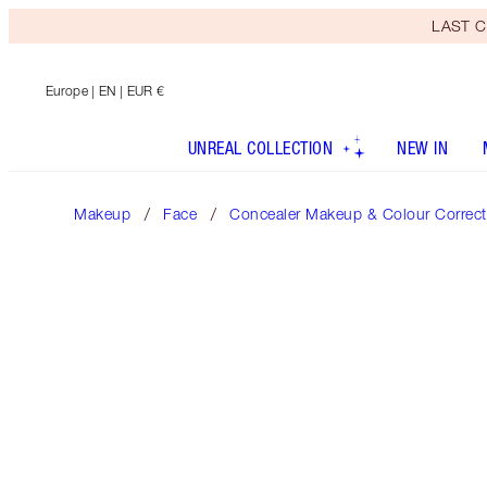
LAST C
Europe
| EN | EUR €
UNREAL COLLECTION
NEW IN
Makeup
Face
Concealer Makeup & Colour Correct