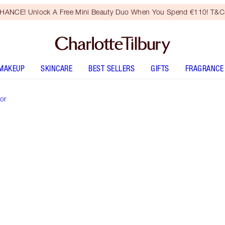
HANCE! Unlock A Free Mini Beauty Duo When You Spend €110! T&Cs
MAKEUP
SKINCARE
BEST SELLERS
GIFTS
FRAGRANCE
or