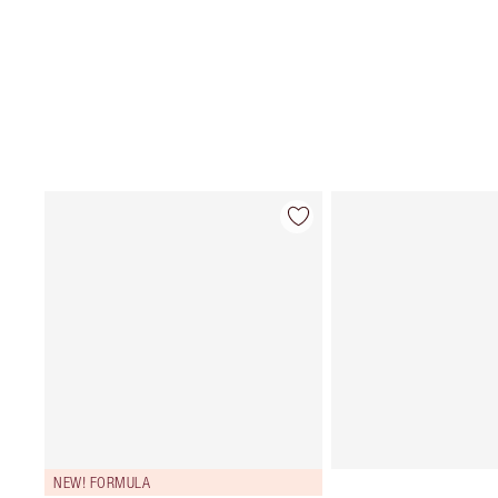
NEW! FORMULA