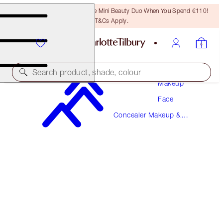
LAST CHANCE! Unlock A Free Mini Beauty Duo When You Spend €110!
T&Cs Apply.
Search product, shade, colour
Makeup
Face
MAGIC AWAY
Concealer Makeup &
9 TAN
Colour Corrector
€38.00
(
€95.00
/
10
ml
)