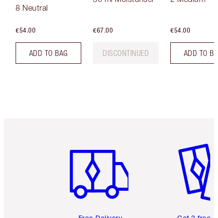
8 Neutral
€54.00
€67.00
€54.00
ADD TO BAG
DISCONTINUED
ADD TO B
Item 1 of 6
Item 2 o
Free Delivery
Get 2 free 