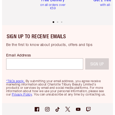
on all orders over
with all or
€59
SIGN UP TO RECEIVE EMAILS
Be the first to know about products, offers and tips
Email Address
SIGN UP
*T&Cs apply.
By submitting your email address, you agree receive
marketing information about Charlotte Tilbury Beauty Limited's
products or services by email and social media platforms. For more
information about how we use your personal information, please see
our
Privacy Policy
. You can unsubscribe at any time by contacting us.