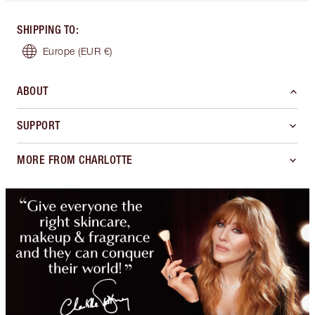
SHIPPING TO
:
Europe
(EUR €)
ABOUT
SUPPORT
MORE FROM CHARLOTTE