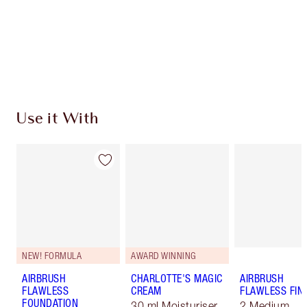
Coins every time you shop!
Free standard delivery when you spend €59
Choose 2 free samples at checkout
Use it With
NEW! FORMULA
AWARD WINNING
AIRBRUSH
CHARLOTTE'S MAGIC
AIRBRUSH
FLAWLESS
CREAM
FLAWLESS FIN
FOUNDATION
30 ml Moisturiser
2 Medium