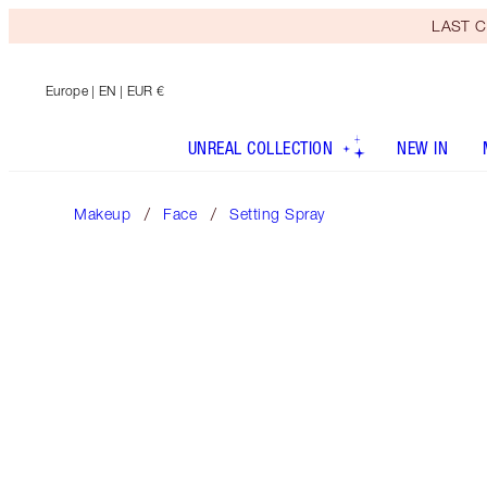
LAST C
Europe
| EN | EUR €
UNREAL COLLECTION
NEW IN
Makeup
Face
Setting Spray