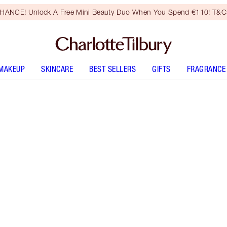
HANCE! Unlock A Free Mini Beauty Duo When You Spend €110! T&Cs
MAKEUP
SKINCARE
BEST SELLERS
GIFTS
FRAGRANCE