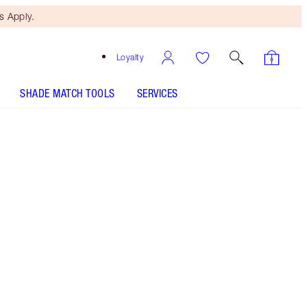
 Apply.
Loyalty
SHADE MATCH TOOLS
SERVICES
Size
100ml
€39.00