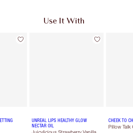
Use It With
ETTING
UNREAL LIPS HEALTHY GLOW
CHEEK TO CH
NECTAR OIL
Pillow Talk 
Juicylicious Strawberry Vanilla