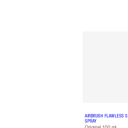
AIRBRUSH FLAWLESS S
SPRAY
Original 100 ml