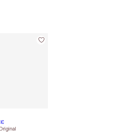
IC
Original