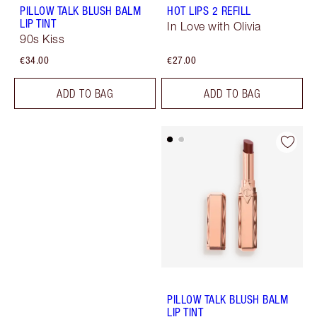
PILLOW TALK BLUSH BALM
HOT LIPS 2 REFILL
LIP TINT
In Love with Olivia
90s Kiss
€34.00
€27.00
ADD TO BAG
ADD TO BAG
PILLOW TALK BLUSH BALM
LIP TINT