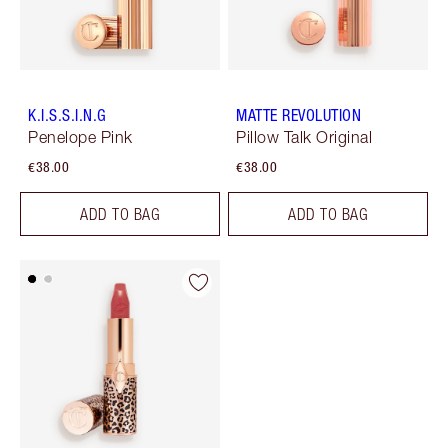
K.I.S.S.I.N.G
MATTE REVOLUTION
Penelope Pink
Pillow Talk Original
€38.00
€38.00
ADD TO BAG
ADD TO BAG