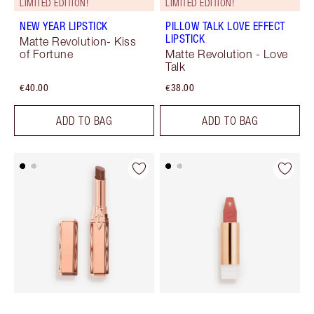
LIMITED EDITION!
LIMITED EDITION!
NEW YEAR LIPSTICK
PILLOW TALK LOVE EFFECT
LIPSTICK
Matte Revolution- Kiss
of Fortune
Matte Revolution - Love
Talk
€40.00
€38.00
ADD TO BAG
ADD TO BAG