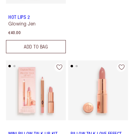
HOT LIPS 2
Glowing Jen
€40.00
ADD TO BAG
MINI PILLOW TALK LIP KIT
PILLOW TALK LOVE EFFECT