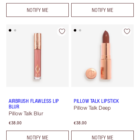
NOTIFY ME
NOTIFY ME
AIRBRUSH FLAWLESS LIP
PILLOW TALK LIPSTICK
BLUR
Pillow Talk Deep
Pillow Talk Blur
€38.00
€38.00
NOTIFY ME
NOTIFY ME