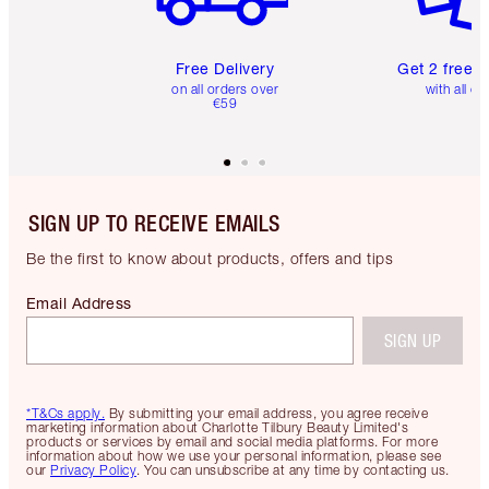
Free Delivery
Get 2 free 
on all orders over
with all or
€59
SIGN UP TO RECEIVE EMAILS
Be the first to know about products, offers and tips
Email Address
SIGN UP
*T&Cs apply.
By submitting your email address, you agree receive
marketing information about Charlotte Tilbury Beauty Limited's
products or services by email and social media platforms. For more
information about how we use your personal information, please see
our
Privacy Policy
. You can unsubscribe at any time by contacting us.