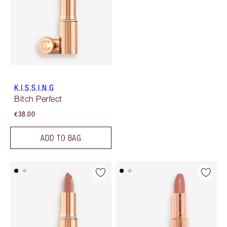
K.I.S.S.I.N.G
Bitch Perfect
€38.00
ADD TO BAG