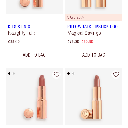
SAVE 20%
K.I.S.S.I.N.G
PILLOW TALK LIPSTICK DUO
Naughty Talk
Magical Savings
€38.00
€76.00
€60.80
ADD TO BAG
ADD TO BAG