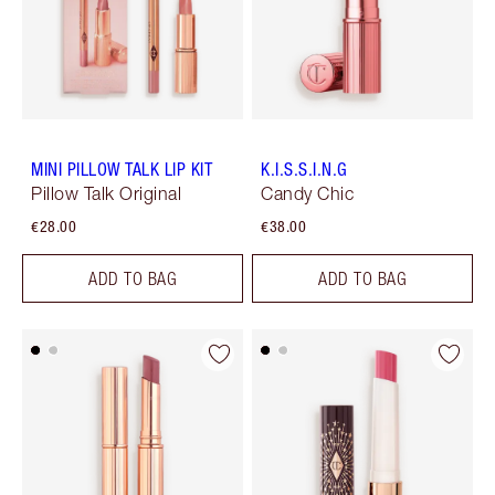
MINI PILLOW TALK LIP KIT
K.I.S.S.I.N.G
Pillow Talk Original
Candy Chic
€28.00
€38.00
ADD TO BAG
ADD TO BAG