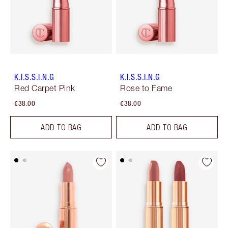
K.I.S.S.I.N.G
K.I.S.S.I.N.G
Red Carpet Pink
Rose to Fame
€38.00
€38.00
ADD TO BAG
ADD TO BAG