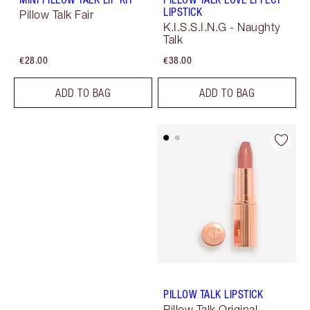
LIPSTICK
Pillow Talk Fair
K.I.S.S.I.N.G - Naughty
Talk
€28.00
€38.00
ADD TO BAG
ADD TO BAG
PILLOW TALK LIPSTICK
Pillow Talk Original