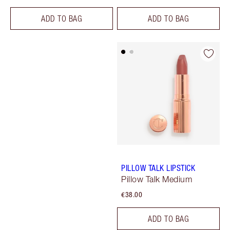
ADD TO BAG
ADD TO BAG
PILLOW TALK LIPSTICK
Pillow Talk Medium
€38.00
ADD TO BAG