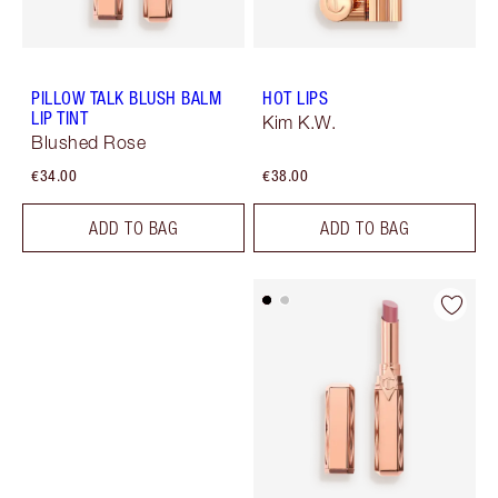
PILLOW TALK BLUSH BALM
HOT LIPS
LIP TINT
Kim K.W.
Blushed Rose
€34.00
€38.00
ADD TO BAG
ADD TO BAG