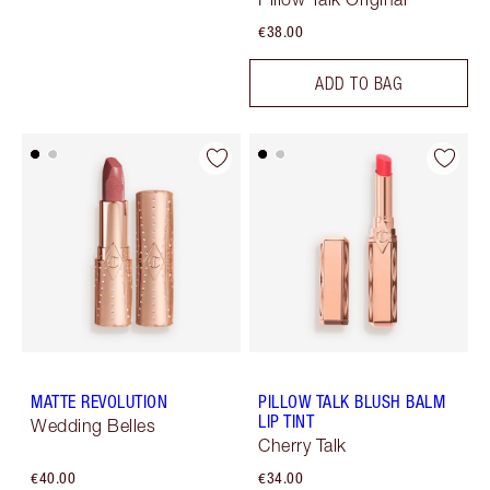
€38.00
ADD TO BAG
MATTE REVOLUTION
PILLOW TALK BLUSH BALM
LIP TINT
Wedding Belles
Cherry Talk
€40.00
€34.00