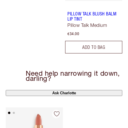
PILLOW TALK BLUSH BALM
LIP TINT
Pillow Talk Medium
€34.00
ADD TO BAG
Need help narrowing it down,
darling?
Ask Charlotte