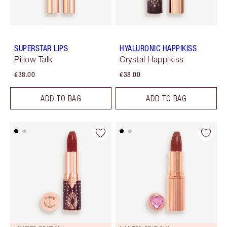
SUPERSTAR LIPS
HYALURONIC HAPPIKISS
Pillow Talk
Crystal Happikiss
€38.00
€38.00
ADD TO BAG
ADD TO BAG