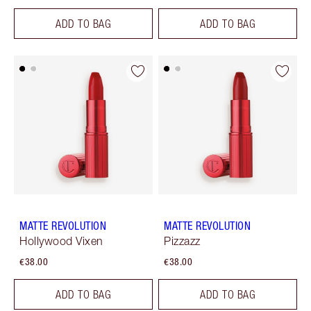
ADD TO BAG
ADD TO BAG
MATTE REVOLUTION
MATTE REVOLUTION
Hollywood Vixen
Pizzazz
€38.00
€38.00
ADD TO BAG
ADD TO BAG