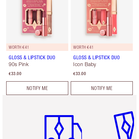
WORTH €41
WORTH €41
GLOSS & LIPSTICK DUO
GLOSS & LIPSTICK DUO
90s Pink
Icon Baby
€33.00
€33.00
NOTIFY ME
NOTIFY ME
Item 1 of 6
Item 2 o