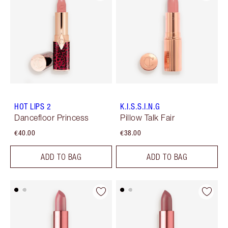
HOT LIPS 2
K.I.S.S.I.N.G
Dancefloor Princess
Pillow Talk Fair
€40.00
€38.00
ADD TO BAG
ADD TO BAG