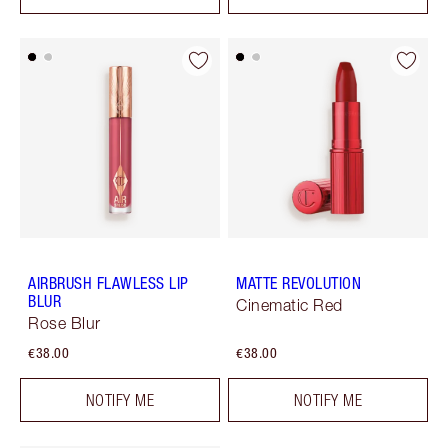
AIRBRUSH FLAWLESS LIP
MATTE REVOLUTION
BLUR
Cinematic Red
Rose Blur
€38.00
€38.00
NOTIFY ME
NOTIFY ME