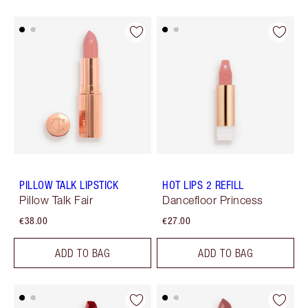
PILLOW TALK LIPSTICK
HOT LIPS 2 REFILL
Pillow Talk Fair
Dancefloor Princess
€38.00
€27.00
ADD TO BAG
ADD TO BAG