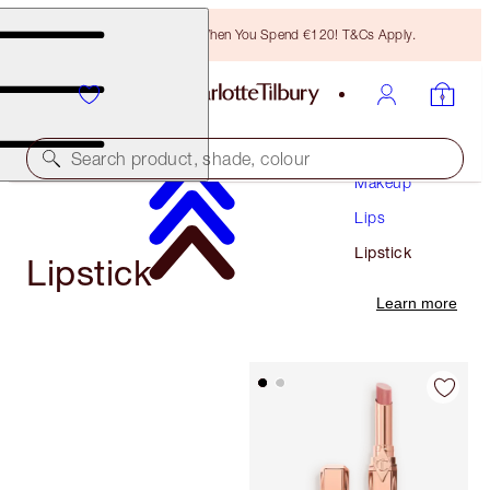
Free Bronzing Brush When You Spend €120! T&Cs Apply.
Search product, shade, colour
Makeup
Lips
Lipstick
Lipstick
Learn more