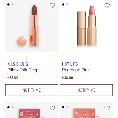
K.I.S.S.I.N.G
HOT LIPS
Pillow Talk Deep
Penelope Pink
€38.00
€38.00
NOTIFY ME
NOTIFY ME