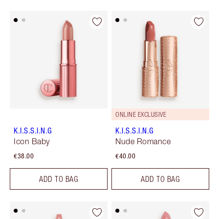
ONLINE EXCLUSIVE
K.I.S.S.I.N.G
K.I.S.S.I.N.G
Icon Baby
Nude Romance
€38.00
€40.00
ADD TO BAG
ADD TO BAG