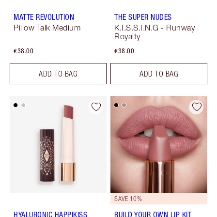
MATTE REVOLUTION
THE SUPER NUDES
Pillow Talk Medium
K.I.S.S.I.N.G - Runway
Royalty
€38.00
€38.00
ADD TO BAG
ADD TO BAG
SAVE 10%
HYALURONIC HAPPIKISS
BUILD YOUR OWN LIP KIT