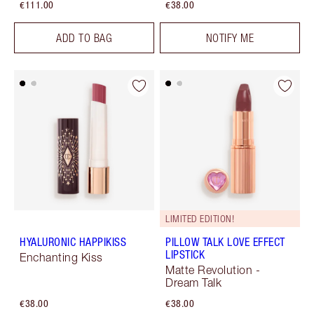
€111.00
€38.00
ADD TO BAG
NOTIFY ME
LIMITED EDITION!
HYALURONIC HAPPIKISS
PILLOW TALK LOVE EFFECT
LIPSTICK
Enchanting Kiss
Matte Revolution -
Dream Talk
€38.00
€38.00