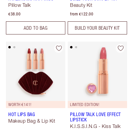
Pillow Talk
Beauty Kit
€38.00
from €122.00
ADD TO BAG
BUILD YOUR BEAUTY KIT
WORTH €141!
LIMITED EDITION!
HOT LIPS BAG
PILLOW TALK LOVE EFFECT
LIPSTICK
Makeup Bag & Lip Kit
K.I.S.S.I.N.G - Kiss Talk