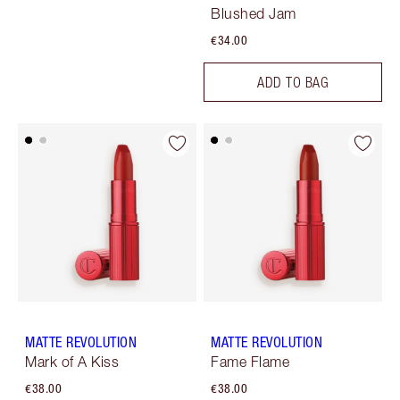
Blushed Jam
€34.00
ADD TO BAG
MATTE REVOLUTION
MATTE REVOLUTION
Mark of A Kiss
Fame Flame
€38.00
€38.00