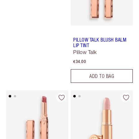
PILLOW TALK BLUSH BALM
LIP TINT
Pillow Talk
€34.00
ADD TO BAG