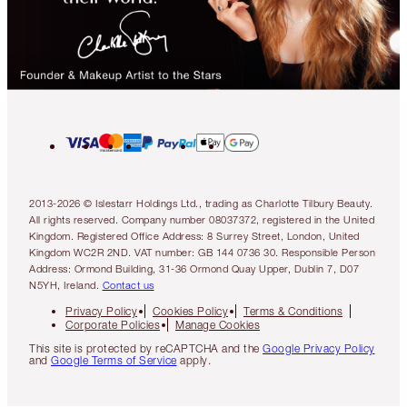
2013-2026 © Islestarr Holdings Ltd., trading as Charlotte Tilbury Beauty.
All rights reserved. Company number 08037372, registered in the United
Kingdom. Registered Office Address: 8 Surrey Street, London, United
Kingdom WC2R 2ND. VAT number: GB 144 0736 30. Responsible Person
Address: Ormond Building, 31-36 Ormond Quay Upper, Dublin 7, D07
N5YH, Ireland.
Contact us
Privacy Policy
Cookies Policy
Terms & Conditions
Corporate Policies
Manage Cookies
This site is protected by reCAPTCHA and the
Google Privacy Policy
and
Google Terms of Service
apply.