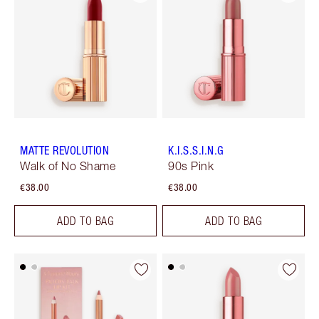
MATTE REVOLUTION
K.I.S.S.I.N.G
Walk of No Shame
90s Pink
€38.00
€38.00
ADD TO BAG
ADD TO BAG