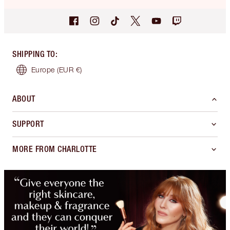
SHIPPING TO
:
Europe
(EUR €)
ABOUT
SUPPORT
MORE FROM CHARLOTTE