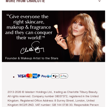
MORE FROM CHARLOTTE
2013-2026 © Islestarr Holdings Ltd., trading as Charlotte Tilbury Beauty.
All rights reserved. Company number 08037372, registered in the United
Kingdom. Registered Office Address: 8 Surrey Street, London, United
Kingdom WC2R 2ND. VAT number: GB 144 0736 30. Responsible Person