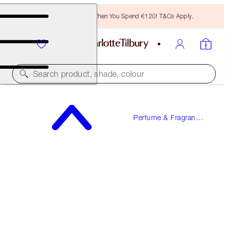
Free Bronzing Brush When You Spend €120! T&Cs Apply.
Search product, shade, colour
CHARLOTTE'S FRAGRANCE COLLECTION OF
EMOTIONS
Perfume & Fragrance
Gifts
4 X 2ML DISCOVERY SET
€18.00
(
€225.00
/
100
ml
)