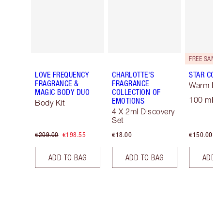
LOVE FREQUENCY
CHARLOTTE'S
STAR CO
FRAGRANCE &
FRAGRANCE
Warm Fl
MAGIC BODY DUO
COLLECTION OF
100 ml 
EMOTIONS
Body Kit
4 X 2ml Discovery
Set
€209.00
€198.55
€18.00
€150.00
ADD TO BAG
ADD TO BAG
ADD