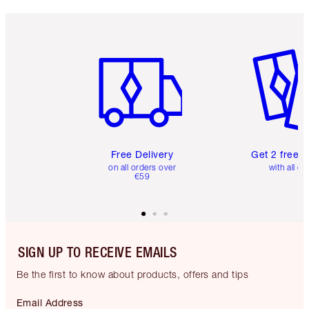
Item 1 of 6
Item 2 o
Free Delivery
Get 2 free 
on all orders over
with all or
€59
SIGN UP TO RECEIVE EMAILS
Be the first to know about products, offers and tips
Email Address