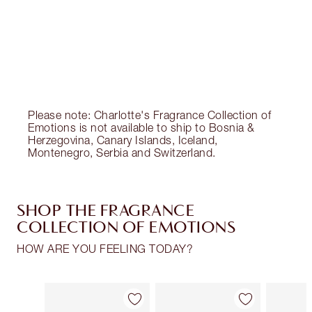
Charlotte’s Darlings Loyalty Club. Earn Loyalty
Coins every time you shop!
Free standard delivery when you spend €59
Choose 2 free samples at checkout
Please note: Charlotte's Fragrance Collection of
Emotions is not available to ship to Bosnia &
Herzegovina, Canary Islands, Iceland,
Montenegro, Serbia and Switzerland.
SHOP THE FRAGRANCE
COLLECTION OF EMOTIONS
HOW ARE YOU FEELING TODAY?
Item 1 of 30
Item 2 of 30