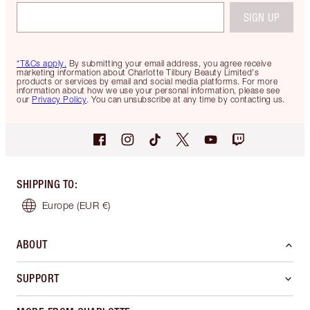
SIGN UP
*T&Cs apply.
By submitting your email address, you agree receive
marketing information about Charlotte Tilbury Beauty Limited's
products or services by email and social media platforms. For more
information about how we use your personal information, please see
our
Privacy Policy
. You can unsubscribe at any time by contacting us.
SHIPPING TO
:
Europe
(EUR €)
ABOUT
SUPPORT