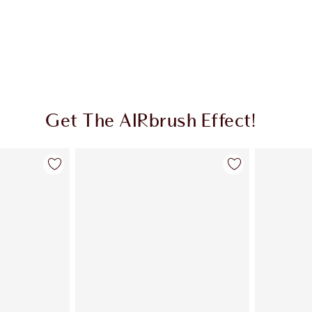
Get The AIRbrush Effect!