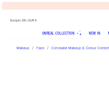
Europe
| EN | EUR €
UNREAL COLLECTION
NEW IN
Makeup
Face
Concealer Makeup & Colour Correct