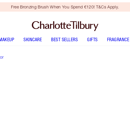
Free Bronzing Brush When You Spend €120! T&Cs Apply.
MAKEUP
SKINCARE
BEST SELLERS
GIFTS
FRAGRANCE
or