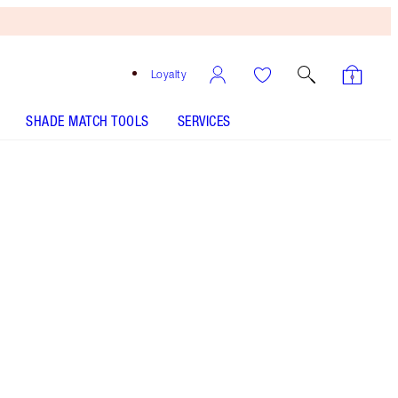
Loyalty
SHADE MATCH TOOLS
SERVICES
SHADE
FAIR
MEDIUM
TAN
DEEP
UNDERTONE
COOL
NEUTRAL
WARM