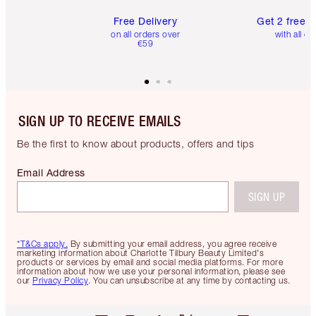
Free Delivery
Get 2 free 
on all orders over
with all or
€59
SIGN UP TO RECEIVE EMAILS
Be the first to know about products, offers and tips
Email Address
SIGN UP
*T&Cs apply.
By submitting your email address, you agree receive
marketing information about Charlotte Tilbury Beauty Limited's
products or services by email and social media platforms. For more
information about how we use your personal information, please see
our
Privacy Policy
. You can unsubscribe at any time by contacting us.