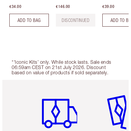
€34.00
€146.00
€39.00
ADD TO BAG
DISCONTINUED
ADD TO B
*'Iconic Kits’ only. While stock lasts. Sale ends
06:59am CEST on 21st July 2026. Discount
based on value of products if sold separately.
Item 1 of 6
Item 2 o