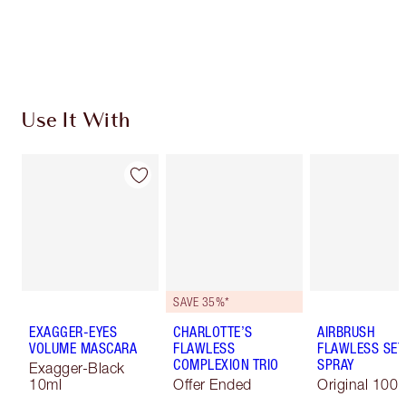
Free standard delivery when you spend €59
Choose 2 free samples at checkout
Use It With
SAVE 35%*
EXAGGER-EYES
CHARLOTTE’S
AIRBRUSH
VOLUME MASCARA
FLAWLESS
FLAWLESS SET
COMPLEXION TRIO
SPRAY
Exagger-Black
10ml
Offer Ended
Original 100 