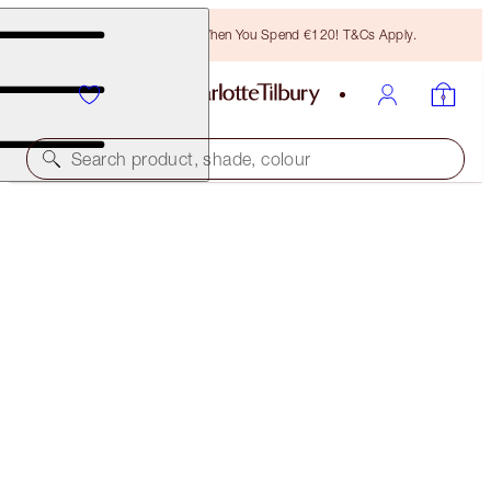
Free Bronzing Brush When You Spend €120! T&Cs Apply.
Search product, shade, colour
50% OFF!
MAGIC VANISH DUO
OFFER ENDED
€76.00