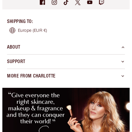
SHIPPING TO
:
Europe
(EUR €)
ABOUT
SUPPORT
MORE FROM CHARLOTTE