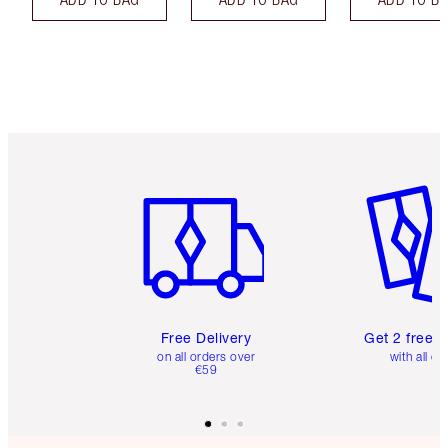
Item 1 of 6
Item 2 o
Free Delivery
Get 2 free 
on all orders over
with all or
€59