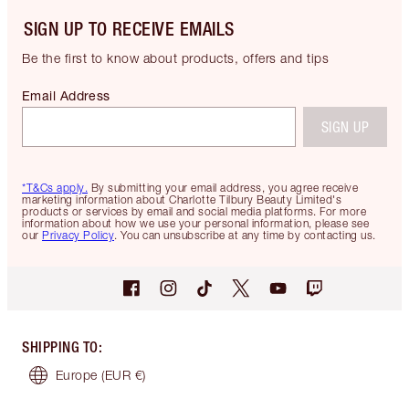
SIGN UP TO RECEIVE EMAILS
Be the first to know about products, offers and tips
Email Address
SIGN UP
*T&Cs apply.
By submitting your email address, you agree receive
marketing information about Charlotte Tilbury Beauty Limited's
products or services by email and social media platforms. For more
information about how we use your personal information, please see
our
Privacy Policy
. You can unsubscribe at any time by contacting us.
SHIPPING TO
:
Europe
(EUR €)