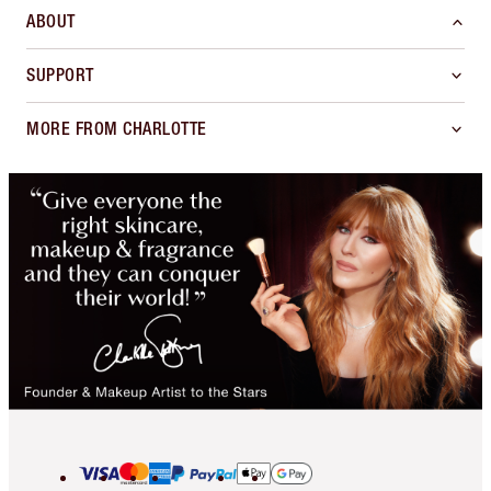
ABOUT
SUPPORT
MORE FROM CHARLOTTE