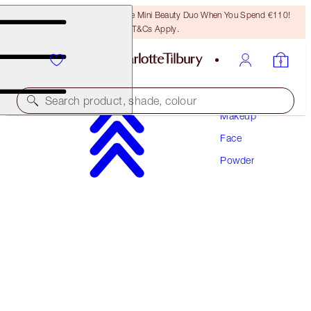
LAST CHANCE! Unlock A Free Mini Beauty Duo When You Spend €110!
T&Cs Apply.
Search product, shade, colour
Makeup
Face
AIRBRUSH BRIGHTENING FLAWLESS FINISH
Powder
TAN - DEEP TRAVEL
€29.50