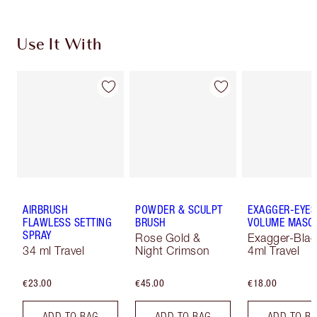
Use It With
AIRBRUSH
POWDER & SCULPT
EXAGGER-EYES
FLAWLESS SETTING
BRUSH
VOLUME MASC
SPRAY
Rose Gold &
Exagger-Blac
34 ml Travel
Night Crimson
4ml Travel
€23.00
€45.00
€18.00
ADD TO BAG
ADD TO BAG
ADD TO B