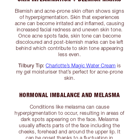
Blemish and acne-prone skin often shows signs
of hyperpigmentation. Skin that experiences
acne can become irritated and inflamed, causing
increased facial redness and uneven skin tone.
Once acne spots fade, skin tone can become
discoloured and post-blemish marks can be left
behind which contribute to skin tone appearing
less even.
Tilbury Tip:
Charlotte’s Magic Water Cream
is
my gel moisturiser that’s perfect for acne-prone
skin.
HORMONAL IMBALANCE AND MELASMA
Conditions like melasma can cause
hyperpigmentation to occur, resulting in areas of
dark spots appearing on the face. Melasma
usually affects parts of the face including the
cheeks, forehead and around the upper lip. It
can be onset thanks to a fluctuation in