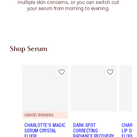
multiple skin concerns, or you can switch out
your serum from morning to evening.
Shop Serum
Item 1 of 16
Item 2 of 16
AWARD WINNING
CHARLOTTE'S MAGIC
DARK SPOT
CHARLO
SERUM CRYSTAL
CORRECTING
LIP OIL
ELIXIR
RADIANCE RECOVERY
ELIXIR