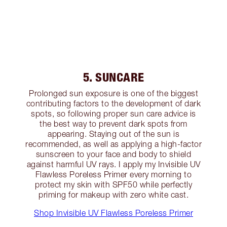
5. SUNCARE
Prolonged sun exposure is one of the biggest
contributing factors to the development of dark
spots, so following proper sun care advice is
the best way to prevent dark spots from
appearing. Staying out of the sun is
recommended, as well as applying a high-factor
sunscreen to your face and body to shield
against harmful UV rays. I apply my Invisible UV
Flawless Poreless Primer every morning to
protect my skin with SPF50 while perfectly
priming for makeup with zero white cast.
Shop Invisible UV Flawless Poreless Primer