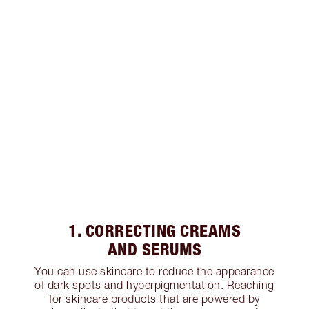
1. CORRECTING CREAMS
AND SERUMS
You can use skincare to reduce the appearance
of dark spots and hyperpigmentation. Reaching
for skincare products that are powered by