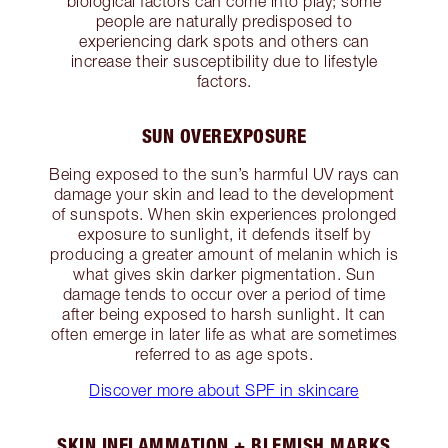
biological factors can come into play; some
people are naturally predisposed to
experiencing dark spots and others can
increase their susceptibility due to lifestyle
factors.
SUN OVEREXPOSURE
Being exposed to the sun’s harmful UV rays can
damage your skin and lead to the development
of sunspots. When skin experiences prolonged
exposure to sunlight, it defends itself by
producing a greater amount of melanin which is
what gives skin darker pigmentation. Sun
damage tends to occur over a period of time
after being exposed to harsh sunlight. It can
often emerge in later life as what are sometimes
referred to as age spots.
Discover more about SPF in skincare
SKIN INFLAMMATION + BLEMISH MARKS