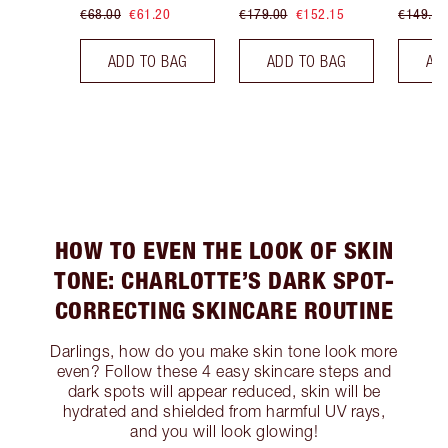
€68.00
€61.20
€179.00
€152.15
€149.00
ADD TO BAG
ADD TO BAG
AD
HOW TO EVEN THE LOOK OF SKIN
TONE: CHARLOTTE’S DARK SPOT-
CORRECTING SKINCARE ROUTINE
Darlings, how do you make skin tone look more
even? Follow these 4 easy skincare steps and
dark spots will appear reduced, skin will be
hydrated and shielded from harmful UV rays,
and you will look glowing!