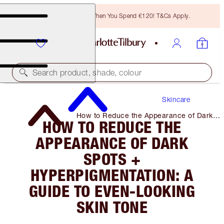
Free Bronzing Brush When You Spend €120! T&Cs Apply.
Search product, shade, colour
Skincare
How to Reduce the Appearance of Dark
HOW TO REDUCE THE
Spots + Hyperpigmentation: a Guide to
Even-Looking Skin Tone
APPEARANCE OF DARK
SPOTS +
HYPERPIGMENTATION: A
GUIDE TO EVEN-LOOKING
SKIN TONE