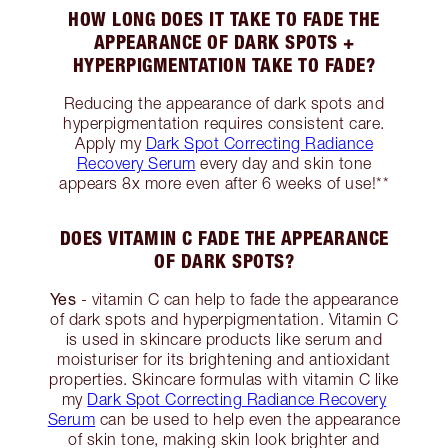
HOW LONG DOES IT TAKE TO FADE THE
APPEARANCE OF DARK SPOTS +
HYPERPIGMENTATION TAKE TO FADE?
Reducing the appearance of dark spots and
hyperpigmentation requires consistent care.
Apply my
Dark Spot Correcting Radiance
Recovery Serum
every day and skin tone
appears 8x more even after 6 weeks of use!**
DOES VITAMIN C FADE THE APPEARANCE
OF DARK SPOTS?
Yes
- vitamin C can help to fade the appearance
of dark spots and hyperpigmentation. Vitamin C
is used in skincare products like serum and
moisturiser for its brightening and antioxidant
properties. Skincare formulas with vitamin C like
my
Dark Spot Correcting Radiance Recovery
Serum
can be used to help even the appearance
of skin tone, making skin look brighter and