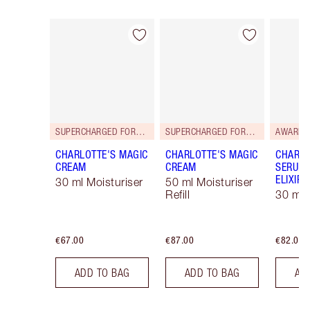
Item 1 of 114
Item 2 of 114
SUPERCHARGED FORMULA!
SUPERCHARGED FORMULA!
AWARD 
CHARLOTTE'S MAGIC
CHARLOTTE'S MAGIC
CHARLO
CREAM
CREAM
SERUM 
ELIXIR
30 ml Moisturiser
50 ml Moisturiser
Refill
30 ml
€67.00
€87.00
€82.00
ADD TO BAG
ADD TO BAG
AD