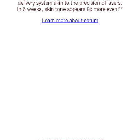
delivery system akin to the precision of lasers.
In 6 weeks, skin tone appears 8x more even!**
Learn more about serum