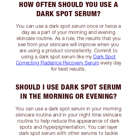
HOW OFTEN SHOULD YOU USE A
DARK SPOT SERUM?
You can use a dark spot serum once or twice a
day as a part of your morning and evening
skincare routine. As a rule, the results that you
see from your skincare will improve when you
are using a product consistently. Commit to
using a dark spot serum like my
Dark Spot
Correcting Radiance Recovery Serum
every day
for best results.
SHOULD I USE DARK SPOT SERUM
IN THE MORNING OR EVENING?
You can use a dark spot serum in your morning
skincare routine and in your night time skincare
routine to help reduce the appearance of dark
spots and hyperpigmentation. You can layer
dark spot serum with other serums to tackle