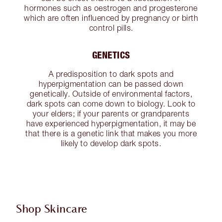
hormones such as oestrogen and progesterone
which are often influenced by pregnancy or birth
control pills.
GENETICS
A predisposition to dark spots and
hyperpigmentation can be passed down
genetically. Outside of environmental factors,
dark spots can come down to biology. Look to
your elders; if your parents or grandparents
have experienced hyperpigmentation, it may be
that there is a genetic link that makes you more
likely to develop dark spots.
Shop Skincare