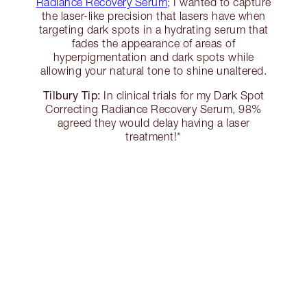
Radiance Recovery Serum
; I wanted to capture
the laser-like precision that lasers have when
targeting dark spots in a hydrating serum that
fades the appearance of areas of
hyperpigmentation and dark spots while
allowing your natural tone to shine unaltered.
Tilbury Tip:
In clinical trials for my Dark Spot
Correcting Radiance Recovery Serum, 98%
agreed they would delay having a laser
treatment!*