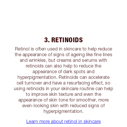
3. RETINOIDS
Retinol is often used in skincare to help reduce
the appearance of signs of ageing like fine lines
and wrinkles, but creams and serums with
retinoids can also help to reduce the
appearance of dark spots and
hyperpigmentation. Retinoids can accelerate
cell turnover and have a resurfacing effect, so
using retinoids in your skincare routine can help
to improve skin texture and even the
appearance of skin tone for smoother, more
even-looking skin with reduced signs of
hyperpigmentation.
Learn more about retinol in skincare