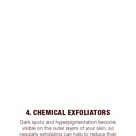
4. CHEMICAL EXFOLIATORS
Dark spots and hyperpigmentation become
visible on the outer layers of your skin, so
regularly exfoliating can help to reduce their