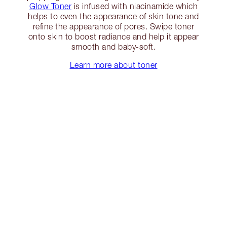
Glow Toner
is infused with niacinamide which
helps to even the appearance of skin tone and
refine the appearance of pores. Swipe toner
onto skin to boost radiance and help it appear
smooth and baby-soft.
Learn more about toner