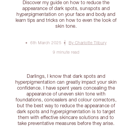
Discover my guide on how to reduce the
appearance of dark spots, sunspots and
hyperpigmentation on your face and body and
learn tips and tricks on how to even the look of
skin tone.
6th March 2025
By Charlotte Tilbury
9 minute read
Darlings, I know that dark spots and
hyperpigmentation can greatly impact your skin
confidence. I have spent years concealing the
appearance of uneven skin tone with
foundations, concealers and colour correctors,
but the best way to reduce the appearance of
dark spots and hyperpigmentation is to target
them with effective skincare solutions and to
take preventative measures before they arise.