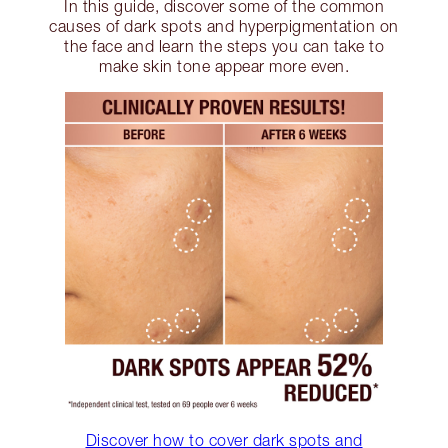
In this guide, discover some of the common
causes of dark spots and hyperpigmentation on
the face and learn the steps you can take to
make skin tone appear more even.
Discover how to cover dark spots and