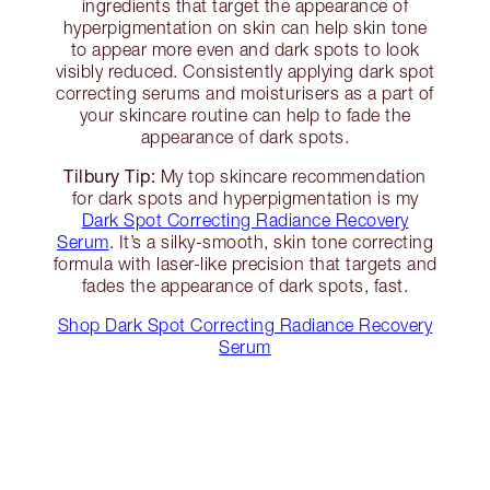
ingredients that target the appearance of
hyperpigmentation on skin can help skin tone
to appear more even and dark spots to look
visibly reduced. Consistently applying dark spot
correcting serums and moisturisers as a part of
your skincare routine can help to fade the
appearance of dark spots.
Tilbury Tip:
My top skincare recommendation
for dark spots and hyperpigmentation is my
Dark Spot Correcting Radiance Recovery
Serum
. It’s a silky-smooth, skin tone correcting
formula with laser-like precision that targets and
fades the appearance of dark spots, fast.
Shop Dark Spot Correcting Radiance Recovery
Serum