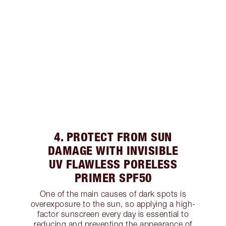
4. PROTECT FROM SUN
DAMAGE WITH INVISIBLE
UV FLAWLESS PORELESS
PRIMER SPF50
One of the main causes of dark spots is
overexposure to the sun, so applying a high-
factor sunscreen every day is essential to
reducing and preventing the appearance of