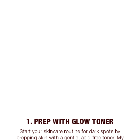
1. PREP WITH GLOW TONER
Start your skincare routine for dark spots by
prepping skin with a gentle, acid-free toner. My