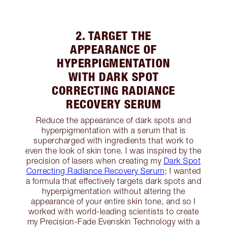
2. TARGET THE
APPEARANCE OF
HYPERPIGMENTATION
WITH DARK SPOT
CORRECTING RADIANCE
RECOVERY SERUM
Reduce the appearance of dark spots and
hyperpigmentation with a serum that is
supercharged with ingredients that work to
even the look of skin tone. I was inspired by the
precision of lasers when creating my
Dark Spot
Correcting Radiance Recovery Serum
; I wanted
a formula that effectively targets dark spots and
hyperpigmentation without altering the
appearance of your entire skin tone, and so I
worked with world-leading scientists to create
my Precision-Fade Evenskin Technology with a