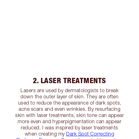
2. LASER TREATMENTS
Lasers are used by dermatologists to break
down the outer layer of skin. They are often
used to reduce the appearance of dark spots,
acne scars and even wrinkles. By resurfacing
skin with laser treatments, skin tone can appear
more even and hyperpigmentation can appear
reduced. I was inspired by laser treatments
when creating my
Dark Spot Correcting