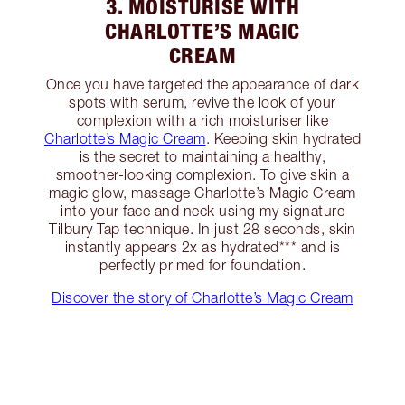
3. MOISTURISE WITH
CHARLOTTE’S MAGIC
CREAM
Once you have targeted the appearance of dark
spots with serum, revive the look of your
complexion with a rich moisturiser like
Charlotte’s Magic Cream
. Keeping skin hydrated
is the secret to maintaining a healthy,
smoother-looking complexion. To give skin a
magic glow, massage Charlotte’s Magic Cream
into your face and neck using my signature
Tilbury Tap technique. In just 28 seconds, skin
instantly appears 2x as hydrated*** and is
perfectly primed for foundation.
Discover the story of Charlotte’s Magic Cream