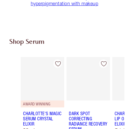
hyperpigmentation with makeup
Shop Serum
Item 1 of 16
Item 2 of 16
AWARD WINNING
CHARLOTTE'S MAGIC
DARK SPOT
CHARLO
SERUM CRYSTAL
CORRECTING
LIP OIL
ELIXIR
RADIANCE RECOVERY
ELIXIR