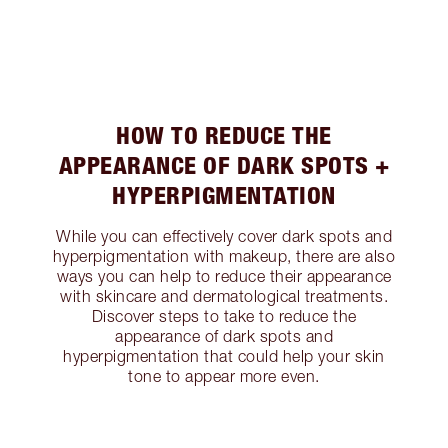
HOW TO REDUCE THE
APPEARANCE OF DARK SPOTS +
HYPERPIGMENTATION
While you can effectively cover dark spots and
hyperpigmentation with makeup, there are also
ways you can help to reduce their appearance
with skincare and dermatological treatments.
Discover steps to take to reduce the
appearance of dark spots and
hyperpigmentation that could help your skin
tone to appear more even.