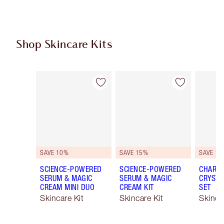
Shop Skincare Kits
Item 1 of 48
Item 2 of 48
SAVE 10%
SAVE 15%
SAVE 15
SCIENCE-POWERED
SCIENCE-POWERED
CHARLO
SERUM & MAGIC
SERUM & MAGIC
CRYSTA
CREAM MINI DUO
CREAM KIT
SET
Skincare Kit
Skincare Kit
Skinca