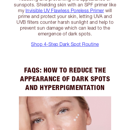
sunspots. Shielding skin with an SPF primer like
my
Invisible UV Flawless Poreless Primer
will
prime and protect your skin, letting UVA and
UVB filters counter harsh sunlight and help to
prevent sun damage which can lead to the
emergence of dark spots.
Shop 4-Step Dark Spot Routine
FAQS: HOW TO REDUCE THE
APPEARANCE OF DARK SPOTS
AND HYPERPIGMENTATION