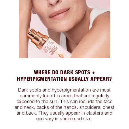
WHERE DO DARK SPOTS +
HYPERPIGMENTATION USUALLY APPEAR?
Dark spots and hyperpigmentation are most
commonly found in areas that are regularly
exposed to the sun. This can include the face
and neck, backs of the hands, shoulders, chest
and back. They usually appear in clusters and
can vary in shape and size.