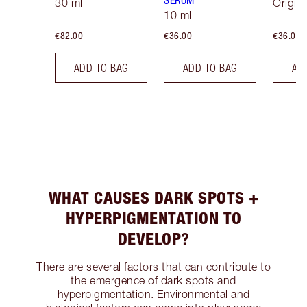
SERUM
30 ml
Origina
10 ml
€82.00
€36.00
€36.00
ADD TO BAG
ADD TO BAG
AD
WHAT CAUSES DARK SPOTS +
HYPERPIGMENTATION TO
DEVELOP?
There are several factors that can contribute to
the emergence of dark spots and
hyperpigmentation. Environmental and