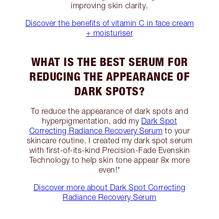
improving skin clarity.
Discover the benefits of vitamin C in face cream
+ moisturiser
WHAT IS THE BEST SERUM FOR
REDUCING THE APPEARANCE OF
DARK SPOTS?
To reduce the appearance of dark spots and
hyperpigmentation, add my
Dark Spot
Correcting Radiance Recovery Serum
to your
skincare routine. I created my dark spot serum
with first-of-its-kind Precision-Fade Evenskin
Technology to help skin tone appear 8x more
even!*
Discover more about Dark Spot Correcting
Radiance Recovery Serum