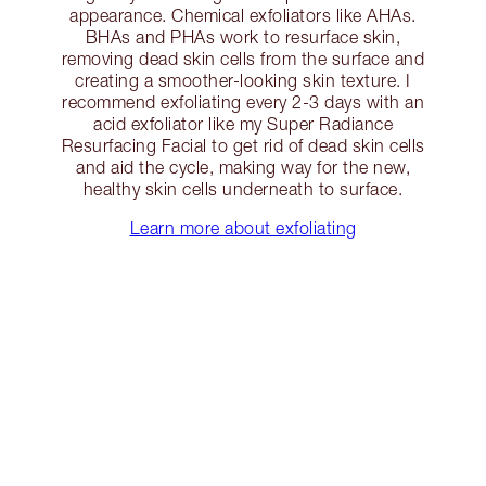
appearance. Chemical exfoliators like AHAs.
BHAs and PHAs work to resurface skin,
removing dead skin cells from the surface and
creating a smoother-looking skin texture. I
recommend exfoliating every 2-3 days with an
acid exfoliator like my Super Radiance
Resurfacing Facial to get rid of dead skin cells
and aid the cycle, making way for the new,
healthy skin cells underneath to surface.
Learn more about exfoliating