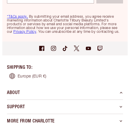
*T&Cs apply.
By submitting your email address, you agree receive
marketing information about Charlotte Tilbury Beauty Limited's
products or services by email and social media platforms. For more
information about how we use your personal information, please see
our
Privacy Policy
. You can unsubscribe at any time by contacting us.
SHIPPING TO
:
Europe
(EUR €)
ABOUT
SUPPORT
MORE FROM CHARLOTTE