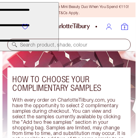
LAST CHANCE! Unlock A Free Mini Beauty Duo When You Spend €110!
T&Cs Apply.
Search product, shade, colour
HOW TO CHOOSE YOUR
COMPLIMENTARY SAMPLES
With every order on CharlotteTilbury.com, you
have the opportunity to select 2 complimentary
samples during checkout. You can view and
select the samples currently available by clicking
the "Add two free samples" section in your
shopping bag. Samples are limited, may change
from time to time, and substitution may occur. It is