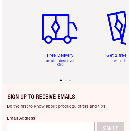
Item 1 of 6
Item 2 o
Free Delivery
Get 2 free 
on all orders over
with all or
€59
SIGN UP TO RECEIVE EMAILS
Be the first to know about products, offers and tips
Email Address
SIGN UP