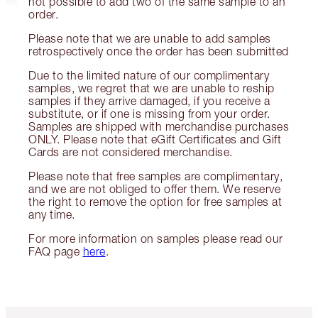
not possible to add two of the same sample to an
order.
Please note that we are unable to add samples
retrospectively once the order has been submitted
Due to the limited nature of our complimentary
samples, we regret that we are unable to reship
samples if they arrive damaged, if you receive a
substitute, or if one is missing from your order.
Samples are shipped with merchandise purchases
ONLY. Please note that eGift Certificates and Gift
Cards are not considered merchandise.
Please note that free samples are complimentary,
and we are not obliged to offer them. We reserve
the right to remove the option for free samples at
any time.
For more information on samples please read our
FAQ page
here
.