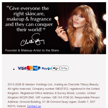
2013-2026 © Islestarr Holdings Ltd., trading as Charlotte Tilbury Beauty.
All rights reserved. Company number 08037372, registered in the United
Kingdom. Registered Office Address: 8 Surrey Street, London, United
Kingdom WC2R 2ND. VAT number: GB 144 0736 30. Responsible Person
Address: Ormond Building, 31-36 Ormond Quay Upper, Dublin 7, D07
N5YH, Ireland.
Contact us