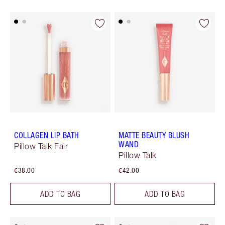
COLLAGEN LIP BATH
MATTE BEAUTY BLUSH
WAND
Pillow Talk Fair
Pillow Talk
€38.00
€42.00
ADD TO BAG
ADD TO BAG