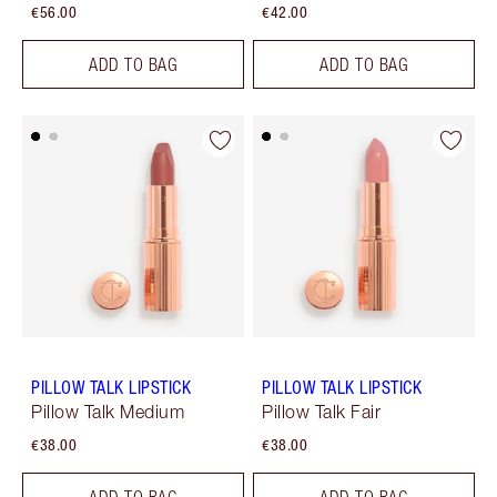
€56.00
€42.00
ADD TO BAG
ADD TO BAG
PILLOW TALK LIPSTICK
PILLOW TALK LIPSTICK
Pillow Talk Medium
Pillow Talk Fair
€38.00
€38.00
ADD TO BAG
ADD TO BAG