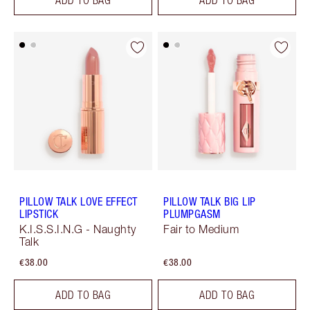
PILLOW TALK LOVE EFFECT
PILLOW TALK BIG LIP
LIPSTICK
PLUMPGASM
K.I.S.S.I.N.G - Naughty
Fair to Medium
Talk
€38.00
€38.00
ADD TO BAG
ADD TO BAG