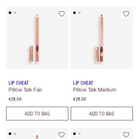
LIP CHEAT
LIP CHEAT
Pillow Talk Fair
Pillow Talk Medium
€28.50
€28.50
ADD TO BAG
ADD TO BAG