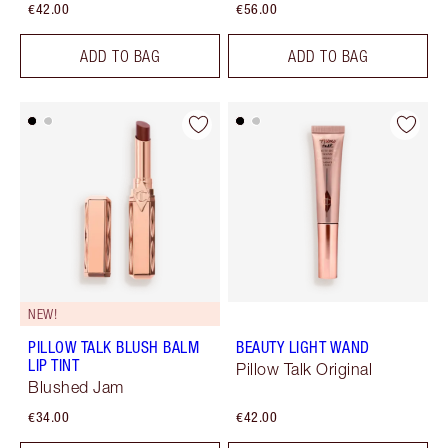
€42.00
€56.00
ADD TO BAG
ADD TO BAG
NEW!
PILLOW TALK BLUSH BALM
BEAUTY LIGHT WAND
LIP TINT
Pillow Talk Original
Blushed Jam
€34.00
€42.00