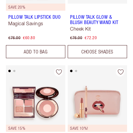
SAVE 20%
PILLOW TALK LIPSTICK DUO
PILLOW TALK GLOW &
BLUSH BEAUTY WAND KIT
Magical Savings
Cheek Kit
€76.00
€60.80
€76.00
€72.20
ADD TO BAG
CHOOSE SHADES
SAVE 15%
SAVE 10%!