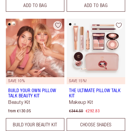
ADD TO BAG
ADD TO BAG
SAVE 10%
SAVE 15%!
BUILD YOUR OWN PILLOW
THE ULTIMATE PILLOW TALK
TALK BEAUTY KIT
KIT
Beauty Kit
Makeup Kit
from €130.05
€344.50
€292.83
BUILD YOUR BEAUTY KIT
CHOOSE SHADES