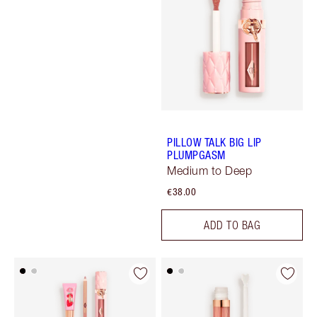
PILLOW TALK BIG LIP
PLUMPGASM
Medium to Deep
€38.00
ADD TO BAG