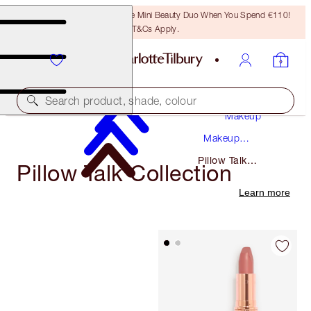
LAST CHANCE! Unlock A Free Mini Beauty Duo When You Spend €110!
T&Cs Apply.
Search product, shade, colour
Makeup
Makeup
Collections
Pillow Talk
Pillow Talk Collection
Collection
Learn more