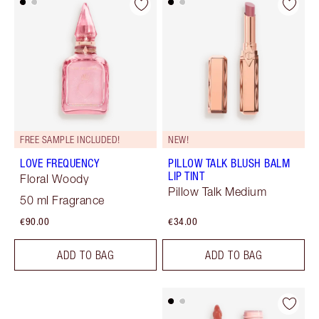
FREE SAMPLE INCLUDED!
NEW!
LOVE FREQUENCY
PILLOW TALK BLUSH BALM
LIP TINT
Floral Woody
Pillow Talk Medium
50 ml Fragrance
€90.00
€34.00
ADD TO BAG
ADD TO BAG