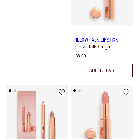
PILLOW TALK LIPSTICK
Pillow Talk Original
€38.00
ADD TO BAG