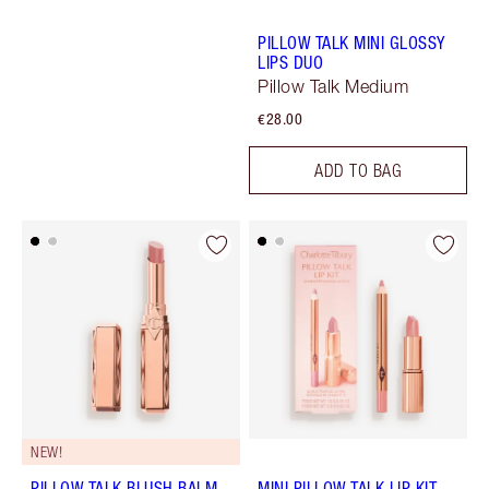
PILLOW TALK MINI GLOSSY
LIPS DUO
Pillow Talk Medium
€28.00
ADD TO BAG
NEW!
PILLOW TALK BLUSH BALM
MINI PILLOW TALK LIP KIT