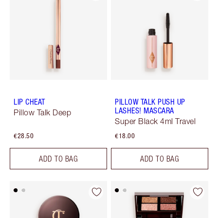
LIP CHEAT
PILLOW TALK PUSH UP
LASHES! MASCARA
Pillow Talk Deep
Super Black 4ml Travel
€28.50
€18.00
ADD TO BAG
ADD TO BAG