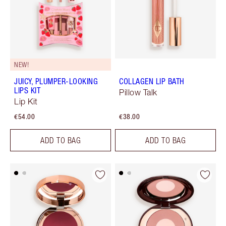
NEW!
JUICY, PLUMPER-LOOKING
COLLAGEN LIP BATH
LIPS KIT
Pillow Talk
Lip Kit
€54.00
€38.00
ADD TO BAG
ADD TO BAG