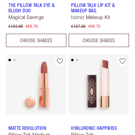
THE PILLOW TALK EYE &
PILLOW TALK LIP KIT &
BLUSH DUO
MAKEUP BAG
Magical Savings
Iconic Makeup Kit
€102.00
€86.70
€107.50
€96.75
CHOOSE SHADES
CHOOSE SHADES
MATTE REVOLUTION
HYALURONIC HAPPIKISS
Pillow Talk Medium
Pillow Talk