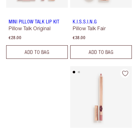
MINI PILLOW TALK LIP KIT
K.I.S.S.I.N.G
Pillow Talk Original
Pillow Talk Fair
€28.00
€38.00
ADD TO BAG
ADD TO BAG