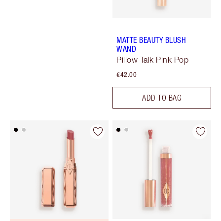
MATTE BEAUTY BLUSH
WAND
Pillow Talk Pink Pop
€42.00
ADD TO BAG