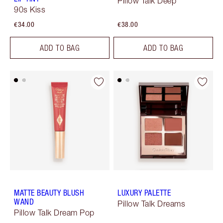
Pillow Talk Deep
90s Kiss
€34.00
€38.00
ADD TO BAG
ADD TO BAG
MATTE BEAUTY BLUSH
LUXURY PALETTE
WAND
Pillow Talk Dreams
Pillow Talk Dream Pop