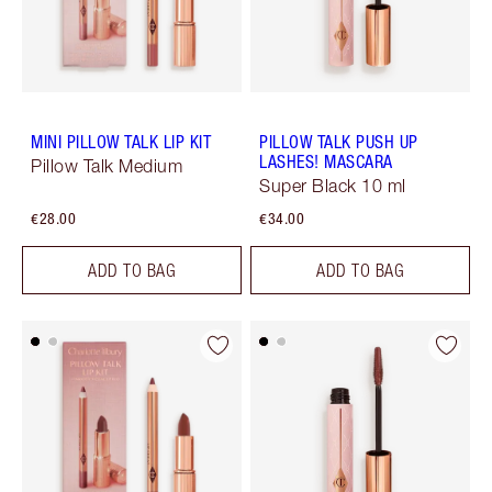
MINI PILLOW TALK LIP KIT
PILLOW TALK PUSH UP
LASHES! MASCARA
Pillow Talk Medium
Super Black 10 ml
€28.00
€34.00
ADD TO BAG
ADD TO BAG