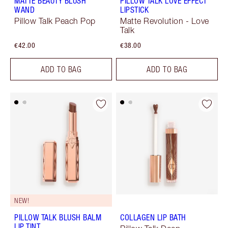
MATTE BEAUTY BLUSH
PILLOW TALK LOVE EFFECT
WAND
LIPSTICK
Pillow Talk Peach Pop
Matte Revolution - Love
Talk
€42.00
€38.00
ADD TO BAG
ADD TO BAG
NEW!
PILLOW TALK BLUSH BALM
COLLAGEN LIP BATH
LIP TINT