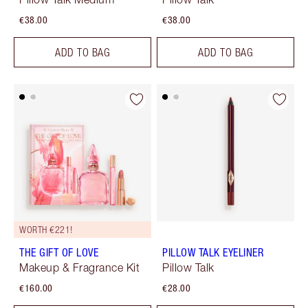
€38.00
€38.00
ADD TO BAG
ADD TO BAG
WORTH €221!
THE GIFT OF LOVE
PILLOW TALK EYELINER
Makeup & Fragrance Kit
Pillow Talk
€160.00
€28.00