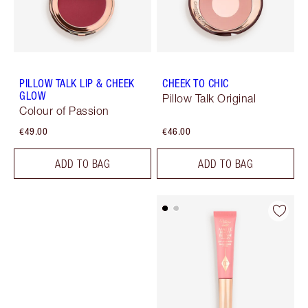
PILLOW TALK LIP & CHEEK
CHEEK TO CHIC
GLOW
Pillow Talk Original
Colour of Passion
€49.00
€46.00
ADD TO BAG
ADD TO BAG