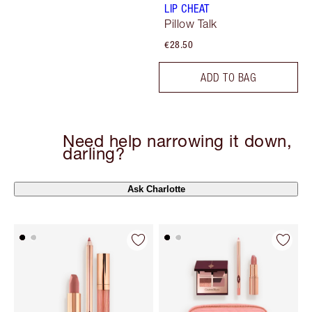
LIP CHEAT
Pillow Talk
€28.50
ADD TO BAG
Need help narrowing it down,
darling?
Ask Charlotte