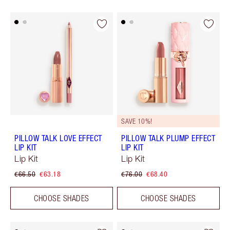
SAVE 10%!
PILLOW TALK LOVE EFFECT
PILLOW TALK PLUMP EFFECT
LIP KIT
LIP KIT
Lip Kit
Lip Kit
€66.50
€63.18
€76.00
€68.40
CHOOSE SHADES
CHOOSE SHADES