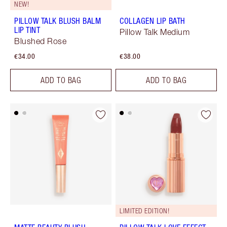
NEW!
PILLOW TALK BLUSH BALM
COLLAGEN LIP BATH
LIP TINT
Pillow Talk Medium
Blushed Rose
€34.00
€38.00
ADD TO BAG
ADD TO BAG
LIMITED EDITION!