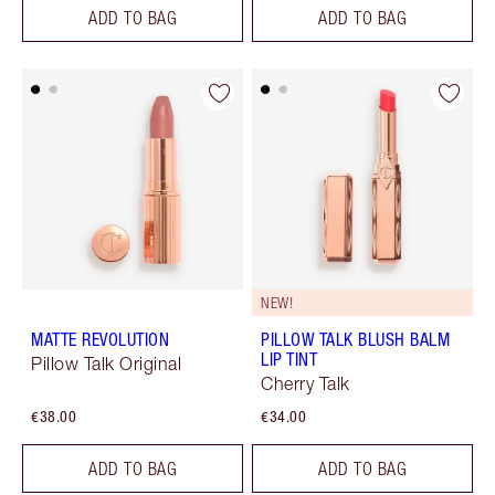
ADD TO BAG
ADD TO BAG
NEW!
MATTE REVOLUTION
PILLOW TALK BLUSH BALM
LIP TINT
Pillow Talk Original
Cherry Talk
€38.00
€34.00
ADD TO BAG
ADD TO BAG