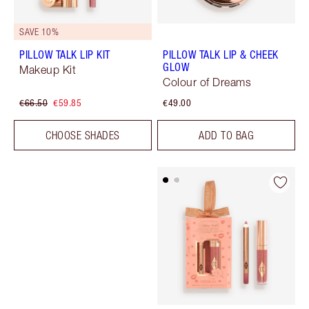
SAVE 10%
PILLOW TALK LIP KIT
PILLOW TALK LIP & CHEEK
GLOW
Makeup Kit
Colour of Dreams
€66.50
€59.85
€49.00
CHOOSE SHADES
ADD TO BAG