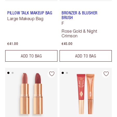
PILLOW TALK MAKEUP BAG
BRONZER & BLUSHER
BRUSH
Large Makeup Bag
F
Rose Gold & Night
Crimson
€41.00
€45.00
ADD TO BAG
ADD TO BAG