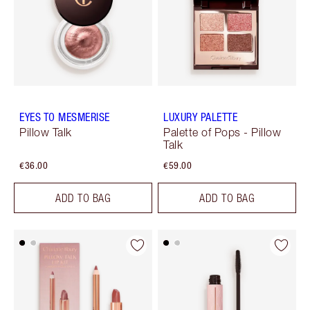
EYES TO MESMERISE
LUXURY PALETTE
Pillow Talk
Palette of Pops - Pillow
Talk
€36.00
€59.00
ADD TO BAG
ADD TO BAG