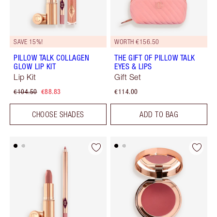
SAVE 15%!
WORTH €156.50
PILLOW TALK COLLAGEN
THE GIFT OF PILLOW TALK
GLOW LIP KIT
EYES & LIPS
Lip Kit
Gift Set
€104.50
€88.83
€114.00
CHOOSE SHADES
ADD TO BAG