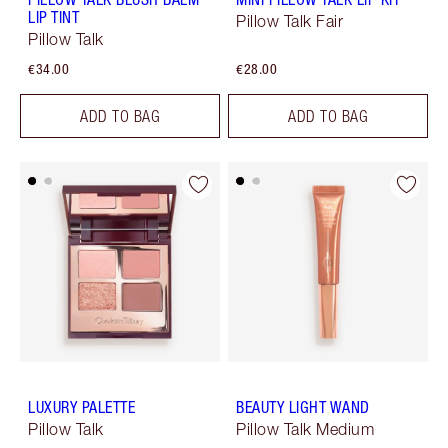
LIP TINT
Pillow Talk Fair
Pillow Talk
€34.00
€28.00
ADD TO BAG
ADD TO BAG
LUXURY PALETTE
BEAUTY LIGHT WAND
Pillow Talk
Pillow Talk Medium