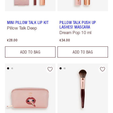
MINI PILLOW TALK LIP KIT
PILLOW TALK PUSH UP
LASHES! MASCARA
Pillow Talk Deep
Dream Pop 10 ml
€28.00
€34.00
ADD TO BAG
ADD TO BAG