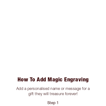
How To Add Magic Engraving
Add a personalised name or message for a
gift they will treasure forever!
Step 1