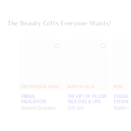
The Beauty Gifts Everyone Wants!
Item 1 of 116
Item 2 of 116
ONE UNIVERSAL SHADE
WORTH €156.50
NEW!
UNREAL
THE GIFT OF PILLOW
EXAGGER
HIGHLIGHTER
TALK EYES & LIPS
EYESHAD
Glazed Goddess
Gift Set
Ballet 