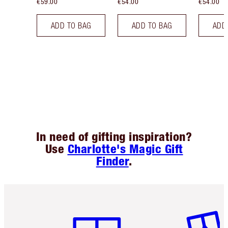
€59.00
€54.00
€54.00
ADD TO BAG
ADD TO BAG
ADD
In need of gifting inspiration?
Use
Charlotte's Magic Gift
Finder
.
Item 1 of 6
Item 2 o