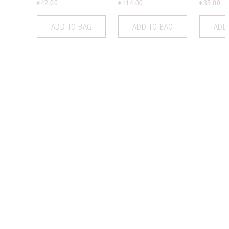
€42.00
€114.00
€35.00
ADD TO BAG
ADD TO BAG
ADD