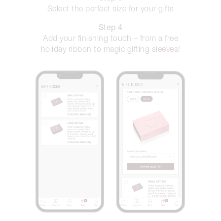
Select the perfect size for your gifts
Step 4
Add your finishing touch – from a free
holiday ribbon to magic gifting sleeves!