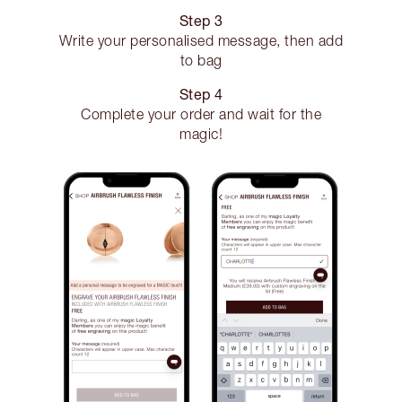
Step 3
Write your personalised message, then add
to bag
Step 4
Complete your order and wait for the
magic!