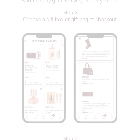
Shop beauty gifts for everyone on your list
Step 2
Choose a gift box or gift bag at checkout
Step 3