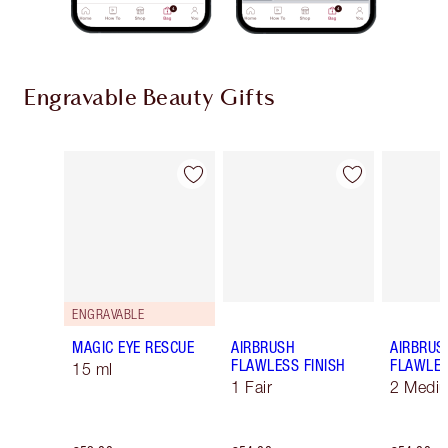
Engravable Beauty Gifts
Item 1 of 9
Item 2 of 9
ENGRAVABLE
MAGIC EYE RESCUE
AIRBRUSH
AIRBRUS
FLAWLESS FINISH
FLAWLES
15 ml
1 Fair
2 Medi