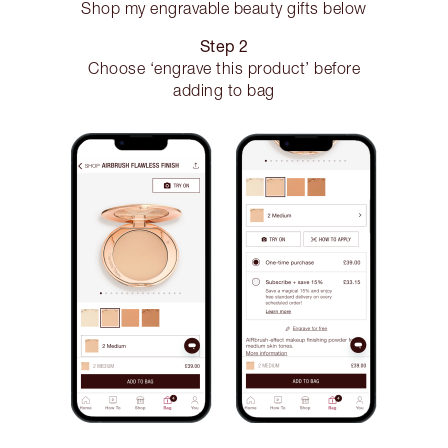
Shop my engravable beauty gifts below
Step 2
Choose ‘engrave this product’ before
adding to bag