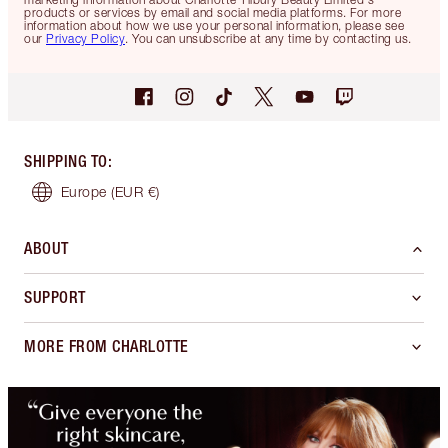
products or services by email and social media platforms. For more
information about how we use your personal information, please see
our
Privacy Policy
. You can unsubscribe at any time by contacting us.
SHIPPING TO
:
Europe
(EUR €)
ABOUT
SUPPORT
MORE FROM CHARLOTTE