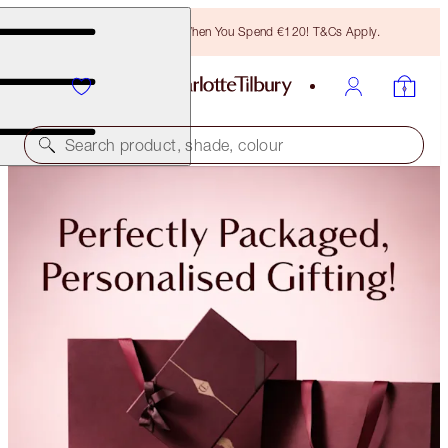
Free Bronzing Brush When You Spend €120! T&Cs Apply.
Search product, shade, colour