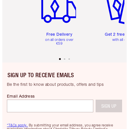
Free Delivery
Get 2 free 
on all orders over
with all or
€59
SIGN UP TO RECEIVE EMAILS
Be the first to know about products, offers and tips
Email Address
SIGN UP
*T&Cs apply.
By submitting your email address, you agree receive
marketing information about Charlotte Tilbury Beauty Limited's