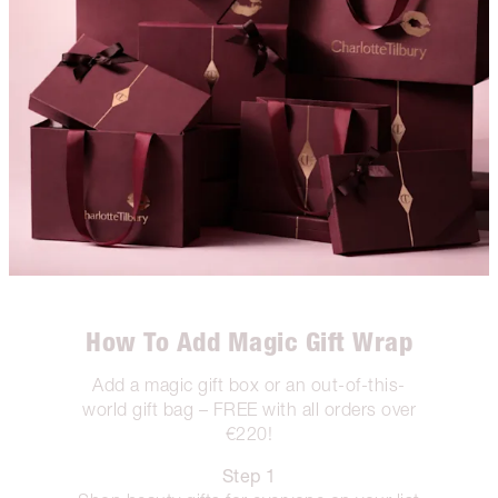
How To Add Magic Gift Wrap
Add a magic gift box or an out-of-this-
world gift bag – FREE with all orders over
€220!
Step 1