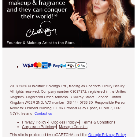
2013-2026 © Islestarr Holdings Ltd., trading as Charlotte Tilbury Beauty.
All rights reserved. Company number 08037372, registered in the United
Kingdom. Registered Office Address: 8 Surrey Street, London, United
Kingdom WC2R 2ND. VAT number: GB 144 0736 30. Responsible Person
Address: Ormond Building, 31-36 Ormond Quay Upper, Dublin 7, D07
N5YH, Ireland.
Contact us
Privacy Policy
Cookies Policy
Terms & Conditions
Corporate Policies
Manage Cookies
This site is protected by reCAPTCHA and the
Google Privacy Policy