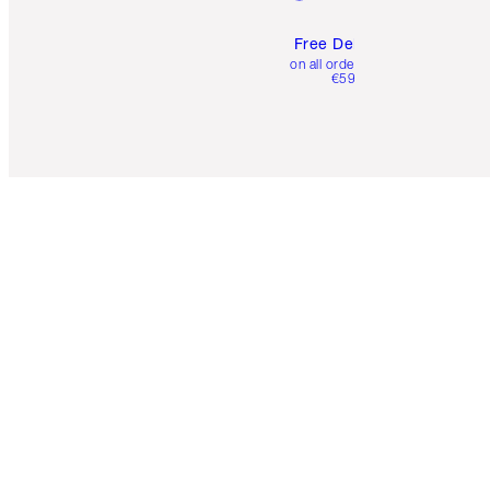
Free Delivery
on all orders over
€59