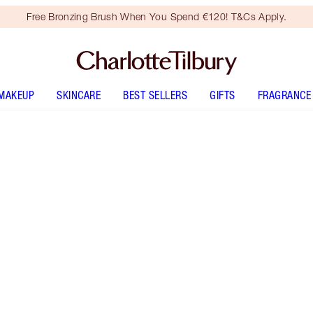
Free Bronzing Brush When You Spend €120! T&Cs Apply.
MAKEUP
SKINCARE
BEST SELLERS
GIFTS
FRAGRANCE