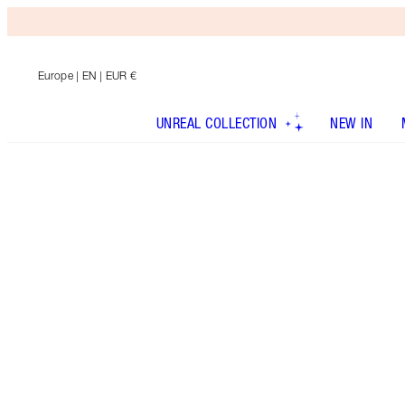
Europe
| EN | EUR €
UNREAL COLLECTION
NEW IN