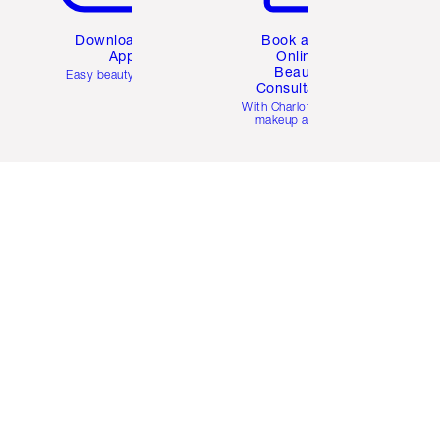
Download the
Book a 1:1
App
Online
Beauty
Easy beauty for you
Consultation
d
With Charlotte’s pro
makeup artists.