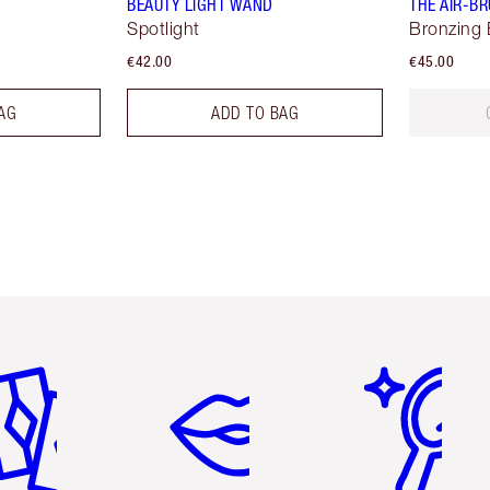
BEAUTY LIGHT WAND
THE AIR-B
Spotlight
Bronzing 
€42.00
€45.00
AG
ADD TO BAG
em 2 of 6
Item 3 of 6
Item 4 of 6