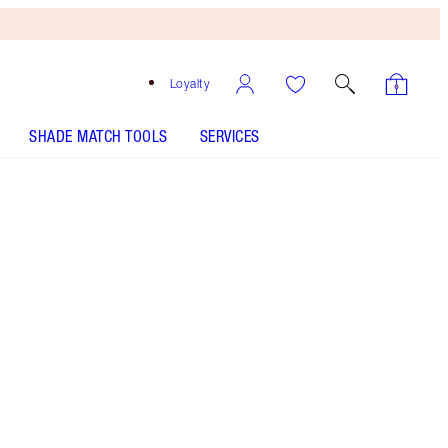
Loyalty
SHADE MATCH TOOLS
SERVICES
SELECT YOUR SETTING SPRAY - Select shade
AIRBRUSH FLAWLESS FINISH - Select shade
AIRBRUSH FLAWLESS BLUR CONCEALER - Select
shade