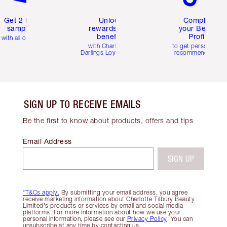
Get 2 free
Unlock
Complete
samples
rewards and
your Beauty
benefits
Profile
with all orders
with Charlotte's
to get personalise
Darlings Loyalty Club
recommendations
SIGN UP TO RECEIVE EMAILS
Be the first to know about products, offers and tips
Email Address
SIGN UP
*T&Cs apply.
By submitting your email address, you agree
receive marketing information about Charlotte Tilbury Beauty
Limited's products or services by email and social media
platforms. For more information about how we use your
personal information, please see our
Privacy Policy
. You can
unsubscribe at any time by contacting us.