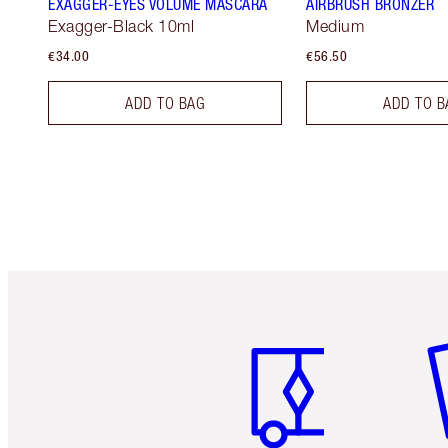
EXAGGER-EYES VOLUME MASCARA
AIRBRUSH BRONZER
Exagger-Black 10ml
Medium
€34.00
€56.50
ADD TO BAG
ADD TO B
Item 1 of 6
It