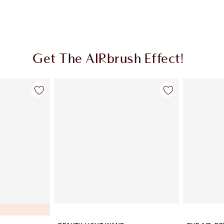
Get The AIRbrush Effect!