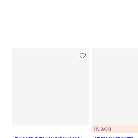
ITS BACK!