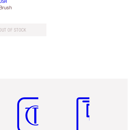
RUSH
Brush
OUT OF STOCK
Item 5 of 6
Item 6 of 6