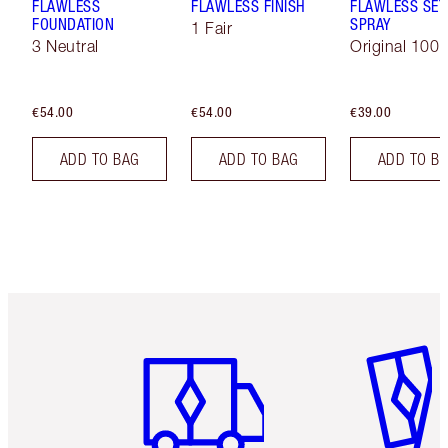
FLAWLESS
FLAWLESS FINISH
FLAWLESS SET
FOUNDATION
SPRAY
1 Fair
3 Neutral
Original 100 
€54.00
€54.00
€39.00
ADD TO BAG
ADD TO BAG
ADD TO B
Item 1 of 6
Item 2 o