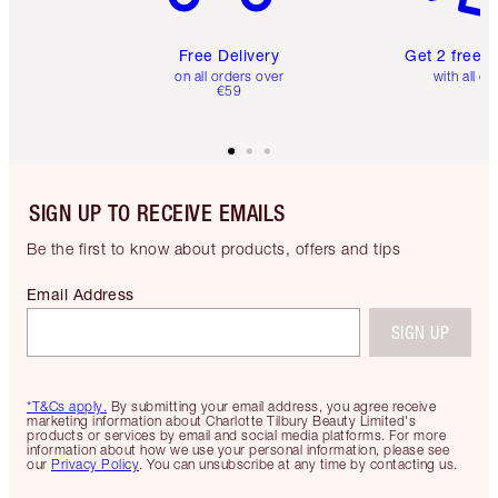
Free Delivery
Get 2 free 
on all orders over
with all or
€59
SIGN UP TO RECEIVE EMAILS
Be the first to know about products, offers and tips
Email Address
SIGN UP
*T&Cs apply.
By submitting your email address, you agree receive
marketing information about Charlotte Tilbury Beauty Limited's
products or services by email and social media platforms. For more
information about how we use your personal information, please see
our
Privacy Policy
. You can unsubscribe at any time by contacting us.