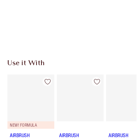
Charlotte’s Darlings Loyalty Club. Earn Loyalty
Coins every time you shop!
Free standard delivery when you spend €59
Choose 2 free samples at checkout
Use it With
NEW! FORMULA
AIRBRUSH
AIRBRUSH
AIRBRUSH