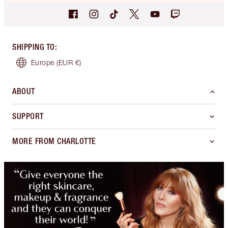
SHIPPING TO
:
Europe
(EUR €)
ABOUT
SUPPORT
MORE FROM CHARLOTTE