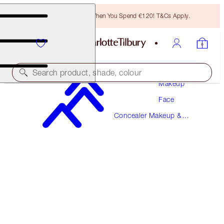
Free Bronzing Brush When You Spend €120! T&Cs Apply.
Search product, shade, colour
Makeup
Face
MAGIC AWAY
Concealer Makeup &
3 FAIR
Colour Corrector
€38.00
(
€95.00
/
10
ml
)