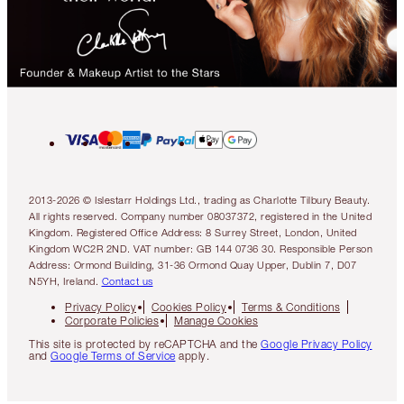
2013-2026 © Islestarr Holdings Ltd., trading as Charlotte Tilbury Beauty.
All rights reserved. Company number 08037372, registered in the United
Kingdom. Registered Office Address: 8 Surrey Street, London, United
Kingdom WC2R 2ND. VAT number: GB 144 0736 30. Responsible Person
Address: Ormond Building, 31-36 Ormond Quay Upper, Dublin 7, D07
N5YH, Ireland.
Contact us
Privacy Policy
Cookies Policy
Terms & Conditions
Corporate Policies
Manage Cookies
This site is protected by reCAPTCHA and the
Google Privacy Policy
and
Google Terms of Service
apply.