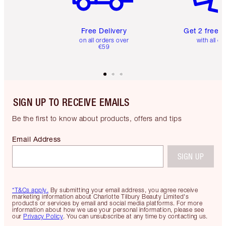
Free Delivery
Get 2 free 
on all orders over
with all or
€59
SIGN UP TO RECEIVE EMAILS
Be the first to know about products, offers and tips
Email Address
SIGN UP
*T&Cs apply.
By submitting your email address, you agree receive
marketing information about Charlotte Tilbury Beauty Limited's
products or services by email and social media platforms. For more
information about how we use your personal information, please see
our
Privacy Policy
. You can unsubscribe at any time by contacting us.