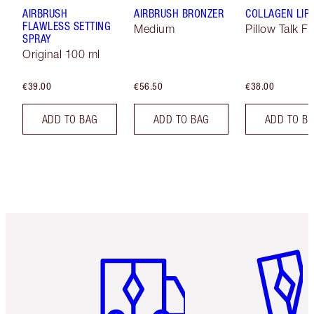
AIRBRUSH
AIRBRUSH BRONZER
COLLAGEN LIP
FLAWLESS SETTING
Medium
Pillow Talk Fa
SPRAY
Original 100 ml
€39.00
€56.50
€38.00
ADD TO BAG
ADD TO BAG
ADD TO B
Item 1 of 6
Item 2 o