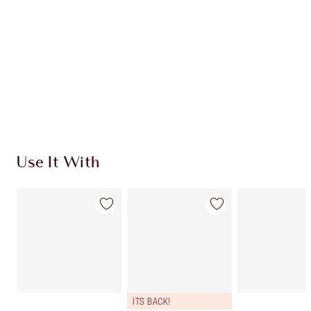
CHARLOTTE TILBURY EXCLUSIVES
Charlotte’s Darlings Loyalty Club. Earn Loyalty
Coins every time you shop!
Free standard delivery when you spend €59
Choose 2 free samples at checkout
Use It With
ITS BACK!