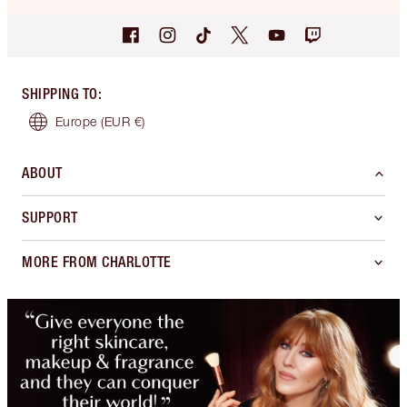
SHIPPING TO
:
Europe
(EUR €)
ABOUT
SUPPORT
MORE FROM CHARLOTTE