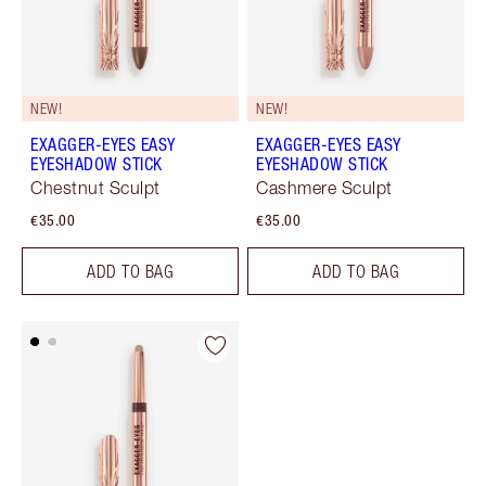
NEW!
NEW!
EXAGGER-EYES EASY
EXAGGER-EYES EASY
EYESHADOW STICK
EYESHADOW STICK
Chestnut Sculpt
Cashmere Sculpt
€35.00
€35.00
ADD TO BAG
ADD TO BAG