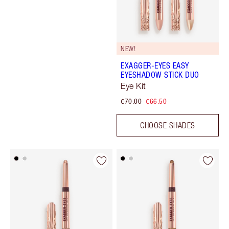
NEW!
EXAGGER-EYES EASY
EYESHADOW STICK DUO
Eye Kit
€70.00
€66.50
CHOOSE SHADES