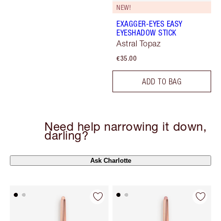
NEW!
EXAGGER-EYES EASY
EYESHADOW STICK
Astral Topaz
€35.00
ADD TO BAG
Need help narrowing it down,
darling?
Ask Charlotte