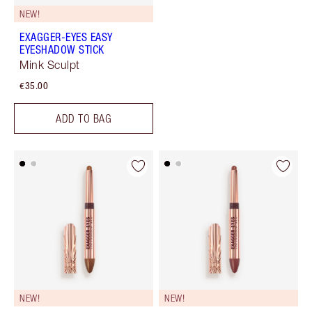
NEW!
EXAGGER-EYES EASY
EYESHADOW STICK
Mink Sculpt
€35.00
ADD TO BAG
NEW!
NEW!