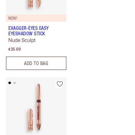
NEW!
EXAGGER-EYES EASY
EYESHADOW STICK
Nude Sculpt
€35.00
ADD TO BAG