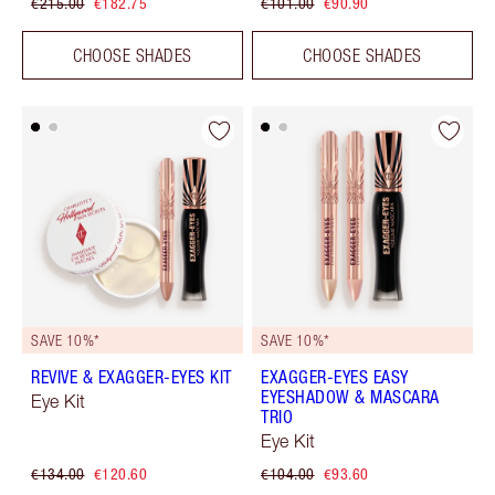
€215.00
€182.75
€101.00
€90.90
CHOOSE SHADES
CHOOSE SHADES
SAVE 10%*
SAVE 10%*
REVIVE & EXAGGER-EYES KIT
EXAGGER-EYES EASY
EYESHADOW & MASCARA
Eye Kit
TRIO
Eye Kit
€134.00
€120.60
€104.00
€93.60