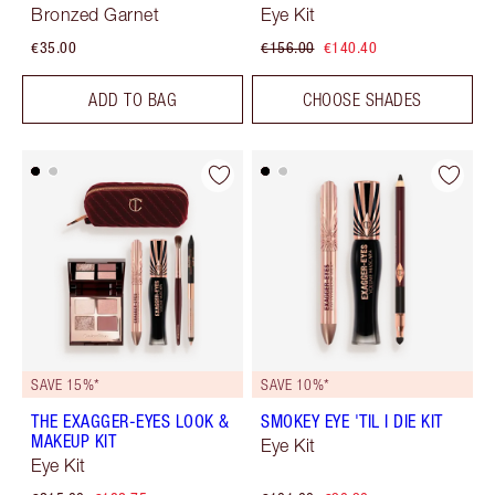
Bronzed Garnet
Eye Kit
€35.00
€156.00
€140.40
ADD TO BAG
CHOOSE SHADES
SAVE 15%*
SAVE 10%*
THE EXAGGER-EYES LOOK &
SMOKEY EYE 'TIL I DIE KIT
MAKEUP KIT
Eye Kit
Eye Kit