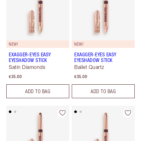
NEW!
NEW!
EXAGGER-EYES EASY
EXAGGER-EYES EASY
EYESHADOW STICK
EYESHADOW STICK
Satin Diamonds
Ballet Quartz
€35.00
€35.00
ADD TO BAG
ADD TO BAG