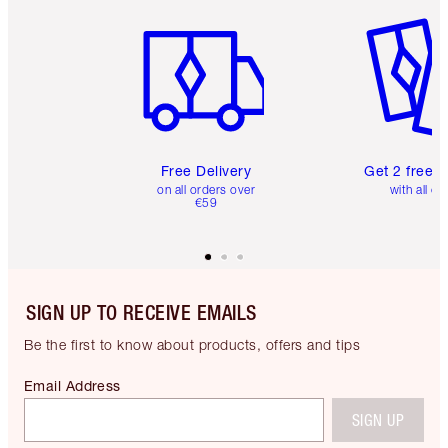
Item 1 of 6
Item 2 o
Free Delivery
Get 2 free 
on all orders over
with all or
€59
SIGN UP TO RECEIVE EMAILS
Be the first to know about products, offers and tips
Email Address
SIGN UP