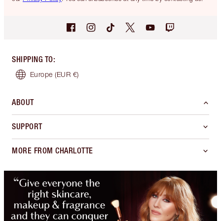
SHIPPING TO
:
Europe
(EUR €)
ABOUT
SUPPORT
MORE FROM CHARLOTTE