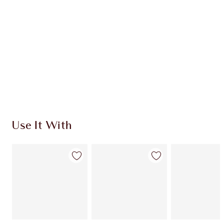
CHARLOTTE TILBURY EXCLUSIVES
Charlotte’s Darlings Loyalty Club. Earn Loyalty
Coins every time you shop!
Free standard delivery when you spend €59
Choose 2 free samples at checkout
Use It With