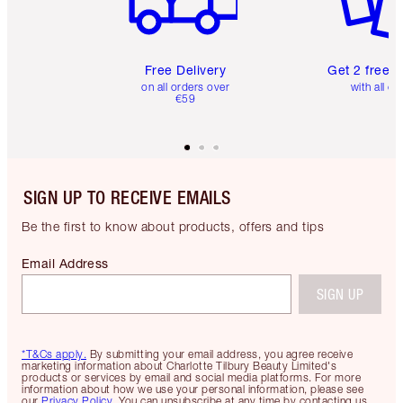
Free Delivery
Get 2 free 
on all orders over
with all or
€59
SIGN UP TO RECEIVE EMAILS
Be the first to know about products, offers and tips
Email Address
SIGN UP
*T&Cs apply.
By submitting your email address, you agree receive
marketing information about Charlotte Tilbury Beauty Limited's
products or services by email and social media platforms. For more
information about how we use your personal information, please see
our
Privacy Policy
. You can unsubscribe at any time by contacting us.