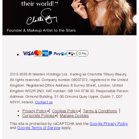
2013-2026 © Islestarr Holdings Ltd., trading as Charlotte Tilbury Beauty.
All rights reserved. Company number 08037372, registered in the United
Kingdom. Registered Office Address: 8 Surrey Street, London, United
Kingdom WC2R 2ND. VAT number: GB 144 0736 30. Responsible Person
Address: Ormond Building, 31-36 Ormond Quay Upper, Dublin 7, D07
N5YH, Ireland.
Contact us
Privacy Policy
Cookies Policy
Terms & Conditions
Corporate Policies
Manage Cookies
This site is protected by reCAPTCHA and the
Google Privacy Policy
and
Google Terms of Service
apply.