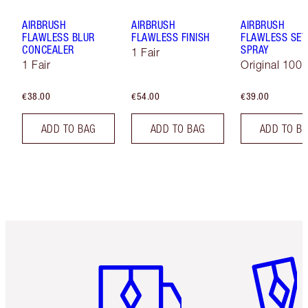
AIRBRUSH
AIRBRUSH
AIRBRUSH
FLAWLESS BLUR
FLAWLESS FINISH
FLAWLESS SET
CONCEALER
SPRAY
1 Fair
1 Fair
Original 100 
€38.00
€54.00
€39.00
ADD TO BAG
ADD TO BAG
ADD TO B
Item 1 of 6
Item 2 o