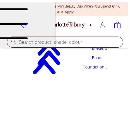
LAST CHANCE! Unlock A Free Mini Beauty Duo When You Spend €110!
T&Cs Apply.
Search product, shade, colour
Makeup
Face
NEW! FORMULA
Foundation
AIRBRUSH FLAWLESS FOUNDATION
Makeup
1 COOL
€54.00
(
€18.00
/
10
ml
)