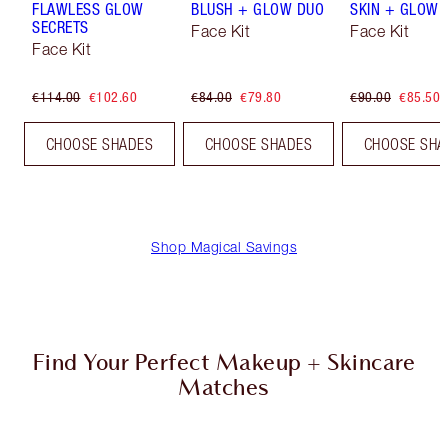
FLAWLESS GLOW
BLUSH + GLOW DUO
SKIN + GLOW 
SECRETS
Face Kit
Face Kit
Face Kit
€114.00
€102.60
€84.00
€79.80
€90.00
€85.50
CHOOSE SHADES
CHOOSE SHADES
CHOOSE SHA
Shop Magical Savings
Find Your Perfect Makeup + Skincare
Matches