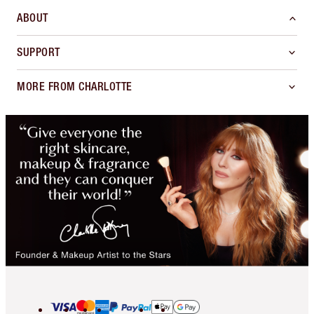
ABOUT
SUPPORT
MORE FROM CHARLOTTE