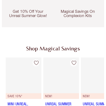
Get 10% Off Your
Magical Savings On
Unreal Summer Glow!
Complexion Kits
Shop Magical Savings
SAVE 10%*
NEW!
NEW!
MINI UNREAL,
UNREAL SUMMER
UNREAL SUMM