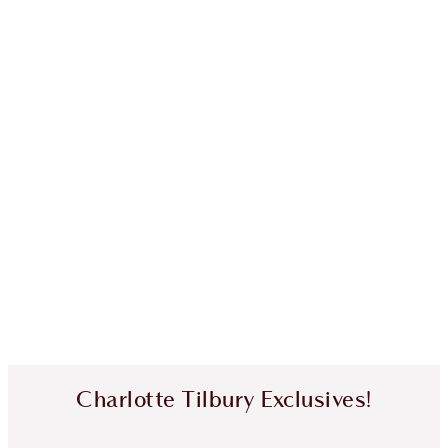
Charlotte Tilbury Exclusives!