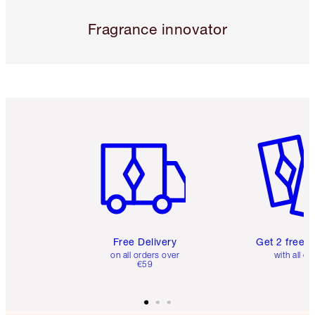
Fragrance innovator
Item 1 of 6
Item 2 o
Free Delivery
Get 2 free 
on all orders over
with all or
€59