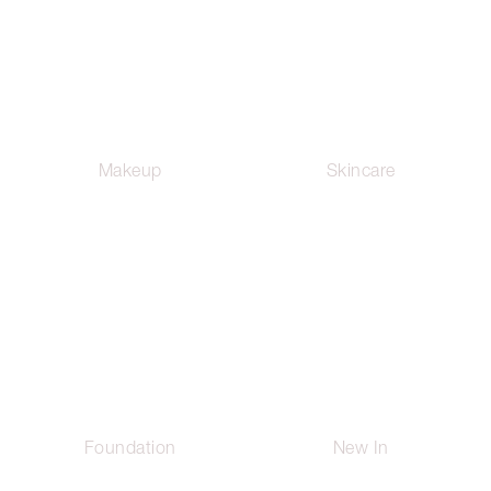
Makeup
Skincare
Foundation
New In