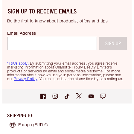
SIGN UP TO RECEIVE EMAILS
Be the first to know about products, offers and tips
Email Address
SIGN UP
*T&Cs apply.
By submitting your email address, you agree receive
marketing information about Charlotte Tilbury Beauty Limited's
products or services by email and social media platforms. For more
information about how we use your personal information, please see
our
Privacy Policy
. You can unsubscribe at any time by contacting us.
SHIPPING TO
:
Europe
(EUR €)