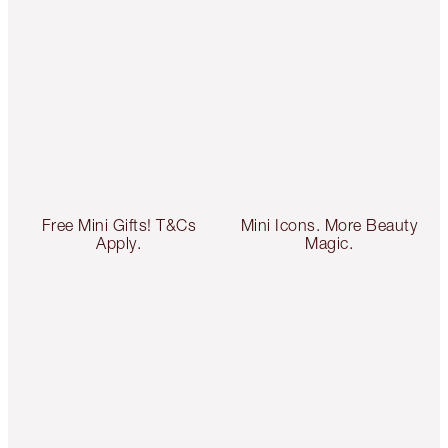
Free Mini Gifts! T&Cs
Mini Icons. More Beauty
Apply.
Magic.