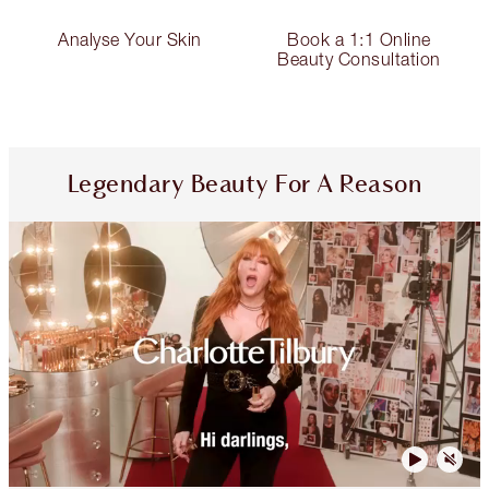
Analyse Your Skin
Book a 1:1 Online
Beauty Consultation
Legendary Beauty For A Reason