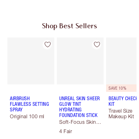
Shop Best Sellers
SAVE 10%
AIRBRUSH
UNREAL SKIN SHEER
BEAUTY CHECK
FLAWLESS SETTING
GLOW TINT
KIT
SPRAY
HYDRATING
Travel Size
FOUNDATION STICK
Original 100 ml
Makeup Kit
Soft-Focus Skin
Tint
4 Fair