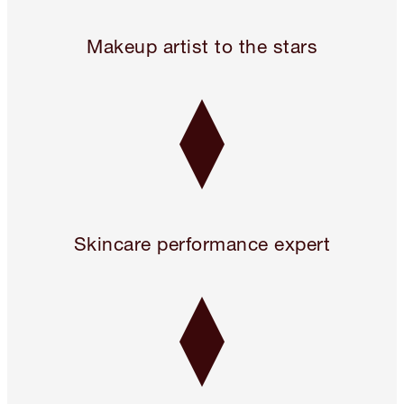
Legendary. For A Reason.™
Makeup artist to the stars
Skincare performance expert