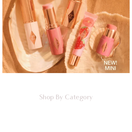
Shop By Category