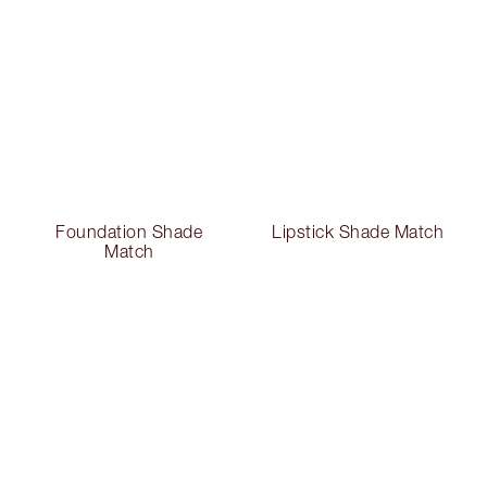
Foundation Shade
Lipstick Shade Match
Match