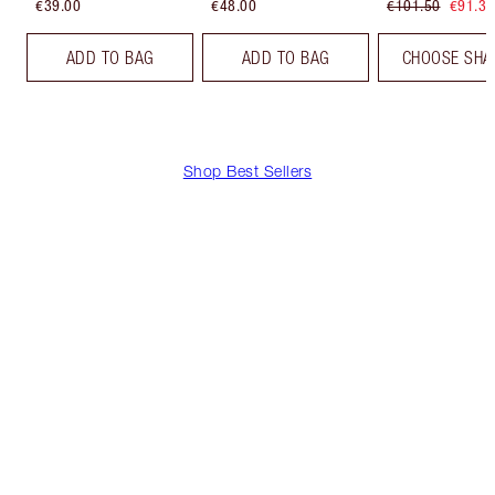
€39.00
€48.00
€101.50
€91.35
ADD TO BAG
ADD TO BAG
CHOOSE SHA
Shop Best Sellers