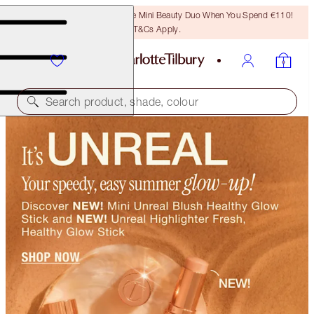
LAST CHANCE! Unlock A Free Mini Beauty Duo When You Spend €110!
T&Cs Apply.
Search product, shade, colour