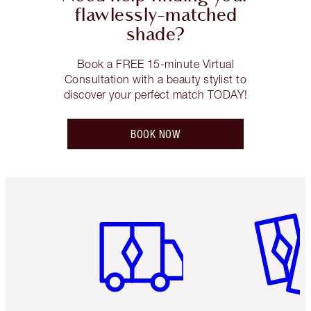
flawlessly-matched
shade?
Book a FREE 15-minute Virtual
Consultation with a beauty stylist to
discover your perfect match TODAY!
BOOK NOW
Item 1 of 6
Item 2 o