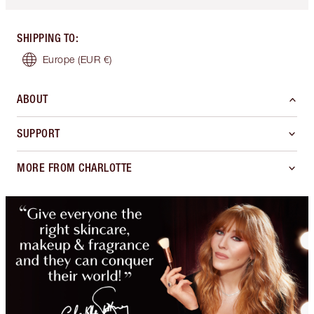
SHIPPING TO
:
Europe
(EUR €)
ABOUT
SUPPORT
MORE FROM CHARLOTTE