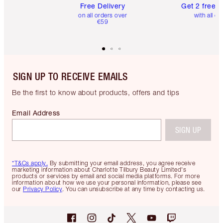
Free Delivery
Get 2 free 
on all orders over
with all or
€59
SIGN UP TO RECEIVE EMAILS
Be the first to know about products, offers and tips
Email Address
SIGN UP
*T&Cs apply.
By submitting your email address, you agree receive
marketing information about Charlotte Tilbury Beauty Limited's
products or services by email and social media platforms. For more
information about how we use your personal information, please see
our
Privacy Policy
. You can unsubscribe at any time by contacting us.