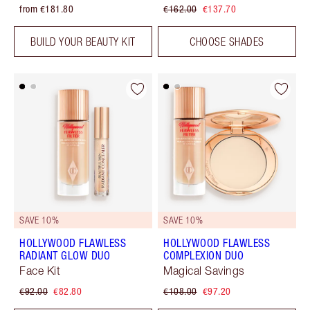
from €181.80
€162.00
€137.70
BUILD YOUR BEAUTY KIT
CHOOSE SHADES
SAVE 10%
SAVE 10%
HOLLYWOOD FLAWLESS
HOLLYWOOD FLAWLESS
RADIANT GLOW DUO
COMPLEXION DUO
Face Kit
Magical Savings
€92.00
€82.80
€108.00
€97.20