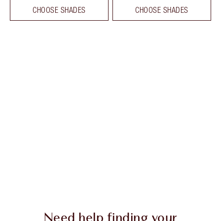
CHOOSE SHADES
CHOOSE SHADES
Need help finding your