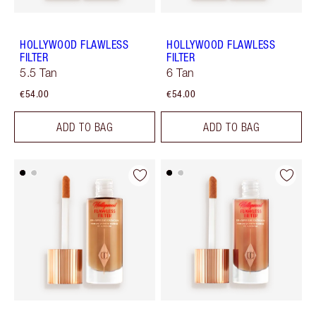
HOLLYWOOD FLAWLESS
HOLLYWOOD FLAWLESS
FILTER
FILTER
5.5 Tan
6 Tan
€54.00
€54.00
ADD TO BAG
ADD TO BAG