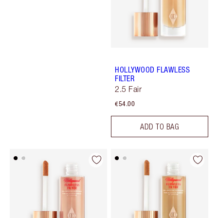
HOLLYWOOD FLAWLESS
FILTER
2.5 Fair
€54.00
ADD TO BAG