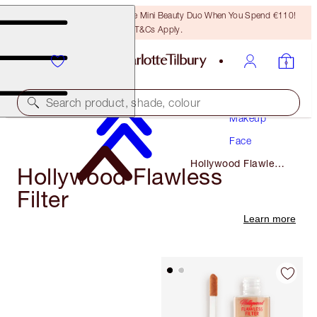
LAST CHANCE! Unlock A Free Mini Beauty Duo When You Spend €110!
T&Cs Apply.
Search product, shade, colour
Makeup
Face
Hollywood Flawless
Hollywood Flawless
Filter
Filter
Learn more