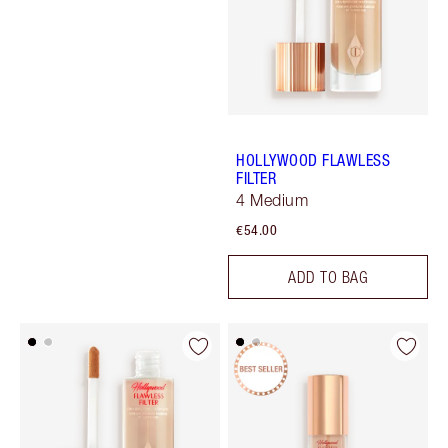
HOLLYWOOD FLAWLESS
FILTER
4 Medium
€54.00
ADD TO BAG