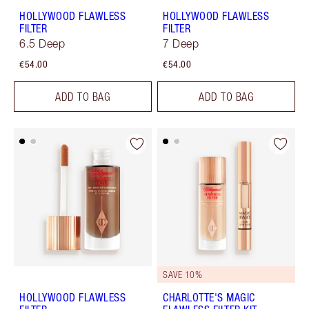
HOLLYWOOD FLAWLESS
HOLLYWOOD FLAWLESS
FILTER
FILTER
6.5 Deep
7 Deep
€54.00
€54.00
ADD TO BAG
ADD TO BAG
SAVE 10%
HOLLYWOOD FLAWLESS
CHARLOTTE'S MAGIC