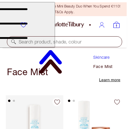
LAST CHANCE! Unlock A Free Mini Beauty Duo When You Spend €110!
T&Cs Apply.
Search product, shade, colour
Skincare
Face Mist
Face Mist
Learn more