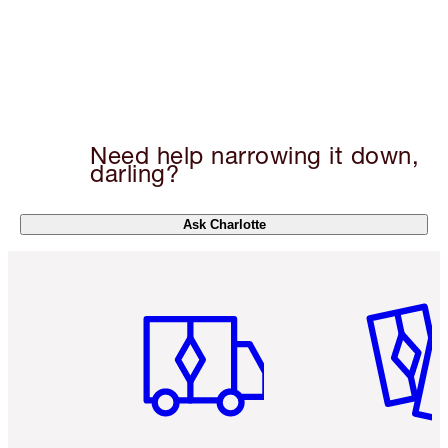
Need help narrowing it down,
darling?
Ask Charlotte
Item 1 of 6
Item 2 o