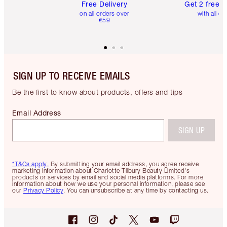
Free Delivery
Get 2 free 
on all orders over
with all or
€59
SIGN UP TO RECEIVE EMAILS
Be the first to know about products, offers and tips
Email Address
SIGN UP
*T&Cs apply.
By submitting your email address, you agree receive
marketing information about Charlotte Tilbury Beauty Limited's
products or services by email and social media platforms. For more
information about how we use your personal information, please see
our
Privacy Policy
. You can unsubscribe at any time by contacting us.