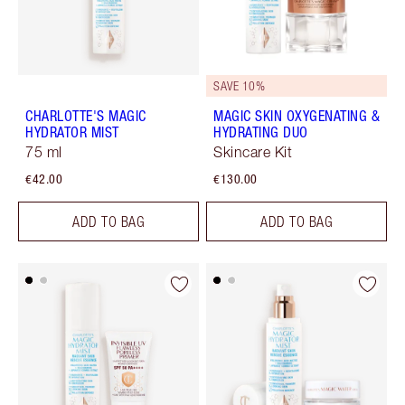
SAVE 10%
CHARLOTTE'S MAGIC
MAGIC SKIN OXYGENATING &
HYDRATOR MIST
HYDRATING DUO
75 ml
Skincare Kit
€42.00
€130.00
ADD TO BAG
ADD TO BAG