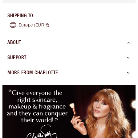
SHIPPING TO
:
Europe
(EUR €)
ABOUT
SUPPORT
MORE FROM CHARLOTTE