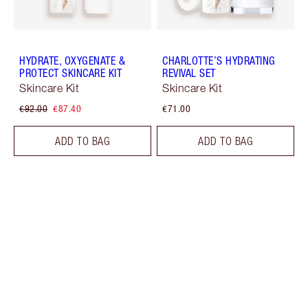
HYDRATE, OXYGENATE &
CHARLOTTE’S HYDRATING
PROTECT SKINCARE KIT
REVIVAL SET
Skincare Kit
Skincare Kit
€92.00
€87.40
€71.00
ADD TO BAG
ADD TO BAG