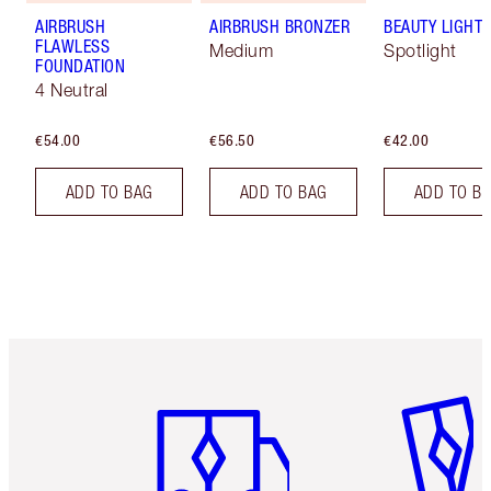
AIRBRUSH
AIRBRUSH BRONZER
BEAUTY LIGHT
FLAWLESS
Medium
Spotlight
FOUNDATION
4 Neutral
€54.00
€56.50
€42.00
ADD TO BAG
ADD TO BAG
ADD TO B
Item 1 of 6
Item 2 o