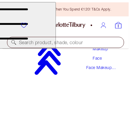
Free Bronzing Brush When You Spend €120! T&Cs Apply.
Search product, shade, colour
Makeup
Face
SAVE 10%!*
Face Makeup
AIRBRUSH BLUR COMPLEXION TRIO
Kits
FACE KIT
€137.00
€123.30