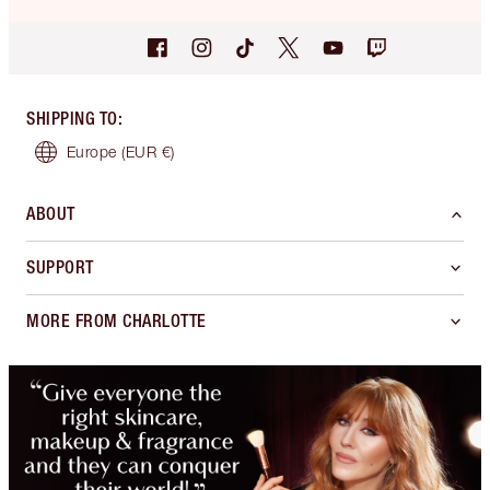
SHIPPING TO
:
Europe
(EUR €)
ABOUT
SUPPORT
MORE FROM CHARLOTTE