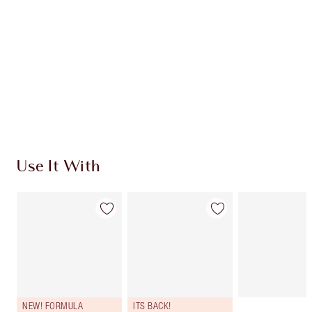
CHARLOTTE TILBURY EXCLUSIVES
Charlotte’s Darlings Loyalty Club. Earn Loyalty
Coins every time you shop!
Free standard delivery when you spend €59
Choose 2 free samples at checkout
Use It With
NEW! FORMULA
ITS BACK!