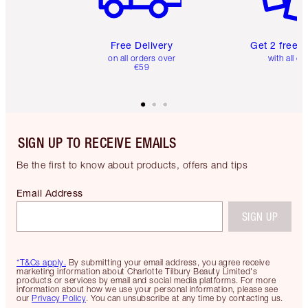
Free Delivery
Get 2 free 
on all orders over
with all or
€59
SIGN UP TO RECEIVE EMAILS
Be the first to know about products, offers and tips
Email Address
SIGN UP
*T&Cs apply.
By submitting your email address, you agree receive
marketing information about Charlotte Tilbury Beauty Limited's
products or services by email and social media platforms. For more
information about how we use your personal information, please see
our
Privacy Policy
. You can unsubscribe at any time by contacting us.