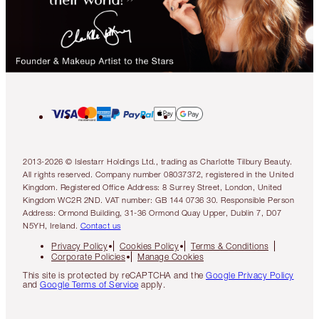
2013-2026 © Islestarr Holdings Ltd., trading as Charlotte Tilbury Beauty.
All rights reserved. Company number 08037372, registered in the United
Kingdom. Registered Office Address: 8 Surrey Street, London, United
Kingdom WC2R 2ND. VAT number: GB 144 0736 30. Responsible Person
Address: Ormond Building, 31-36 Ormond Quay Upper, Dublin 7, D07
N5YH, Ireland.
Contact us
Privacy Policy
Cookies Policy
Terms & Conditions
Corporate Policies
Manage Cookies
This site is protected by reCAPTCHA and the
Google Privacy Policy
and
Google Terms of Service
apply.