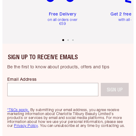
Free Delivery
Get 2 free 
on all orders over
with all or
€59
SIGN UP TO RECEIVE EMAILS
Be the first to know about products, offers and tips
Email Address
SIGN UP
*T&Cs apply.
By submitting your email address, you agree receive
marketing information about Charlotte Tilbury Beauty Limited's
products or services by email and social media platforms. For more
information about how we use your personal information, please see
our
Privacy Policy
. You can unsubscribe at any time by contacting us.