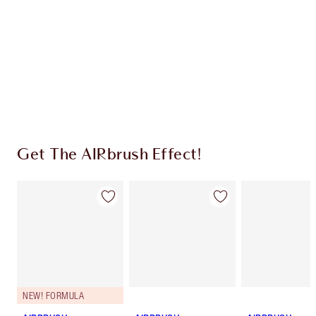
Charlotte’s Darlings Loyalty Club. Earn Loyalty
Coins every time you shop!
Free standard delivery when you spend €59
Choose 2 free samples at checkout
Get The AIRbrush Effect!
NEW! FORMULA