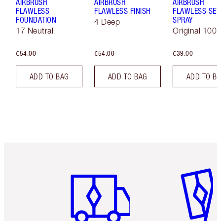
AIRBRUSH
AIRBRUSH
AIRBRUSH
FLAWLESS
FLAWLESS FINISH
FLAWLESS SET
FOUNDATION
SPRAY
4 Deep
17 Neutral
Original 100 
€54.00
€54.00
€39.00
ADD TO BAG
ADD TO BAG
ADD TO B
Item 1 of 6
Item 2 o