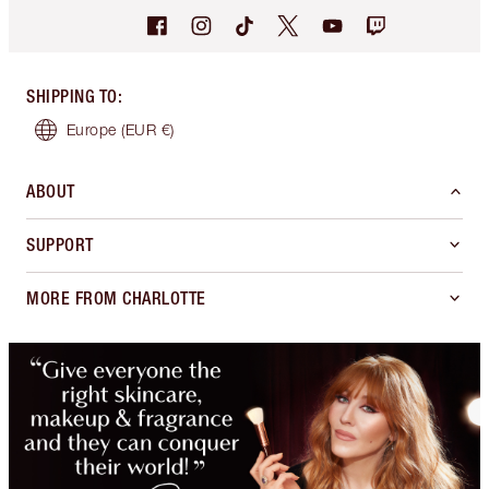
SHIPPING TO
:
Europe
(EUR €)
ABOUT
SUPPORT
MORE FROM CHARLOTTE