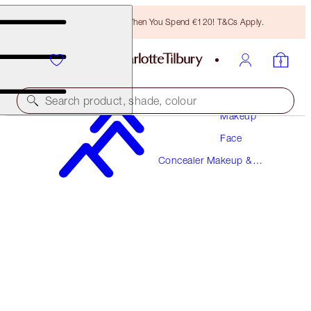
Free Bronzing Brush When You Spend €120! T&Cs Apply.
Search product, shade, colour
Makeup
Face
AIRBRUSH FLAWLESS BLUR CONCEALER
Concealer Makeup &
17 DEEP
Colour Corrector
€38.00
(
€45.78
/
10
g
)