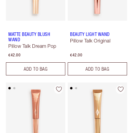
MATTE BEAUTY BLUSH
BEAUTY LIGHT WAND
WAND
Pillow Talk Original
Pillow Talk Dream Pop
€42.00
€42.00
ADD TO BAG
ADD TO BAG