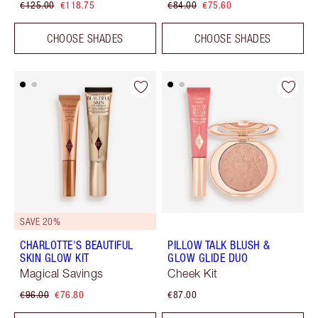
€125.00
€118.75
€84.00
€75.60
CHOOSE SHADES
CHOOSE SHADES
SAVE 20%
CHARLOTTE'S BEAUTIFUL
PILLOW TALK BLUSH &
SKIN GLOW KIT
GLOW GLIDE DUO
Magical Savings
Cheek Kit
€96.00
€76.80
€87.00