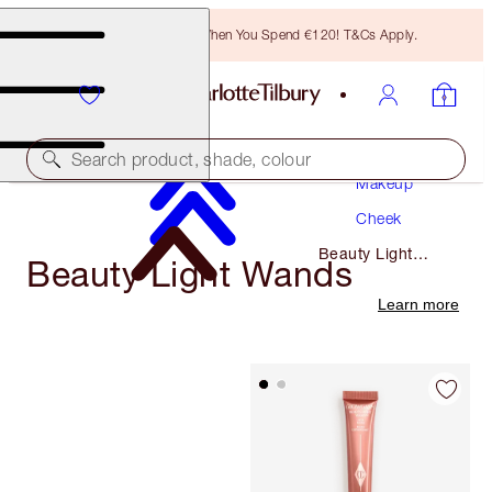
Free Bronzing Brush When You Spend €120! T&Cs Apply.
Search product, shade, colour
Makeup
Cheek
Beauty Light
Beauty Light Wands
Wands
Learn more