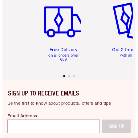
Free Delivery
Get 2 free 
on all orders over
with all or
€59
SIGN UP TO RECEIVE EMAILS
Be the first to know about products, offers and tips
Email Address
SIGN UP