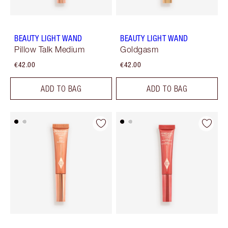
BEAUTY LIGHT WAND
BEAUTY LIGHT WAND
Pillow Talk Medium
Goldgasm
€42.00
€42.00
ADD TO BAG
ADD TO BAG