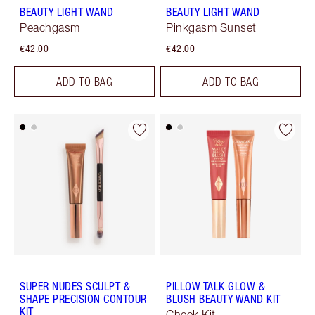
BEAUTY LIGHT WAND
BEAUTY LIGHT WAND
Peachgasm
Pinkgasm Sunset
€42.00
€42.00
ADD TO BAG
ADD TO BAG
SUPER NUDES SCULPT &
PILLOW TALK GLOW &
SHAPE PRECISION CONTOUR
BLUSH BEAUTY WAND KIT
KIT
Cheek Kit