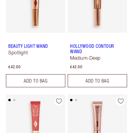
BEAUTY LIGHT WAND
HOLLYWOOD CONTOUR
WAND
Spotlight
Medium-Deep
€42.00
€42.00
ADD TO BAG
ADD TO BAG