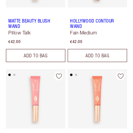
MATTE BEAUTY BLUSH
HOLLYWOOD CONTOUR
WAND
WAND
Pillow Talk
Fair-Medium
€42.00
€42.00
ADD TO BAG
ADD TO BAG