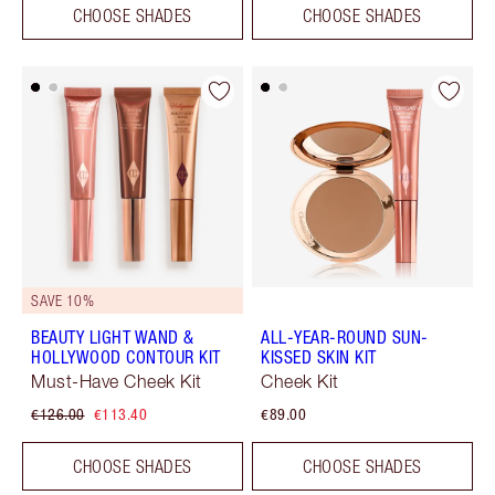
CHOOSE SHADES
CHOOSE SHADES
SAVE 10%
BEAUTY LIGHT WAND &
ALL-YEAR-ROUND SUN-
HOLLYWOOD CONTOUR KIT
KISSED SKIN KIT
Must-Have Cheek Kit
Cheek Kit
€126.00
€113.40
€89.00
CHOOSE SHADES
CHOOSE SHADES