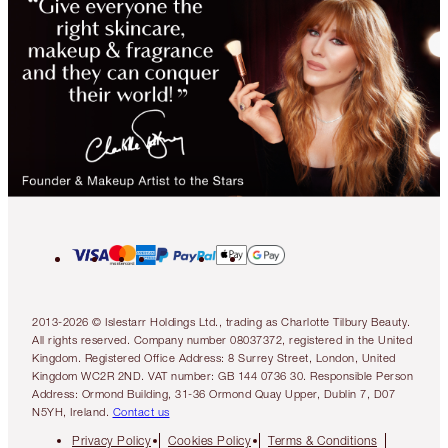
2013-2026 © Islestarr Holdings Ltd., trading as Charlotte Tilbury Beauty.
All rights reserved. Company number 08037372, registered in the United
Kingdom. Registered Office Address: 8 Surrey Street, London, United
Kingdom WC2R 2ND. VAT number: GB 144 0736 30. Responsible Person
Address: Ormond Building, 31-36 Ormond Quay Upper, Dublin 7, D07
N5YH, Ireland.
Contact us
Privacy Policy
Cookies Policy
Terms & Conditions