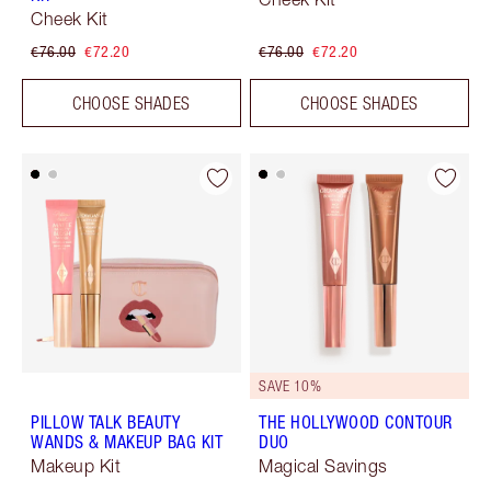
Cheek Kit
€76.00
€72.20
€76.00
€72.20
CHOOSE SHADES
CHOOSE SHADES
SAVE 10%
PILLOW TALK BEAUTY
THE HOLLYWOOD CONTOUR
WANDS & MAKEUP BAG KIT
DUO
Makeup Kit
Magical Savings