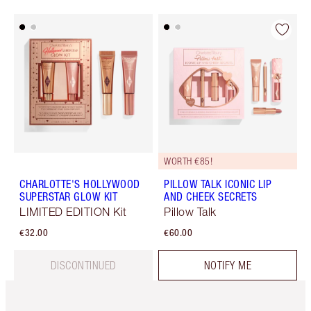
WORTH €85!
CHARLOTTE'S HOLLYWOOD
PILLOW TALK ICONIC LIP
SUPERSTAR GLOW KIT
AND CHEEK SECRETS
LIMITED EDITION Kit
Pillow Talk
€32.00
€60.00
DISCONTINUED
NOTIFY ME
Item 1 of 6
Item 2 o