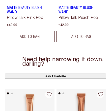
MATTE BEAUTY BLUSH
MATTE BEAUTY BLUSH
WAND
WAND
Pillow Talk Pink Pop
Pillow Talk Peach Pop
€42.00
€42.00
ADD TO BAG
ADD TO BAG
Need help narrowing it down,
darling?
Ask Charlotte