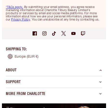
*T&Cs apply.
By submitting your email address, you agree receive
marketing information about Charlotte Tilbury Beauty Limited's
products or services by email and social media platforms. For more
information about how we use your personal information, please see
our
Privacy Policy
. You can unsubscribe at any time by contacting us.
SHIPPING TO
:
Europe
(EUR €)
ABOUT
SUPPORT
MORE FROM CHARLOTTE