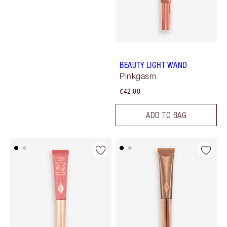
BEAUTY LIGHT WAND
Pinkgasm
€42.00
ADD TO BAG