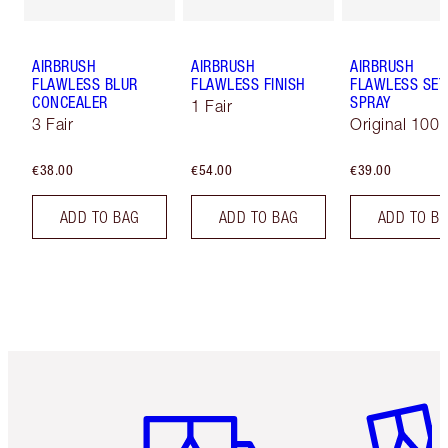
AIRBRUSH
AIRBRUSH
AIRBRUSH
FLAWLESS BLUR
FLAWLESS FINISH
FLAWLESS SET
CONCEALER
SPRAY
1 Fair
3 Fair
Original 100 
€38.00
€54.00
€39.00
ADD TO BAG
ADD TO BAG
ADD TO B
Item 1 of 6
Item 2 o