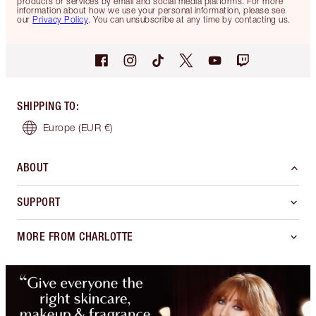
products or services by email and social media platforms. For more
information about how we use your personal information, please see
our
Privacy Policy
. You can unsubscribe at any time by contacting us.
SHIPPING TO
:
Europe
(EUR €)
ABOUT
SUPPORT
MORE FROM CHARLOTTE