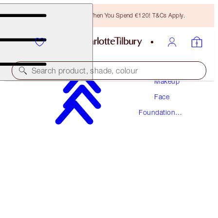
Free Bronzing Brush When You Spend €120! T&Cs Apply.
Search product, shade, colour
Makeup
Face
NEW! FORMULA
Foundation
AIRBRUSH FLAWLESS FOUNDATION
Makeup
3 NEUTRAL
€54.00
(
€18.00
/
10
ml
)