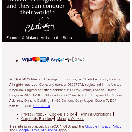
2013-2026 © Islestarr Holdings Ltd., trading as Charlotte Tilbury Beauty.
All rights reserved. Company number 08037372, registered in the United
Kingdom. Registered Office Address: 8 Surrey Street, London, United
Kingdom WC2R 2ND. VAT number: GB 144 0736 30. Responsible Person
Address: Ormond Building, 31-36 Ormond Quay Upper, Dublin 7, D07
N5YH, Ireland.
Contact us
Privacy Policy
Cookies Policy
Terms & Conditions
Corporate Policies
Manage Cookies
This site is protected by reCAPTCHA and the
Google Privacy Policy
and
Google Terms of Service
apply.