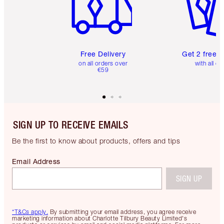
Free Delivery
Get 2 free 
on all orders over
with all or
€59
SIGN UP TO RECEIVE EMAILS
Be the first to know about products, offers and tips
Email Address
SIGN UP
*T&Cs apply.
By submitting your email address, you agree receive
marketing information about Charlotte Tilbury Beauty Limited's