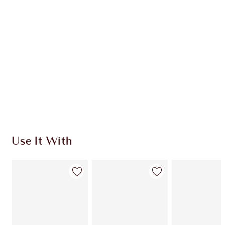
CHARLOTTE TILBURY EXCLUSIVES
Charlotte’s Darlings Loyalty Club. Earn Loyalty
Coins every time you shop!
Free standard delivery when you spend €59
Choose 2 free samples at checkout
Use It With