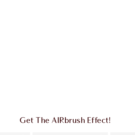
Get The AIRbrush Effect!