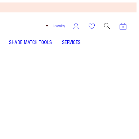
Loyalty
SHADE MATCH TOOLS
SERVICES
SHADE
FAIR
MEDIUM
TAN
DEEP
UNDERTONE
COOL
NEUTRAL
WARM