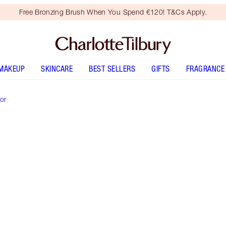
Free Bronzing Brush When You Spend €120! T&Cs Apply.
MAKEUP
SKINCARE
BEST SELLERS
GIFTS
FRAGRANCE
or