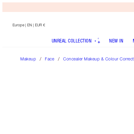
Europe
| EN | EUR €
UNREAL COLLECTION
NEW IN
Makeup
Face
Concealer Makeup & Colour Correct