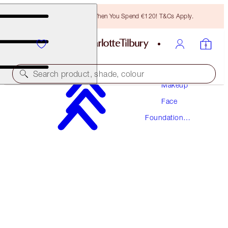
Free Bronzing Brush When You Spend €120! T&Cs Apply.
Search product, shade, colour
Makeup
Face
AWARD WINNING
Foundation
BEAUTIFUL SKIN FOUNDATION
Makeup
8 NEUTRAL
€54.00