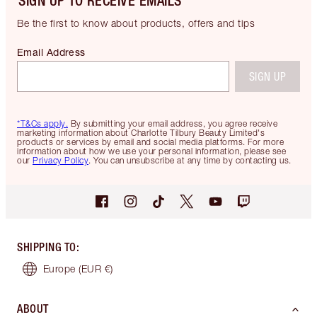
SIGN UP TO RECEIVE EMAILS
Be the first to know about products, offers and tips
Email Address
SIGN UP
*T&Cs apply.
By submitting your email address, you agree receive
marketing information about Charlotte Tilbury Beauty Limited's
products or services by email and social media platforms. For more
information about how we use your personal information, please see
our
Privacy Policy
. You can unsubscribe at any time by contacting us.
SHIPPING TO
:
Europe
(EUR €)
ABOUT