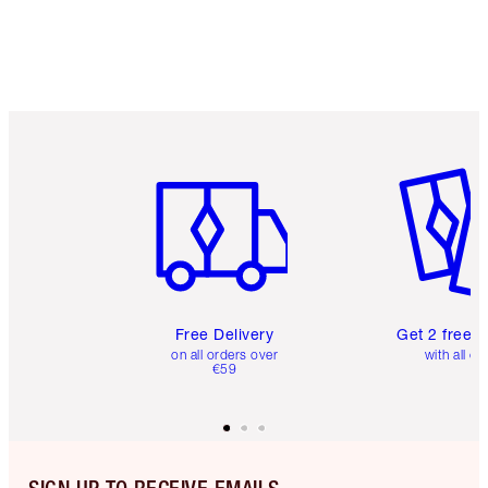
Item 1 of 6
Item 2 o
Free Delivery
Get 2 free 
on all orders over
with all or
€59