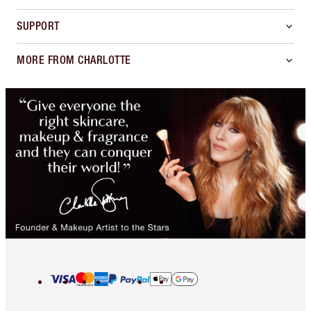
SUPPORT
MORE FROM CHARLOTTE