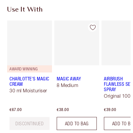
Use It With
AWARD WINNING
CHARLOTTE'S MAGIC
MAGIC AWAY
AIRBRUSH
CREAM
FLAWLESS SET
8 Medium
SPRAY
30 ml Moisturiser
Original 100 
€67.00
€38.00
€39.00
DISCONTINUED
ADD TO BAG
ADD TO B