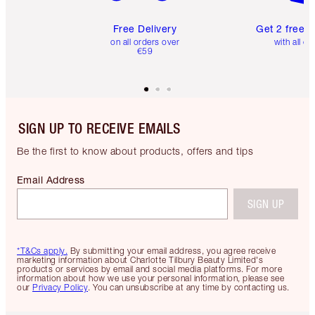
Free Delivery
Get 2 free 
on all orders over
with all or
€59
SIGN UP TO RECEIVE EMAILS
Be the first to know about products, offers and tips
Email Address
SIGN UP
*T&Cs apply.
By submitting your email address, you agree receive
marketing information about Charlotte Tilbury Beauty Limited's
products or services by email and social media platforms. For more
information about how we use your personal information, please see
our
Privacy Policy
. You can unsubscribe at any time by contacting us.