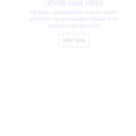
LIPSTICK SHADE FINDER
My easy + accurate tool uses my expert
artistry to find your perfect shades of my
globally-loved lip icons!
START NOW