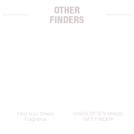
OTHER
FINDERS
Find Your Dream
CHARLOTTE'S MAGIC
Fragrance
GIFT FINDER!