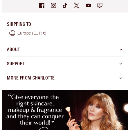
SHIPPING TO
:
Europe
(EUR €)
ABOUT
SUPPORT
MORE FROM CHARLOTTE