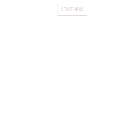
START NOW