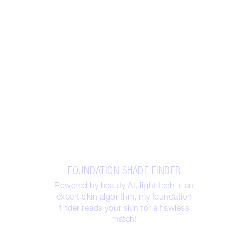
FOUNDATION SHADE FINDER
Powered by beauty AI, light tech + an
expert skin algorithm, my foundation
finder reads your skin for a flawless
match!