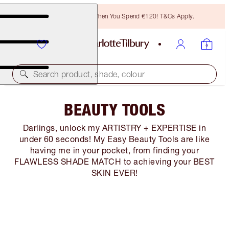
Free Bronzing Brush When You Spend €120! T&Cs Apply.
Search product, shade, colour
BEAUTY TOOLS
Darlings, unlock my ARTISTRY + EXPERTISE in
under 60 seconds! My Easy Beauty Tools are like
having me in your pocket, from finding your
FLAWLESS SHADE MATCH to achieving your BEST
SKIN EVER!