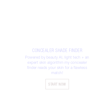
CONCEALER SHADE FINDER
Powered by beauty AI, light tech + an
expert skin algorithm my concealer
finder reads your skin for a flawless
match!
START NOW