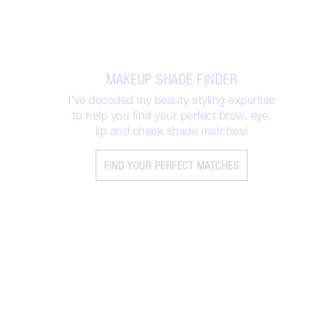
MAKEUP SHADE FINDER
I’ve decoded my beauty styling expertise
to help you find your perfect brow, eye,
lip and cheek shade matches!
FIND YOUR PERFECT MATCHES