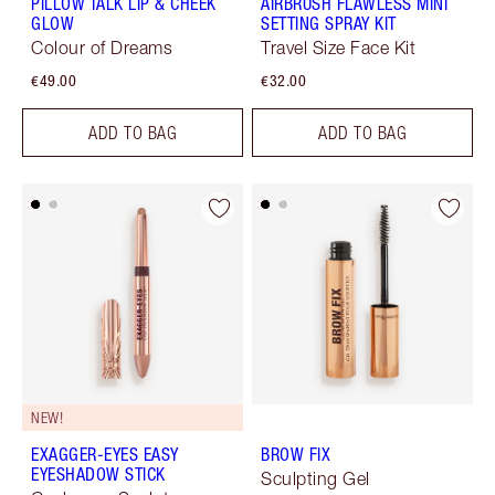
PILLOW TALK LIP & CHEEK
AIRBRUSH FLAWLESS MINI
GLOW
SETTING SPRAY KIT
Colour of Dreams
Travel Size Face Kit
€49.00
€32.00
ADD TO BAG
ADD TO BAG
NEW!
EXAGGER-EYES EASY
BROW FIX
EYESHADOW STICK
Sculpting Gel