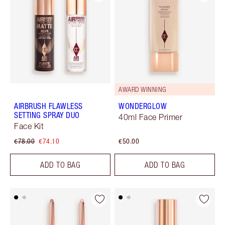
AWARD WINNING
AIRBRUSH FLAWLESS
WONDERGLOW
SETTING SPRAY DUO
40ml Face Primer
Face Kit
€78.00
€74.10
€50.00
ADD TO BAG
ADD TO BAG