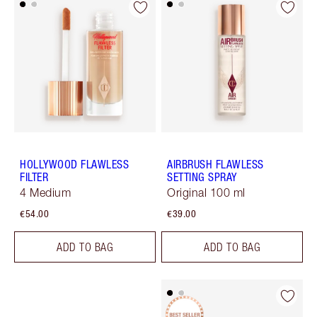
HOLLYWOOD FLAWLESS
AIRBRUSH FLAWLESS
FILTER
SETTING SPRAY
4 Medium
Original 100 ml
€54.00
€39.00
ADD TO BAG
ADD TO BAG