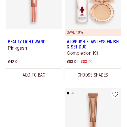
SAVE 10%
BEAUTY LIGHT WAND
AIRBRUSH FLAWLESS FINISH
& SET DUO
Pinkgasm
Complexion Kit
€42.00
€93.00
€83.70
ADD TO BAG
CHOOSE SHADES