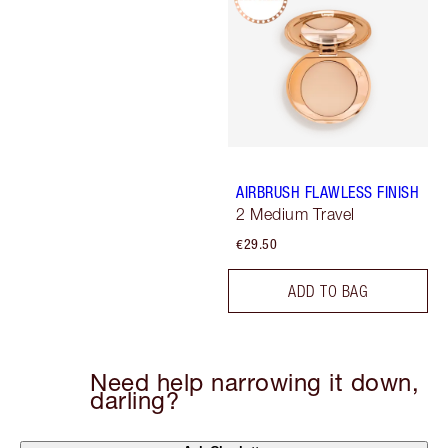
AIRBRUSH FLAWLESS FINISH
2 Medium Travel
€29.50
ADD TO BAG
Need help narrowing it down,
darling?