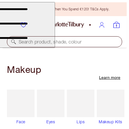
Free Bronzing Brush When You Spend €120! T&Cs Apply.
Search product, shade, colour
Makeup
Learn more
Face
Eyes
Lips
Makeup Kits