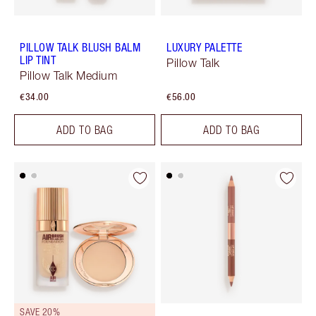
PILLOW TALK BLUSH BALM
LUXURY PALETTE
LIP TINT
Pillow Talk
Pillow Talk Medium
€34.00
€56.00
ADD TO BAG
ADD TO BAG
SAVE 20%