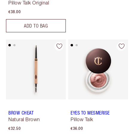
Pillow Talk Original
€38.00
ADD TO BAG
BROW CHEAT
EYES TO MESMERISE
Natural Brown
Pillow Talk
€32.50
€36.00