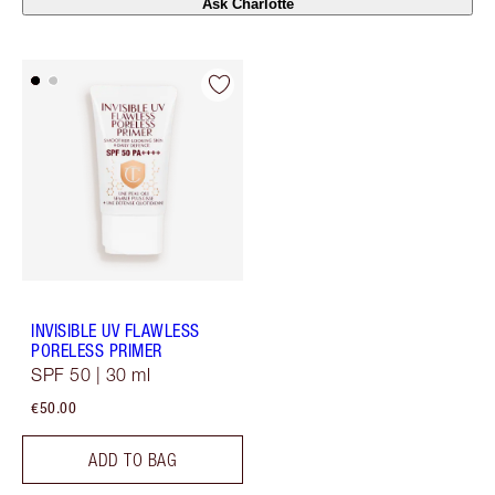
Ask Charlotte
INVISIBLE UV FLAWLESS
PORELESS PRIMER
SPF 50 | 30 ml
€50.00
ADD TO BAG