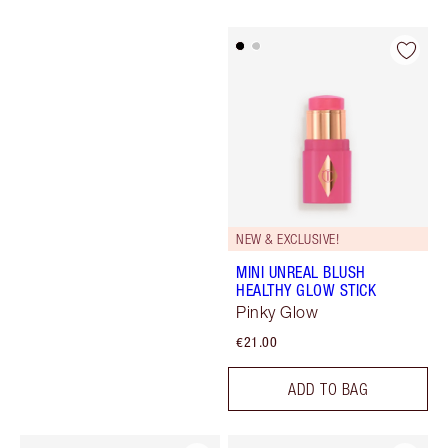
NEW & EXCLUSIVE!
MINI UNREAL BLUSH
HEALTHY GLOW STICK
Pinky Glow
€21.00
ADD TO BAG