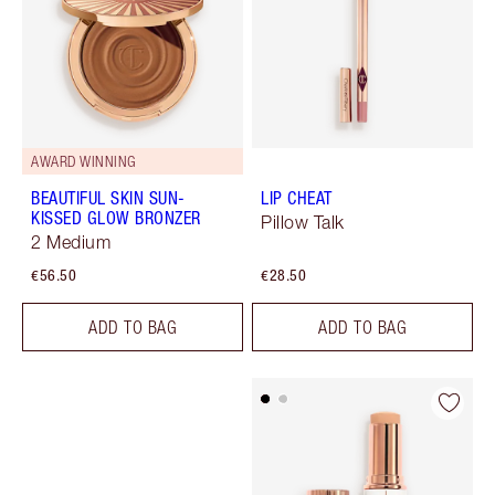
AWARD WINNING
BEAUTIFUL SKIN SUN-
LIP CHEAT
KISSED GLOW BRONZER
Pillow Talk
2 Medium
€56.50
€28.50
ADD TO BAG
ADD TO BAG