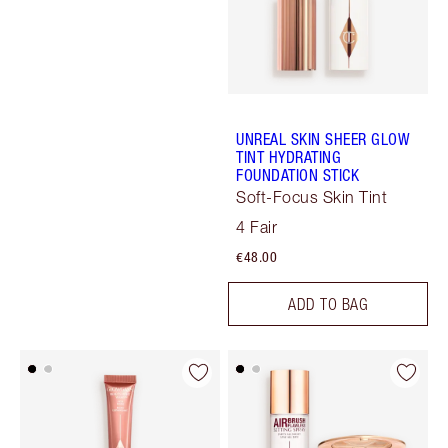
UNREAL SKIN SHEER GLOW
TINT HYDRATING
FOUNDATION STICK
Soft-Focus Skin Tint
4 Fair
€48.00
ADD TO BAG