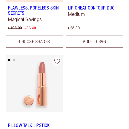
FLAWLESS, PORELESS SKIN
LIP CHEAT CONTOUR DUO
SECRETS
Medium
Magical Savings
€108.00
€86.40
€28.50
CHOOSE SHADES
ADD TO BAG
PILLOW TALK LIPSTICK