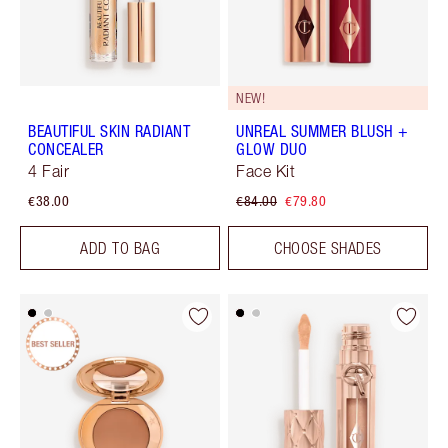
NEW!
BEAUTIFUL SKIN RADIANT
UNREAL SUMMER BLUSH +
CONCEALER
GLOW DUO
4 Fair
Face Kit
€38.00
€84.00
€79.80
ADD TO BAG
CHOOSE SHADES