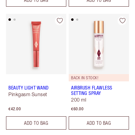
BACK IN STOCK!
BEAUTY LIGHT WAND
AIRBRUSH FLAWLESS
SETTING SPRAY
Pinkgasm Sunset
200 ml
€42.00
€60.00
ADD TO BAG
ADD TO BAG