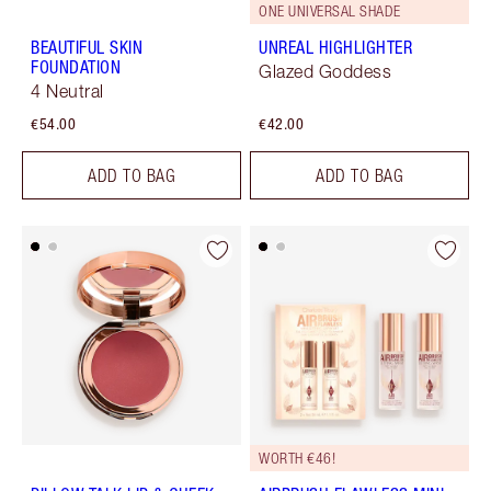
ONE UNIVERSAL SHADE
BEAUTIFUL SKIN
UNREAL HIGHLIGHTER
FOUNDATION
Glazed Goddess
4 Neutral
€54.00
€42.00
ADD TO BAG
ADD TO BAG
WORTH €46!