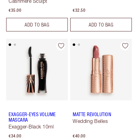
Cashmere Sculpt
€35.00
€32.50
ADD TO BAG
ADD TO BAG
EXAGGER-EYES VOLUME
MATTE REVOLUTION
MASCARA
Wedding Belles
Exagger-Black 10ml
€34.00
€40.00