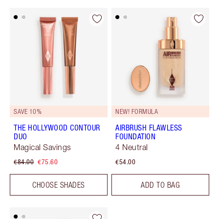
SAVE 10%
NEW! FORMULA
THE HOLLYWOOD CONTOUR
AIRBRUSH FLAWLESS
DUO
FOUNDATION
Magical Savings
4 Neutral
€84.00
€75.60
€54.00
CHOOSE SHADES
ADD TO BAG