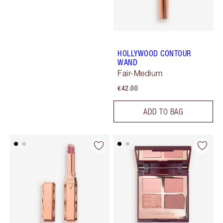
HOLLYWOOD CONTOUR
WAND
Fair-Medium
€42.00
ADD TO BAG