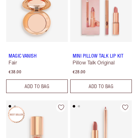
MAGIC VANISH
MINI PILLOW TALK LIP KIT
Fair
Pillow Talk Original
€38.00
€28.00
ADD TO BAG
ADD TO BAG