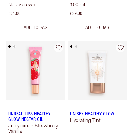
Nude/brown
100 ml
€31.00
€39.00
ADD TO BAG
ADD TO BAG
UNREAL LIPS HEALTHY
UNISEX HEALTHY GLOW
GLOW NECTAR OIL
Hydrating Tint
Juicylicious Strawberry
Vanilla