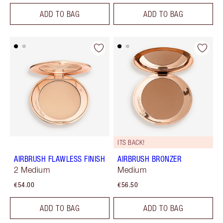
ADD TO BAG
ADD TO BAG
ITS BACK!
AIRBRUSH FLAWLESS FINISH
AIRBRUSH BRONZER
2 Medium
Medium
€54.00
€56.50
ADD TO BAG
ADD TO BAG