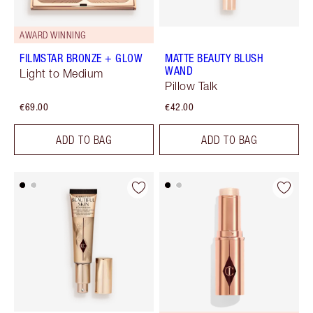
AWARD WINNING
FILMSTAR BRONZE + GLOW
MATTE BEAUTY BLUSH
WAND
Light to Medium
Pillow Talk
€69.00
€42.00
ADD TO BAG
ADD TO BAG