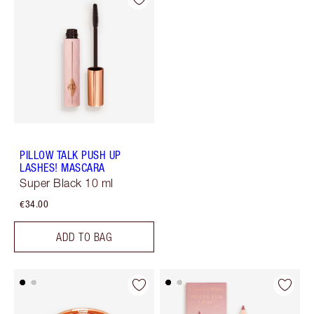
PILLOW TALK PUSH UP
LASHES! MASCARA
Super Black 10 ml
€34.00
ADD TO BAG