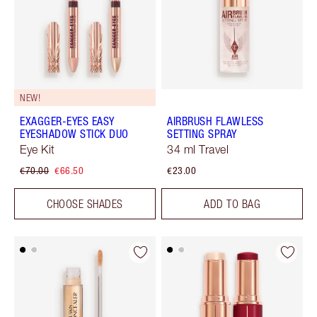
NEW!
EXAGGER-EYES EASY
AIRBRUSH FLAWLESS
EYESHADOW STICK DUO
SETTING SPRAY
Eye Kit
34 ml Travel
€70.00
€66.50
€23.00
CHOOSE SHADES
ADD TO BAG