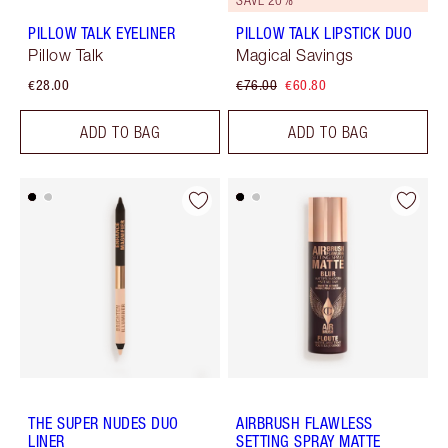
PILLOW TALK EYELINER
PILLOW TALK LIPSTICK DUO
Pillow Talk
Magical Savings
€28.00
€76.00
€60.80
ADD TO BAG
ADD TO BAG
THE SUPER NUDES DUO
AIRBRUSH FLAWLESS
LINER
SETTING SPRAY MATTE