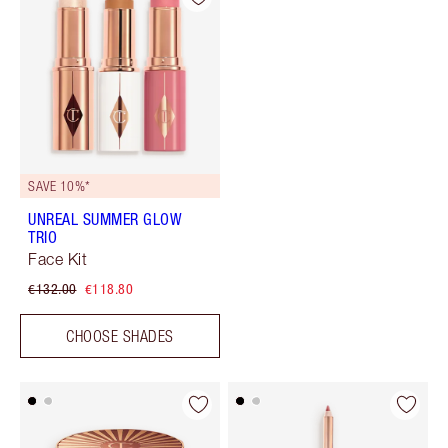
SAVE 10%*
UNREAL SUMMER GLOW
TRIO
Face Kit
€132.00
€118.80
CHOOSE SHADES