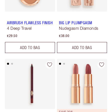
AIRBRUSH FLAWLESS FINISH
BIG LIP PLUMPGASM
4 Deep Travel
Nudegasm Diamonds
€29.50
€38.00
ADD TO BAG
ADD TO BAG
SAVE 20%