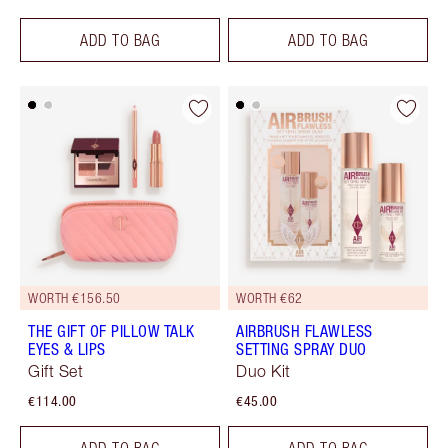
ADD TO BAG
ADD TO BAG
WORTH €156.50
WORTH €62
THE GIFT OF PILLOW TALK
AIRBRUSH FLAWLESS
EYES & LIPS
SETTING SPRAY DUO
Gift Set
Duo Kit
€114.00
€45.00
ADD TO BAG
ADD TO BAG