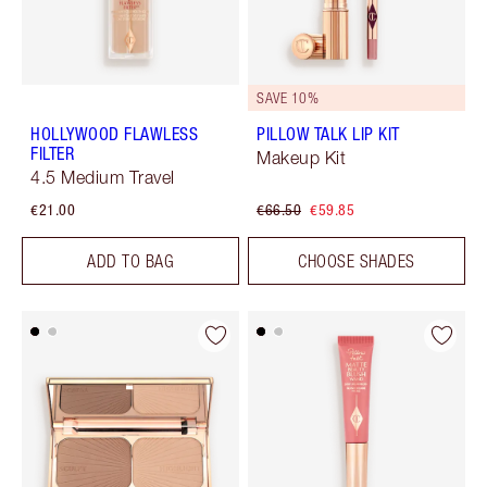
SAVE 10%
HOLLYWOOD FLAWLESS
PILLOW TALK LIP KIT
FILTER
Makeup Kit
4.5 Medium Travel
€21.00
€66.50
€59.85
ADD TO BAG
CHOOSE SHADES