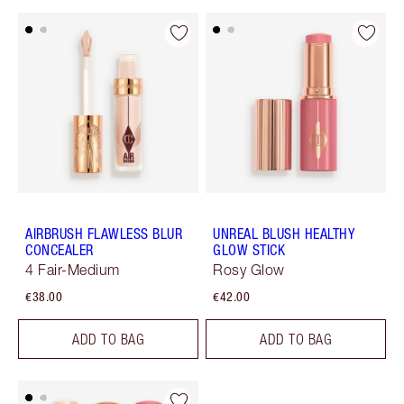
AIRBRUSH FLAWLESS BLUR
UNREAL BLUSH HEALTHY
CONCEALER
GLOW STICK
4 Fair-Medium
Rosy Glow
€38.00
€42.00
ADD TO BAG
ADD TO BAG