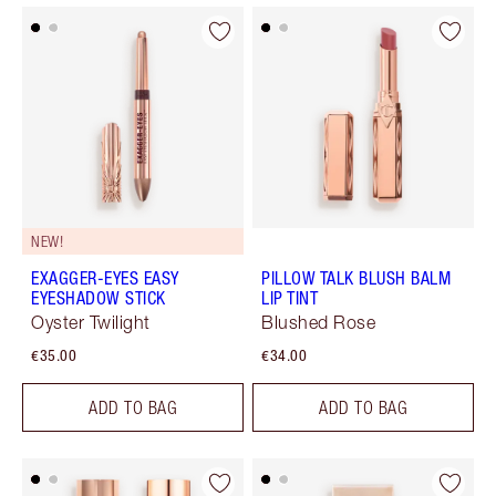
NEW!
EXAGGER-EYES EASY
PILLOW TALK BLUSH BALM
EYESHADOW STICK
LIP TINT
Oyster Twilight
Blushed Rose
€35.00
€34.00
ADD TO BAG
ADD TO BAG