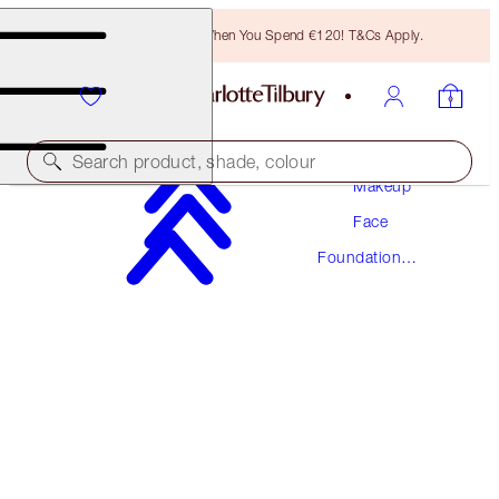
Free Bronzing Brush When You Spend €120! T&Cs Apply.
Search product, shade, colour
Makeup
Face
NEW! FORMULA
Foundation
AIRBRUSH FLAWLESS FOUNDATION
Makeup
5 NEUTRAL
€54.00
(
€18.00
/
10
ml
)