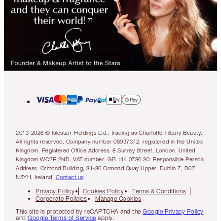
2013-2026 © Islestarr Holdings Ltd., trading as Charlotte Tilbury Beauty.
All rights reserved. Company number 08037372, registered in the United
Kingdom. Registered Office Address: 8 Surrey Street, London, United
Kingdom WC2R 2ND. VAT number: GB 144 0736 30. Responsible Person
Address: Ormond Building, 31-36 Ormond Quay Upper, Dublin 7, D07
N5YH, Ireland.
Contact us
Privacy Policy
Cookies Policy
Terms & Conditions
Corporate Policies
Manage Cookies
This site is protected by reCAPTCHA and the
Google Privacy Policy
and
Google Terms of Service
apply.