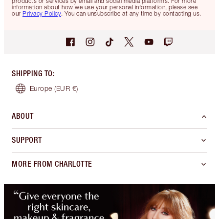
products or services by email and social media platforms. For more
information about how we use your personal information, please see
our
Privacy Policy
. You can unsubscribe at any time by contacting us.
SHIPPING TO
:
Europe
(EUR €)
ABOUT
SUPPORT
MORE FROM CHARLOTTE