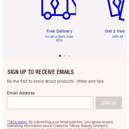
Free Delivery
Get 2 free 
on all orders over
with all or
€59
SIGN UP TO RECEIVE EMAILS
Be the first to know about products, offers and tips
Email Address
SIGN UP
*T&Cs apply.
By submitting your email address, you agree receive
marketing information about Charlotte Tilbury Beauty Limited's