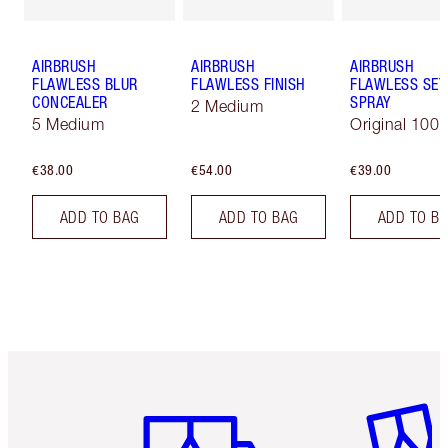
AIRBRUSH
AIRBRUSH
AIRBRUSH
FLAWLESS BLUR
FLAWLESS FINISH
FLAWLESS SET
CONCEALER
SPRAY
2 Medium
5 Medium
Original 100 
€38.00
€54.00
€39.00
ADD TO BAG
ADD TO BAG
ADD TO B
Item 1 of 6
Item 2 o