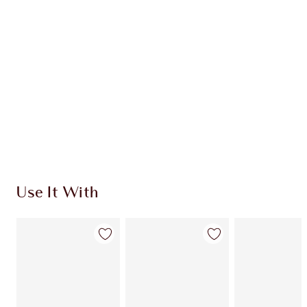
CHARLOTTE TILBURY EXCLUSIVES
Charlotte’s Darlings Loyalty Club. Earn Loyalty
Coins every time you shop!
Free standard delivery when you spend €59
Choose 2 free samples at checkout
Use It With