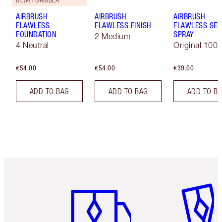
AIRBRUSH
AIRBRUSH
AIRBRUSH
FLAWLESS
FLAWLESS FINISH
FLAWLESS SET
FOUNDATION
SPRAY
2 Medium
4 Neutral
Original 100 
€54.00
€54.00
€39.00
ADD TO BAG
ADD TO BAG
ADD TO B
Item 1 of 6
Item 2 o