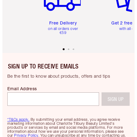
Free Delivery
Get 2 free 
on all orders over
with all or
€59
SIGN UP TO RECEIVE EMAILS
Be the first to know about products, offers and tips
Email Address
SIGN UP
*T&Cs apply.
By submitting your email address, you agree receive
marketing information about Charlotte Tilbury Beauty Limited's
products or services by email and social media platforms. For more
information about how we use your personal information, please see
our
Privacy Policy
. You can unsubscribe at any time by contacting us.