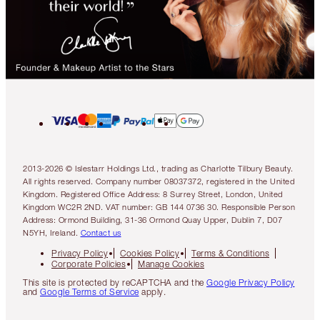
2013-2026 © Islestarr Holdings Ltd., trading as Charlotte Tilbury Beauty.
All rights reserved. Company number 08037372, registered in the United
Kingdom. Registered Office Address: 8 Surrey Street, London, United
Kingdom WC2R 2ND. VAT number: GB 144 0736 30. Responsible Person
Address: Ormond Building, 31-36 Ormond Quay Upper, Dublin 7, D07
N5YH, Ireland.
Contact us
Privacy Policy
Cookies Policy
Terms & Conditions
Corporate Policies
Manage Cookies
This site is protected by reCAPTCHA and the
Google Privacy Policy
and
Google Terms of Service
apply.