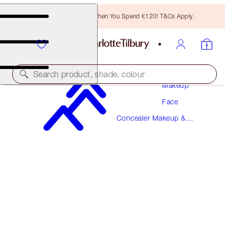
Free Bronzing Brush When You Spend €120! T&Cs Apply.
Search product, shade, colour
Makeup
Face
AIRBRUSH FLAWLESS BLUR CONCEALER
Concealer Makeup &
4.5 FAIR-MEDIUM
Colour Corrector
€38.00
(
€45.78
/
10
g
)