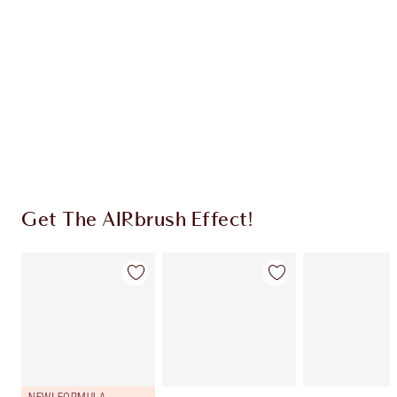
CHARLOTTE TILBURY EXCLUSIVES
Charlotte’s Darlings Loyalty Club. Earn Loyalty
Coins every time you shop!
Free standard delivery when you spend €59
Choose 2 free samples at checkout
Get The AIRbrush Effect!
NEW! FORMULA