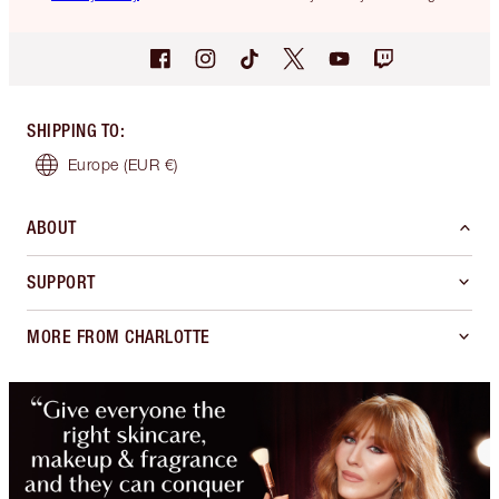
SHIPPING TO
:
Europe
(EUR €)
ABOUT
SUPPORT
MORE FROM CHARLOTTE