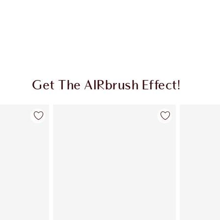
Get The AIRbrush Effect!