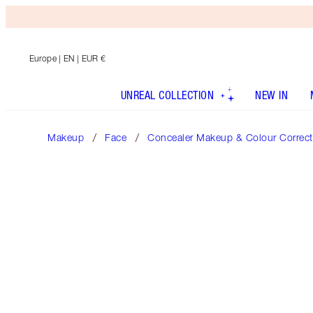
Europe
| EN | EUR €
UNREAL COLLECTION
NEW IN
Makeup
Face
Concealer Makeup & Colour Correct