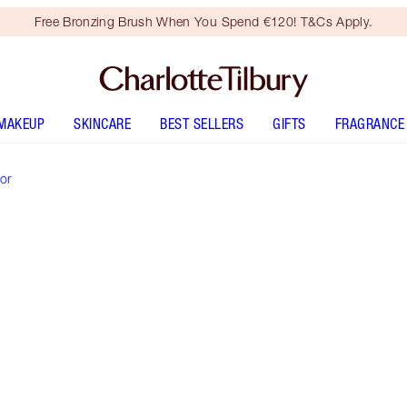
Free Bronzing Brush When You Spend €120! T&Cs Apply.
MAKEUP
SKINCARE
BEST SELLERS
GIFTS
FRAGRANCE
or