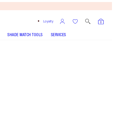
Loyalty
SHADE MATCH TOOLS
SERVICES
SHADE
FAIR
MEDIUM
TAN
DEEP
UNDERTONE
COOL
NEUTRAL
WARM