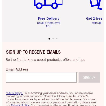
Free Delivery
Get 2 free 
on all orders over
with all or
€59
SIGN UP TO RECEIVE EMAILS
Be the first to know about products, offers and tips
Email Address
SIGN UP
*T&Cs apply.
By submitting your email address, you agree receive
marketing information about Charlotte Tilbury Beauty Limited's
products or services by email and social media platforms. For more
information about how we use your personal information, please see
our
Privacy Policy
. You can unsubscribe at any time by contacting us.