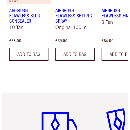
NEW!
AIRBRUSH
AIRBRUSH
AIRBRUSH
FLAWLESS BLUR
FLAWLESS SETTING
FLAWLESS FIN
CONCEALER
SPRAY
3 Tan
10 Tan
Original 100 ml
€38.00
€39.00
€54.00
ADD TO BAG
ADD TO BAG
ADD TO B
Item 1 of 6
Item 2 o