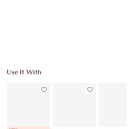
CHARLOTTE TILBURY EXCLUSIVES
Charlotte’s Darlings Loyalty Club. Earn Loyalty
Coins every time you shop!
Free standard delivery when you spend €59
Choose 2 free samples at checkout
Use It With