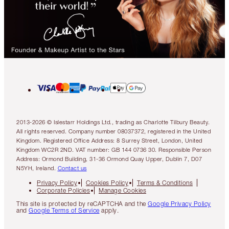
2013-2026 © Islestarr Holdings Ltd., trading as Charlotte Tilbury Beauty.
All rights reserved. Company number 08037372, registered in the United
Kingdom. Registered Office Address: 8 Surrey Street, London, United
Kingdom WC2R 2ND. VAT number: GB 144 0736 30. Responsible Person
Address: Ormond Building, 31-36 Ormond Quay Upper, Dublin 7, D07
N5YH, Ireland.
Contact us
Privacy Policy
Cookies Policy
Terms & Conditions
Corporate Policies
Manage Cookies
This site is protected by reCAPTCHA and the
Google Privacy Policy
and
Google Terms of Service
apply.