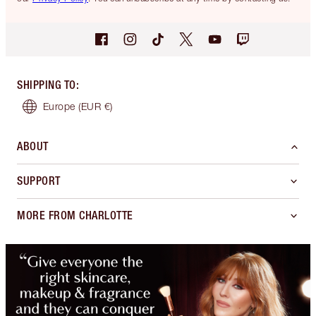
SHIPPING TO
:
Europe
(EUR €)
ABOUT
SUPPORT
MORE FROM CHARLOTTE