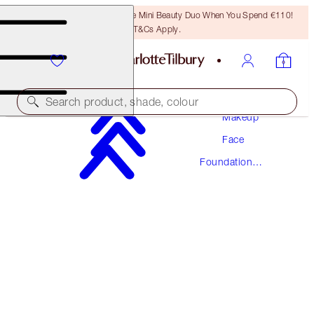
LAST CHANCE! Unlock A Free Mini Beauty Duo When You Spend €110!
T&Cs Apply.
Search product, shade, colour
Makeup
Face
NEW! FORMULA
Foundation
AIRBRUSH FLAWLESS FOUNDATION
Makeup
10 NEUTRAL
€54.00
(
€18.00
/
10
ml
)