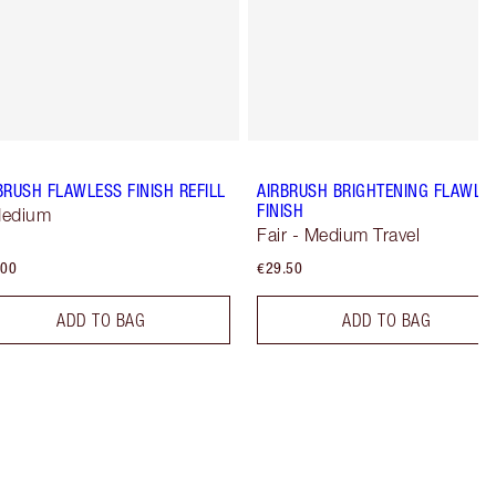
BRUSH FLAWLESS FINISH REFILL
AIRBRUSH BRIGHTENING FLAWLE
FINISH
Medium
Fair - Medium Travel
.00
€29.50
ADD TO BAG
ADD TO BAG