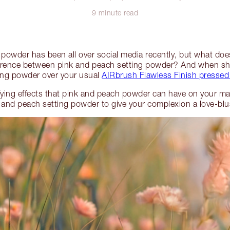
9 minute read
g powder has been all over social media recently, but what do
ference between pink and peach setting powder? And when sho
ting powder over your usual
AIRbrush Flawless Finish presse
fying effects that pink and peach powder can have on your m
and peach setting powder to give your complexion a love-blush