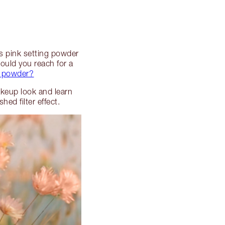
es pink setting powder
uld you reach for a
d powder?
akeup look and learn
ed filter effect.