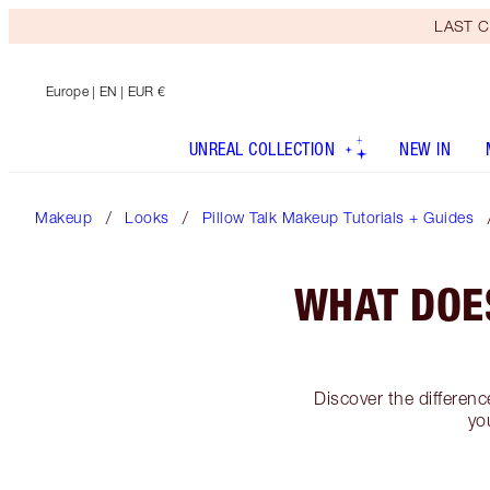
LAST C
Europe
| EN | EUR €
UNREAL COLLECTION
NEW IN
Makeup
Looks
Pillow Talk Makeup Tutorials + Guides
WHAT DOE
Discover the differen
yo