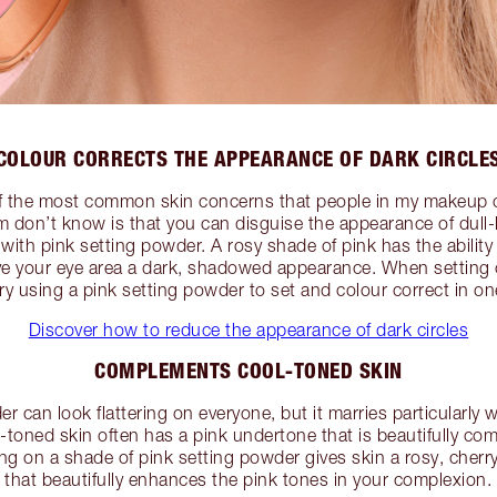
COLOUR CORRECTS THE APPEARANCE OF DARK CIRCLE
of the most common skin concerns that people in my makeup c
m don’t know is that you can disguise the appearance of dull
ith pink setting powder. A rosy shade of pink has the ability 
ive your eye area a dark, shadowed appearance. When setting
try using a pink setting powder to set and colour correct in on
Discover how to reduce the appearance of dark circles
COMPLEMENTS COOL-TONED SKIN
can look flattering on everyone, but it marries particularly 
toned skin often has a pink undertone that is beautifully c
ng on a shade of pink setting powder gives skin a rosy, che
that beautifully enhances the pink tones in your complexion.