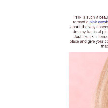
Pink is such a beau
romantic
pink eyes
about the way shades 
dreamy tones of pin
Just like skin-ton
place and give your c
tha