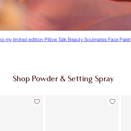
p my limited-edition Pillow Talk Beauty Soulmates Face Palet
Shop Powder & Setting Spray
Item 2 of 43
Item 3 of 43