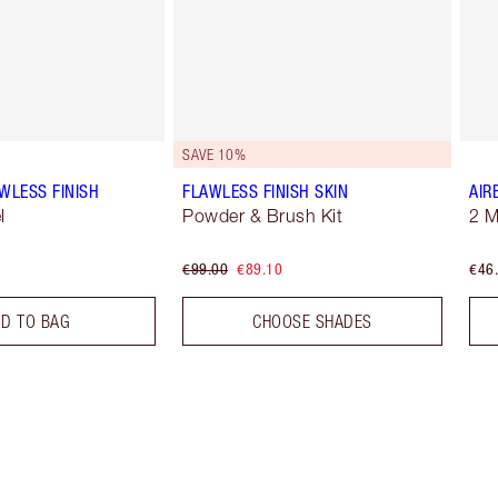
SAVE 10%
WLESS FINISH
FLAWLESS FINISH SKIN
AIR
l
Powder & Brush Kit
2 
€99.00
€89.10
€46
D TO BAG
CHOOSE SHADES