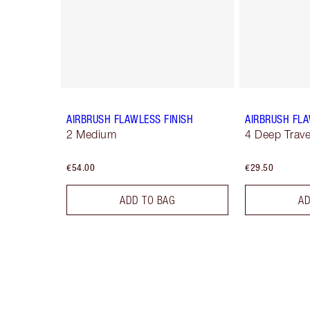
AIRBRUSH FLAWLESS FINISH
AIRBRUSH FLA
2 Medium
4 Deep Trave
€54.00
€29.50
ADD TO BAG
AD