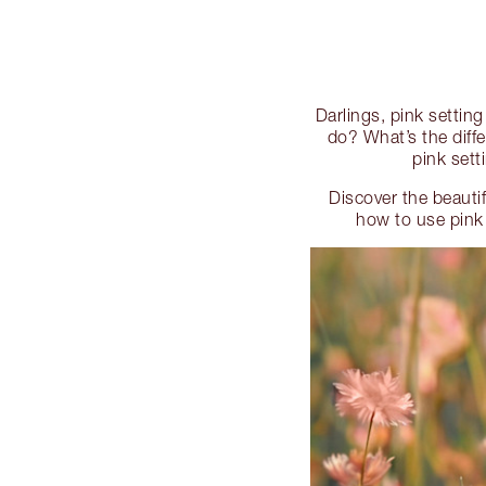
Darlings, pink settin
do? What’s the dif
pink set
Discover the beauti
how to use pink 