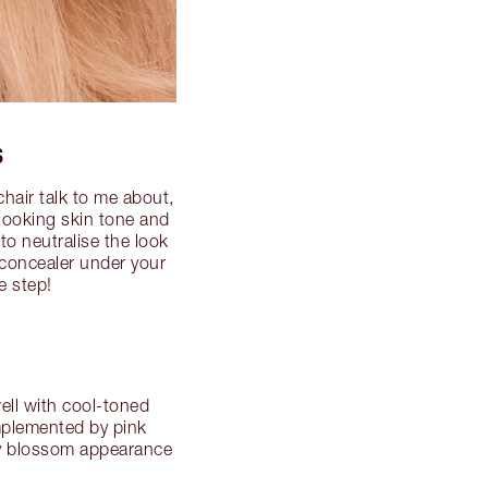
S
hair talk to me about,
-looking skin tone and
to neutralise the look
 concealer under your
e step!
well with cool-toned
omplemented by pink
rry blossom appearance