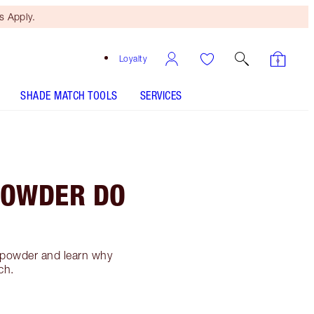
 Apply.
Loyalty
SHADE MATCH TOOLS
SERVICES
POWDER DO
g powder and learn why
ch.