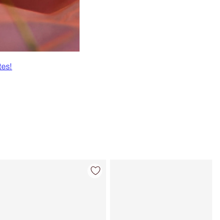
tes!
Item 4 of 43
Item 5 of 43