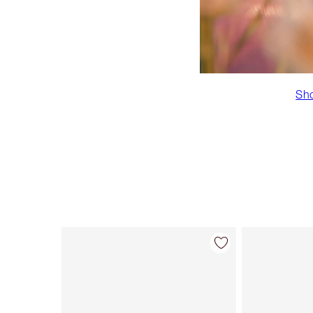
Sho
Item 1 of 43