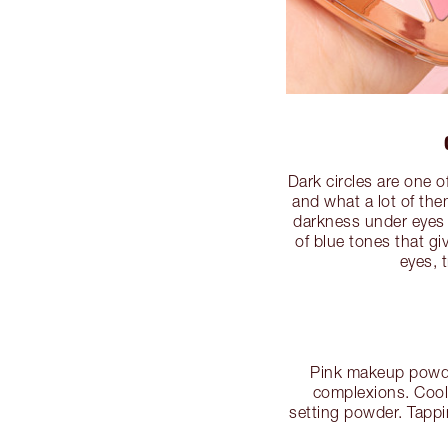
Dark circles are one 
and what a lot of the
darkness under eyes w
of blue tones that g
eyes, 
Pink makeup powder 
complexions. Cool-
setting powder. Tappi