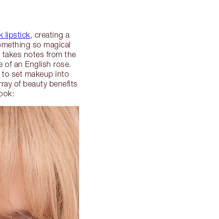
k lipstick
, creating a
something so magical
r takes notes from the
 of an English rose.
 to set makeup into
ray of beauty benefits
ook: