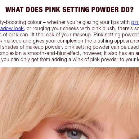
WHAT DOES PINK SETTING POWDER DO?
ty-boosting colour – whether you’re glazing your lips with
pin
hadow look
, or rouging your cheeks with pink blush, there’s 
of pink can lift the look of your makeup. Pink setting powde
k makeup and gives your complexion the blushing appearance
ed shades of makeup powder, pink setting powder can be used
omplexion a smooth-and-blur effect, however, it also has an ar
t you can only get from adding a wink of pink powder to your l