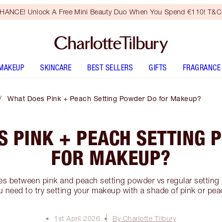
HANCE! Unlock A Free Mini Beauty Duo When You Spend €110! T&Cs
MAKEUP
SKINCARE
BEST SELLERS
GIFTS
FRAGRANCE
What Does Pink + Peach Setting Powder Do for Makeup?
S PINK + PEACH SETTING 
FOR MAKEUP?
ces between pink and peach setting powder vs regular settin
u need to try setting your makeup with a shade of pink or pea
1st April 2026
By Charlotte Tilbury