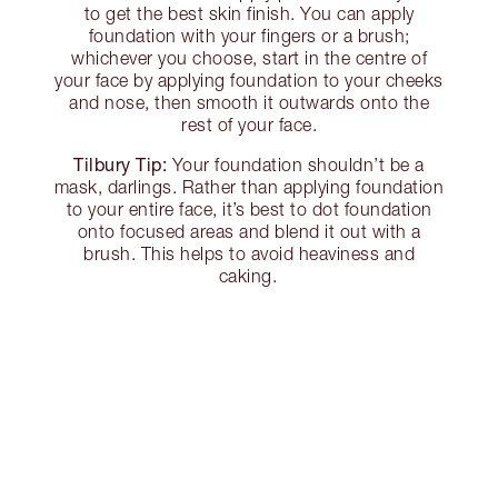
to get the best skin finish. You can apply
foundation with your fingers or a brush;
whichever you choose, start in the centre of
your face by applying foundation to your cheeks
and nose, then smooth it outwards onto the
rest of your face.
Tilbury Tip:
Your foundation shouldn’t be a
mask, darlings. Rather than applying foundation
to your entire face, it’s best to dot foundation
onto focused areas and blend it out with a
brush. This helps to avoid heaviness and
caking.