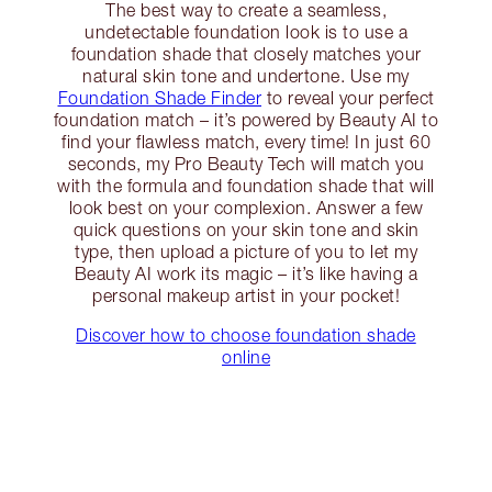
The best way to create a seamless,
undetectable foundation look is to use a
foundation shade that closely matches your
natural skin tone and undertone. Use my
Foundation Shade Finder
to reveal your perfect
foundation match – it’s powered by Beauty AI to
find your flawless match, every time! In just 60
seconds, my Pro Beauty Tech will match you
with the formula and foundation shade that will
look best on your complexion. Answer a few
quick questions on your skin tone and skin
type, then upload a picture of you to let my
Beauty AI work its magic – it’s like having a
personal makeup artist in your pocket!
Discover how to choose foundation shade
online