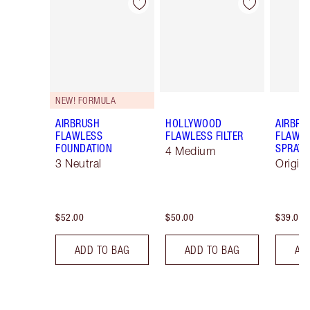
Item 1 of 100
Item 2 of 100
NEW! FORMULA
AIRBRUSH
HOLLYWOOD
AIRBRU
FLAWLESS
FLAWLESS FILTER
FLAWLE
FOUNDATION
SPRAY
4 Medium
3 Neutral
Origin
$52.00
$50.00
$39.00
ADD TO BAG
ADD TO BAG
AD