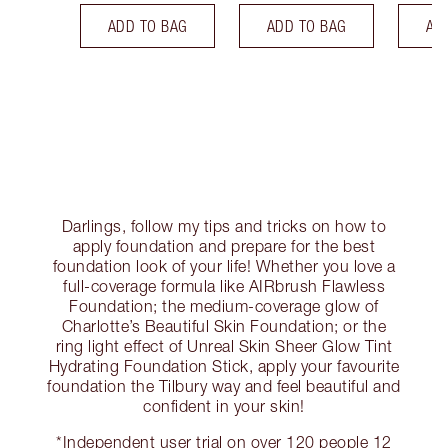
ADD TO BAG
ADD TO BAG
AD
Darlings, follow my tips and tricks on how to
apply foundation and prepare for the best
foundation look of your life! Whether you love a
full-coverage formula like AIRbrush Flawless
Foundation; the medium-coverage glow of
Charlotte’s Beautiful Skin Foundation; or the
ring light effect of Unreal Skin Sheer Glow Tint
Hydrating Foundation Stick, apply your favourite
foundation the Tilbury way and feel beautiful and
confident in your skin!
*Independent user trial on over 120 people 12