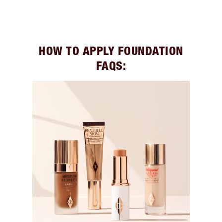
HOW TO APPLY FOUNDATION
FAQS: