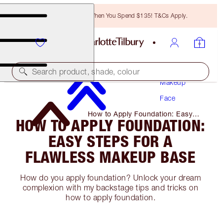
Free Bronzing Brush When You Spend $135! T&Cs Apply.
Search product, shade, colour
Makeup
Face
How to Apply Foundation: Easy
HOW TO APPLY FOUNDATION:
Steps for A Flawless Makeup
Base
EASY STEPS FOR A
FLAWLESS MAKEUP BASE
How do you apply foundation? Unlock your dream
complexion with my backstage tips and tricks on
how to apply foundation.