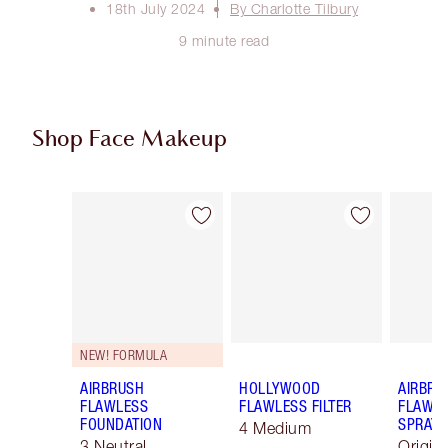
18th July 2024
By Charlotte Tilbury
9 minute read
Shop Face Makeup
Item 1 of 100
Item 2 of 100
NEW! FORMULA
AIRBRUSH
HOLLYWOOD
AIRBRU
FLAWLESS
FLAWLESS FILTER
FLAWLE
FOUNDATION
SPRAY
4 Medium
3 Neutral
Origin