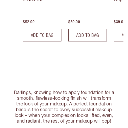
$52.00
$50.00
$39.00
ADD TO BAG
ADD TO BAG
AD
Darlings, knowing how to apply foundation for a
smooth, flawless-looking finish will transform
the look of your makeup. A perfect foundation
base is the secret to every successful makeup
look – when your complexion looks lifted, even,
and radiant, the rest of your makeup will pop!