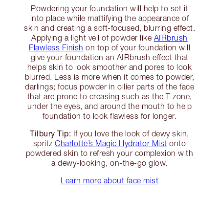
Powdering your foundation will help to set it
into place while mattifying the appearance of
skin and creating a soft-focused, blurring effect.
Applying a light veil of powder like
AIRbrush
Flawless Finish
on top of your foundation will
give your foundation an AIRbrush effect that
helps skin to look smoother and pores to look
blurred. Less is more when it comes to powder,
darlings; focus powder in oilier parts of the face
that are prone to creasing such as the T-zone,
under the eyes, and around the mouth to help
foundation to look flawless for longer.
Tilbury Tip:
If you love the look of dewy skin,
spritz
Charlotte’s Magic Hydrator Mist
onto
powdered skin to refresh your complexion with
a dewy-looking, on-the-go glow.
Learn more about face mist