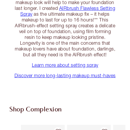
makeup look will help to make your foundation
last longer. I created
AIRbrush Flawless Setting
Spray
as the ultimate makeup fix – it helps
makeup to last for up to 16 hours!** This
AIRbrush-effect setting spray creates a delicate
veil on top of foundation, using film forming
resin to keep makeup looking pristine.
Longevity is one of the main concerns that
makeup lovers have about foundation, darlings,
but all they need is the AIRbrush effect!
Learn more about setting spray
Discover more long-lasting makeup must-haves
Shop Complexion