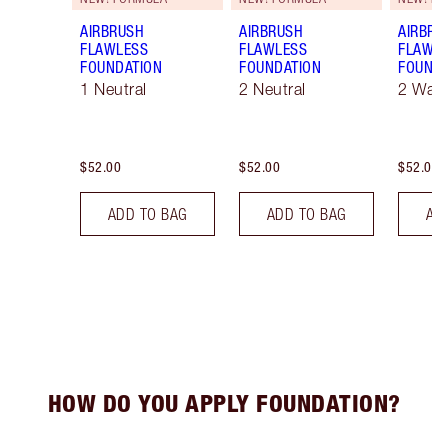
AIRBRUSH
AIRBRUSH
AIRBRU
FLAWLESS
FLAWLESS
FLAWL
FOUNDATION
FOUNDATION
FOUNDA
1 Neutral
2 Neutral
2 War
$52.00
$52.00
$52.00
ADD TO BAG
ADD TO BAG
AD
HOW DO YOU APPLY FOUNDATION?