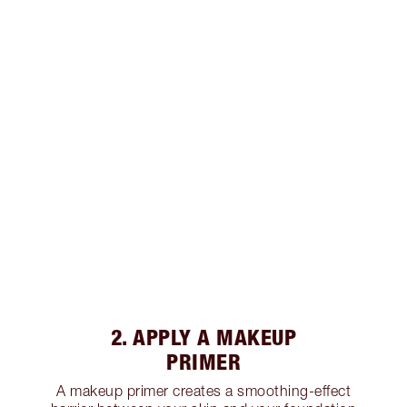
2. APPLY A MAKEUP
PRIMER
A makeup primer creates a smoothing-effect