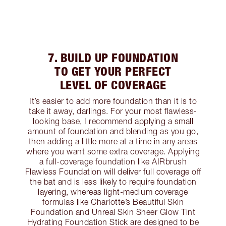
7. BUILD UP FOUNDATION
TO GET YOUR PERFECT
LEVEL OF COVERAGE
It’s easier to add more foundation than it is to
take it away, darlings. For your most flawless-
looking base, I recommend applying a small
amount of foundation and blending as you go,
then adding a little more at a time in any areas
where you want some extra coverage. Applying
a full-coverage foundation like AIRbrush
Flawless Foundation will deliver full coverage off
the bat and is less likely to require foundation
layering, whereas light-medium coverage
formulas like Charlotte’s Beautiful Skin
Foundation and Unreal Skin Sheer Glow Tint
Hydrating Foundation Stick are designed to be