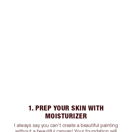
1. PREP YOUR SKIN WITH
MOISTURIZER
I always say you can’t create a beautiful painting
without a beautiful canvas! Your foundation will