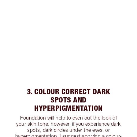
3. COLOUR CORRECT DARK
SPOTS AND
HYPERPIGMENTATION
Foundation will help to even out the look of
your skin tone, however, if you experience dark
spots, dark circles under the eyes, or
hyperpigmentation, I suggest applying a colour-