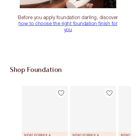
Before you apply foundation darling, discover
how to choose the right foundation finish for
you
Shop Foundation
Item 1 of 108
Item 2 of 108
NEW! FORMULA
NEW! FORMULA
NEW! F