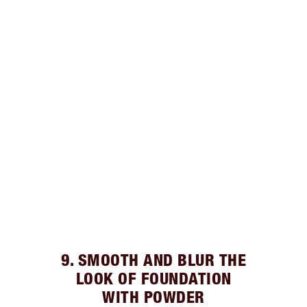
9. SMOOTH AND BLUR THE
LOOK OF FOUNDATION
WITH POWDER