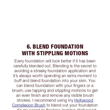
6. BLEND FOUNDATION
WITH STIPPLING MOTIONS
Every foundation will look better if it has been
carefully blended out. Blending is the secret to
avoiding a streaky foundation application and
it’s always worth spending an extra moment to
buff and blend foundation into your skin. You
can blend foundation with your fingers or a
brush; use tapping and stippling motions to get
an even finish and remove any visible brush
strokes. I recommend using my
Hollywood
Complexion Brush
to blend out your foundation