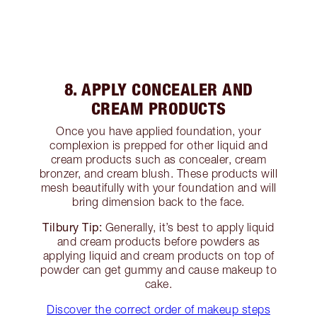
8. APPLY CONCEALER AND
CREAM PRODUCTS
Once you have applied foundation, your
complexion is prepped for other liquid and
cream products such as concealer, cream
bronzer, and cream blush. These products will
mesh beautifully with your foundation and will
bring dimension back to the face.
Tilbury Tip:
Generally, it’s best to apply liquid
and cream products before powders as
applying liquid and cream products on top of
powder can get gummy and cause makeup to
cake.
Discover the correct order of makeup steps