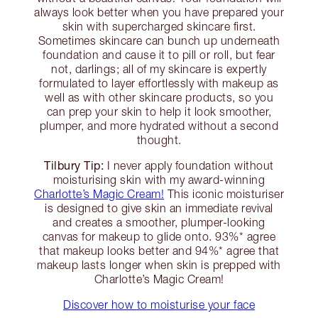
always look better when you have prepared your
skin with supercharged skincare first.
Sometimes skincare can bunch up underneath
foundation and cause it to pill or roll, but fear
not, darlings; all of my skincare is expertly
formulated to layer effortlessly with makeup as
well as with other skincare products, so you
can prep your skin to help it look smoother,
plumper, and more hydrated without a second
thought.
Tilbury Tip:
I never apply foundation without
moisturising skin with my award-winning
Charlotte’s Magic Cream!
This iconic moisturiser
is designed to give skin an immediate revival
and creates a smoother, plumper-looking
canvas for makeup to glide onto. 93%* agree
that makeup looks better and 94%* agree that
makeup lasts longer when skin is prepped with
Charlotte’s Magic Cream!
Discover how to moisturise your face