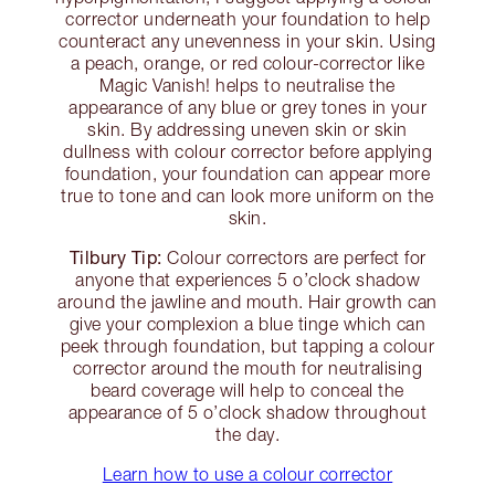
corrector underneath your foundation to help
counteract any unevenness in your skin. Using
a peach, orange, or red colour-corrector like
Magic Vanish! helps to neutralise the
appearance of any blue or grey tones in your
skin. By addressing uneven skin or skin
dullness with colour corrector before applying
foundation, your foundation can appear more
true to tone and can look more uniform on the
skin.
Tilbury Tip:
Colour correctors are perfect for
anyone that experiences 5 o’clock shadow
around the jawline and mouth. Hair growth can
give your complexion a blue tinge which can
peek through foundation, but tapping a colour
corrector around the mouth for neutralising
beard coverage will help to conceal the
appearance of 5 o’clock shadow throughout
the day.
Learn how to use a colour corrector