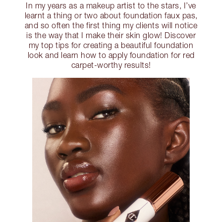
In my years as a makeup artist to the stars, I’ve
learnt a thing or two about foundation faux pas,
and so often the first thing my clients will notice
is the way that I make their skin glow! Discover
my top tips for creating a beautiful foundation
look and learn how to apply foundation for red
carpet-worthy results!