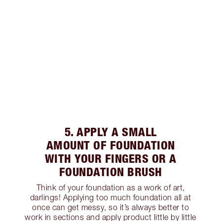
5. APPLY A SMALL
AMOUNT OF FOUNDATION
WITH YOUR FINGERS OR A
FOUNDATION BRUSH
Think of your foundation as a work of art,
darlings! Applying too much foundation all at
once can get messy, so it’s always better to
work in sections and apply product little by little