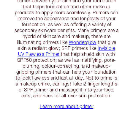
barrier between your skin and your foundation
that helps foundation and other makeup
products to apply more seamlessly. Primers can
improve the appearance and longevity of your
foundation, as well as offering a variety of
secondary skincare benefits. Many primers are a
hybrid of skincare and makeup; there are
illuminating primers like
Wonderglow
that give
skin a radiant glow; SPF primers like
Invisible
UV Flawless Primer
that help shield skin with
SPF50 protection; as well as mattifying, pore-
blurring, colour-correcting, and makeup-
gripping primers that can help your foundation
to look flawless and last all day. Not to prime is
a makeup crime, darlings! Take 2 finger lengths
of SPF primer and massage it into your face,
ears, and neck for all-over sun protection.
Learn more about primer