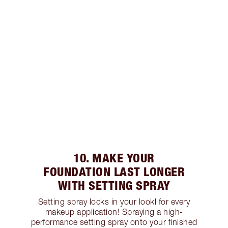
10. MAKE YOUR
FOUNDATION LAST LONGER
WITH SETTING SPRAY
Setting spray locks in your lookl for every
makeup application! Spraying a high-
performance setting spray onto your finished