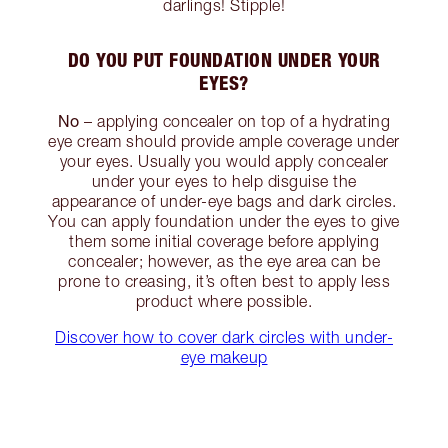
darlings! Stipple!
DO YOU PUT FOUNDATION UNDER YOUR
EYES?
No
– applying concealer on top of a hydrating
eye cream should provide ample coverage under
your eyes. Usually you would apply concealer
under your eyes to help disguise the
appearance of under-eye bags and dark circles.
You can apply foundation under the eyes to give
them some initial coverage before applying
concealer; however, as the eye area can be
prone to creasing, it’s often best to apply less
product where possible.
Discover how to cover dark circles with under-
eye makeup