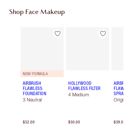
Shop Face Makeup
Item 1 of 100
Item 2 of 100
NEW! FORMULA
AIRBRUSH
HOLLYWOOD
AIRBRU
FLAWLESS
FLAWLESS FILTER
FLAWLE
FOUNDATION
SPRAY
4 Medium
3 Neutral
Origin
$52.00
$50.00
$39.00