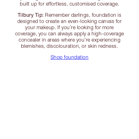
built up for effortless, customised coverage.
Tilbury Tip:
Remember darlings, foundation is
designed to create an even-looking canvas for
your makeup. If you’re looking for more
coverage, you can always apply a high-coverage
concealer in areas where you’re experiencing
blemishes, discolouration, or skin redness.
Shop foundation