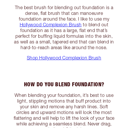
The best brush for blending out foundation is a
dense, flat brush that can manoeuvre
foundation around the face. I like to use my
Hollywood Complexion Brush
to blend out
foundation as it has a large, flat end that’s
perfect for buffing liquid formulas into the skin,
as well as a small, tapered end that can blend in
hard-to-reach areas like around the nose.
Shop Hollywood Complexion Brush
HOW DO YOU BLEND FOUNDATION?
When blending your foundation, it’s best to use
light, stippling motions that buff product into
your skin and remove any harsh lines. Soft
circles and upward motions will look the most
flattering and will help to lift the look of your face
while achieving a seamless blend. Never drag,