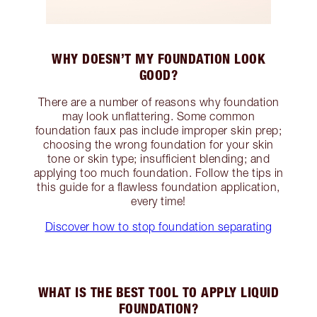
WHY DOESN’T MY FOUNDATION LOOK
GOOD?
There are a number of reasons why foundation
may look unflattering. Some common
foundation faux pas include improper skin prep;
choosing the wrong foundation for your skin
tone or skin type; insufficient blending; and
applying too much foundation. Follow the tips in
this guide for a flawless foundation application,
every time!
Discover how to stop foundation separating
WHAT IS THE BEST TOOL TO APPLY LIQUID
FOUNDATION?