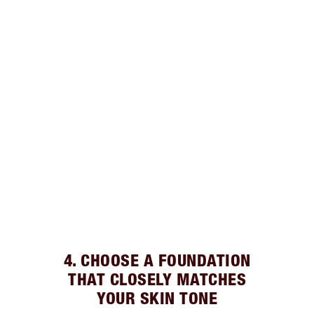
4. CHOOSE A FOUNDATION
THAT CLOSELY MATCHES
YOUR SKIN TONE