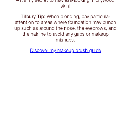
– it’s my secret to flawless-looking, Hollywood
skin!
Tilbury Tip:
When blending, pay particular
attention to areas where foundation may bunch
up such as around the nose, the eyebrows, and
the hairline to avoid any gaps or makeup
mishaps.
Discover my makeup brush guide