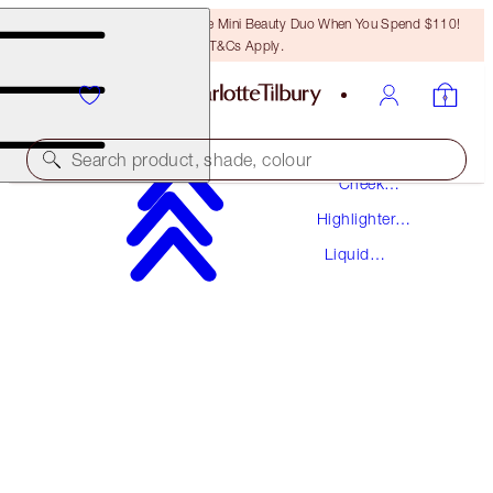
LAST CHANCE! Unlock A Free Mini Beauty Duo When You Spend $110!
T&Cs Apply.
Makeup
Search product, shade, colour
Cheek
Makeup
Highlighter
AWARD WINNING
Makeup
Liquid
HOLLYWOOD FLAWLESS FILTER
Highlighter
3 FAIR
$50.00
(
$16.67
/
10
ml
)