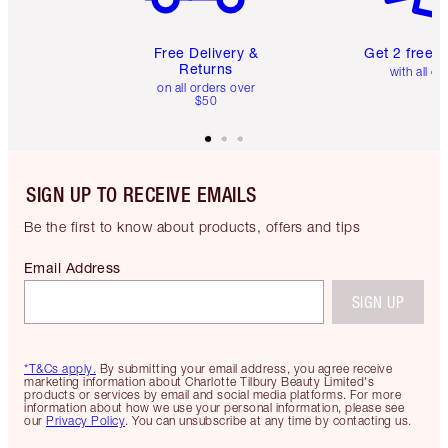
Free Delivery &
Get 2 free 
Returns
with all or
on all orders over
$50
SIGN UP TO RECEIVE EMAILS
Be the first to know about products, offers and tips
Email Address
SIGN UP
*T&Cs apply.
By submitting your email address, you agree receive
marketing information about Charlotte Tilbury Beauty Limited's
products or services by email and social media platforms. For more
information about how we use your personal information, please see
our
Privacy Policy
. You can unsubscribe at any time by contacting us.