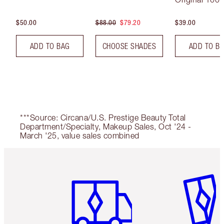
$50.00
$88.00
$79.20
$39.00
ADD TO BAG
CHOOSE SHADES
ADD TO B
***Source: Circana/U.S. Prestige Beauty Total
Department/Specialty, Makeup Sales, Oct '24 -
March '25, value sales combined
Item 1 of 6
Item 2 o