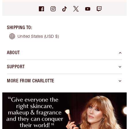
SHIPPING TO
:
United States
(USD $)
ABOUT
SUPPORT
MORE FROM CHARLOTTE