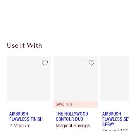
Free standard delivery when you spend $50
Choose 2 free samples at checkout
Use It With
SAVE 10%
AIRBRUSH
THE HOLLYWOOD
AIRBRUSH
FLAWLESS FINISH
CONTOUR DUO
FLAWLESS SET
SPRAY
2 Medium
Magical Savings
Original 100 