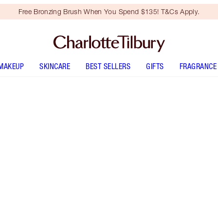
Free Bronzing Brush When You Spend $135! T&Cs Apply.
MAKEUP
SKINCARE
BEST SELLERS
GIFTS
FRAGRANCE