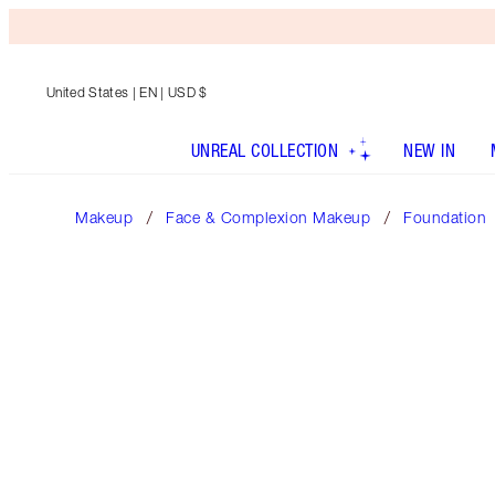
United States
| EN | USD $
UNREAL COLLECTION
NEW IN
Makeup
Face & Complexion Makeup
Foundation