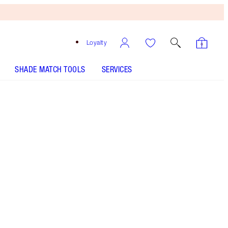
Loyalty
SHADE MATCH TOOLS
SERVICES
SHADE
FAIR
MEDIUM
TAN
DEEP
UNDERTONE
COOL
NEUTRAL
WARM