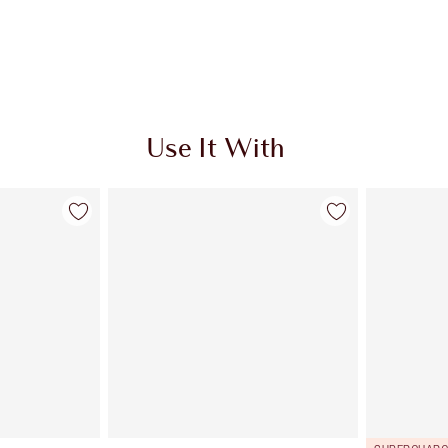
Use It With