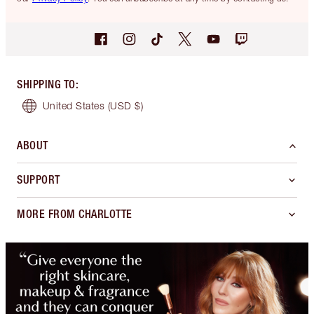
SHIPPING TO
:
United States
(USD $)
ABOUT
SUPPORT
MORE FROM CHARLOTTE