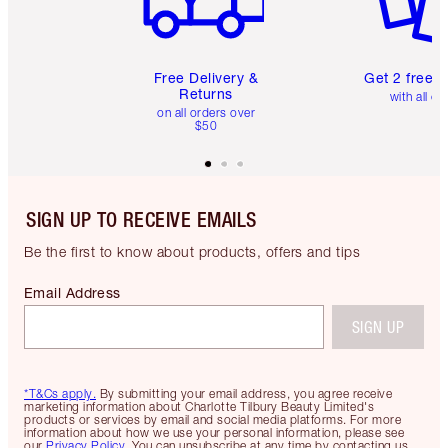
Free Delivery &
Get 2 free 
Returns
with all or
on all orders over
$50
SIGN UP TO RECEIVE EMAILS
Be the first to know about products, offers and tips
Email Address
SIGN UP
*T&Cs apply.
By submitting your email address, you agree receive
marketing information about Charlotte Tilbury Beauty Limited's
products or services by email and social media platforms. For more
information about how we use your personal information, please see
our
Privacy Policy
. You can unsubscribe at any time by contacting us.