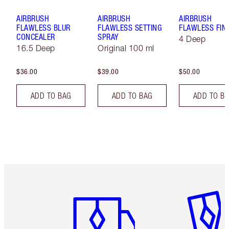
AIRBRUSH
AIRBRUSH
AIRBRUSH
FLAWLESS BLUR
FLAWLESS SETTING
FLAWLESS FIN
CONCEALER
SPRAY
4 Deep
16.5 Deep
Original 100 ml
$36.00
$39.00
$50.00
ADD TO BAG
ADD TO BAG
ADD TO B
Item 1 of 6
Item 2 o