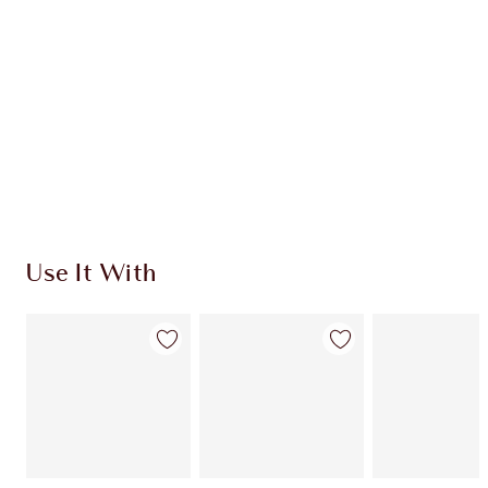
CHARLOTTE TILBURY EXCLUSIVES
Charlotte’s Darlings Loyalty Club. Earn Loyalty
Coins every time you shop!
Free standard delivery when you spend $50
Choose 2 free samples at checkout
Use It With