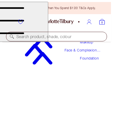
Free Bronzing Brush When You Spend $135! T&Cs Apply.
Search product, shade, colour
Makeup
Face & Complexion
NEW! FORMULA
Makeup
Foundation
AIRBRUSH FLAWLESS FOUNDATION
16 NEUTRAL
$52.00
(
$17.33
/
10
ml
)