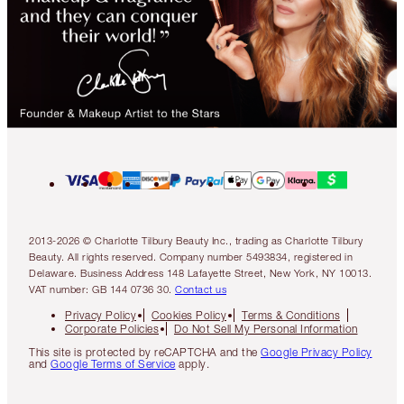
2013-2026 © Charlotte Tilbury Beauty Inc., trading as Charlotte Tilbury
Beauty. All rights reserved. Company number 5493834, registered in
Delaware. Business Address 148 Lafayette Street, New York, NY 10013.
VAT number: GB 144 0736 30.
Contact us
Privacy Policy
Cookies Policy
Terms & Conditions
Corporate Policies
Do Not Sell My Personal Information
This site is protected by reCAPTCHA and the
Google Privacy Policy
and
Google Terms of Service
apply.