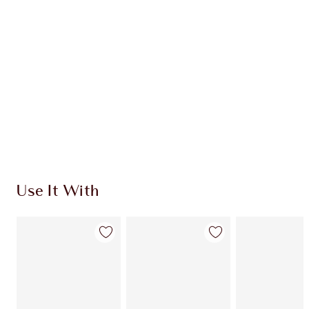
CHARLOTTE TILBURY EXCLUSIVES
Charlotte’s Darlings Loyalty Club. Earn Loyalty
Coins every time you shop!
Free standard delivery when you spend $50
Choose 2 free samples at checkout
Use It With