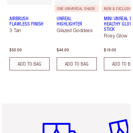
ONE UNIVERSAL SHADE
NEW & EXCLUSIVE
AIRBRUSH
UNREAL
MINI UNREAL 
FLAWLESS FINISH
HIGHLIGHTER
HEALTHY GLO
STICK
3 Tan
Glazed Goddess
Rosy Glow
$50.00
$44.00
$19.00
ADD TO BAG
ADD TO BAG
ADD TO B
Item 1 of 6
Item 2 o