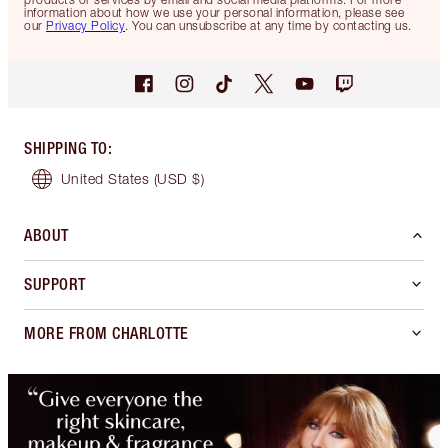
information about how we use your personal information, please see
our
Privacy Policy
. You can unsubscribe at any time by contacting us.
SHIPPING TO
:
United States
(USD $)
ABOUT
SUPPORT
MORE FROM CHARLOTTE