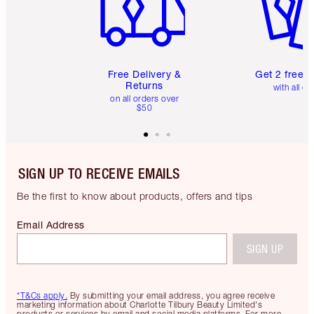
Free Delivery &
Get 2 free 
Returns
with all or
on all orders over
$50
SIGN UP TO RECEIVE EMAILS
Be the first to know about products, offers and tips
Email Address
SIGN UP
*T&Cs apply.
By submitting your email address, you agree receive
marketing information about Charlotte Tilbury Beauty Limited's
products or services by email and social media platforms. For more