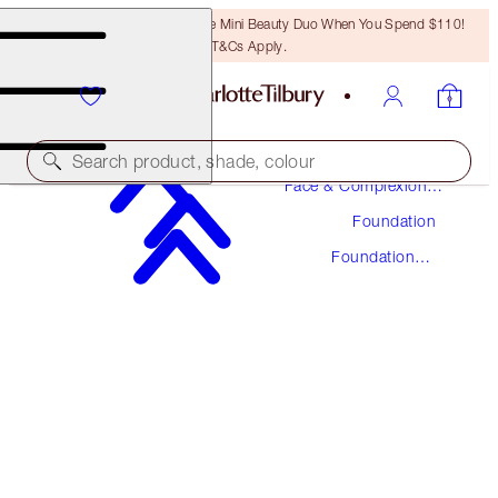
LAST CHANCE! Unlock A Free Mini Beauty Duo When You Spend $110!
T&Cs Apply.
Makeup
Search product, shade, colour
Face & Complexion
Makeup
Foundation
UNREAL SKIN SHEER GLOW TINT HYDRATING
FOUNDATION STICK
Foundation
Stick
12 TAN
$48.00
(
$53.33
/
10
g
)