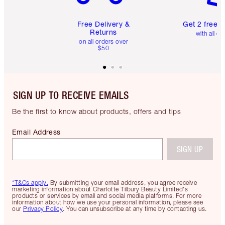
Free Delivery &
Get 2 free 
Returns
with all or
on all orders over
$50
SIGN UP TO RECEIVE EMAILS
Be the first to know about products, offers and tips
Email Address
SIGN UP
*T&Cs apply.
By submitting your email address, you agree receive
marketing information about Charlotte Tilbury Beauty Limited's
products or services by email and social media platforms. For more
information about how we use your personal information, please see
our
Privacy Policy
. You can unsubscribe at any time by contacting us.