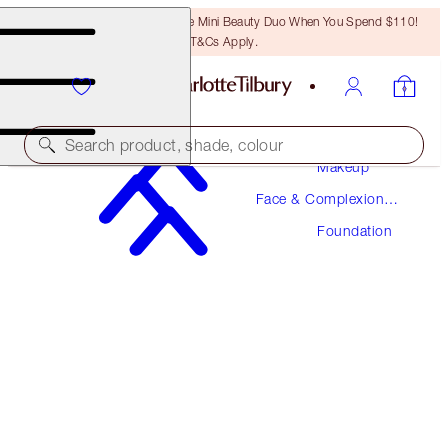
LAST CHANCE! Unlock A Free Mini Beauty Duo When You Spend $110!
T&Cs Apply.
Search product, shade, colour
Makeup
Face & Complexion
NEW! FORMULA
Makeup
Foundation
AIRBRUSH FLAWLESS FOUNDATION
9 WARM
$52.00
(
$17.33
/
10
ml
)