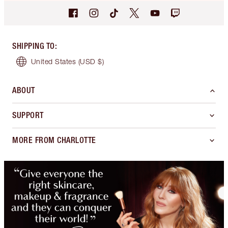
SHIPPING TO
:
United States
(USD $)
ABOUT
SUPPORT
MORE FROM CHARLOTTE