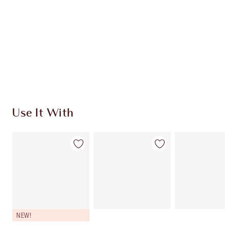
CHARLOTTE TILBURY EXCLUSIVES
Charlotte’s Darlings Loyalty Club. Earn Loyalty
Coins every time you shop!
Free standard delivery when you spend $50
Choose 2 free samples at checkout
Use It With
NEW!