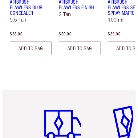
AIRBRUSH
AIRBRUSH
AIRBRUSH
FLAWLESS BLUR
FLAWLESS FINISH
FLAWLESS SET
CONCEALER
SPRAY MATTE
3 Tan
9.5 Tan
100 ml
$36.00
$50.00
$39.00
ADD TO BAG
ADD TO BAG
ADD TO B
Item 1 of 6
Item 2 o