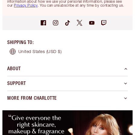
information about how we use your personal information, please see
our
Privacy Policy
. You can unsubscribe at any time by contacting us.
SHIPPING TO
:
United States
(USD $)
ABOUT
SUPPORT
MORE FROM CHARLOTTE