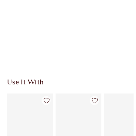
CHARLOTTE TILBURY EXCLUSIVES
Charlotte’s Darlings Loyalty Club. Earn Loyalty
Coins every time you shop!
Free standard delivery when you spend $50
Choose 2 free samples at checkout
Use It With