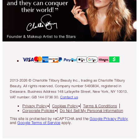
2013-2026 © Charlotte Tilbury Beauty Inc., trading as Charlotte Tilbury
Beauty. All rights reserved. Company number 5493834, registered in
Delaware. Business Address 148 Lafayette Street, New York, NY 10013.
VAT number: GB 144 0736 30.
Contact us
Privacy Policy
Cookies Policy
Terms & Conditions
Corporate Policies
Do Not Sell My Personal Information
This site is protected by reCAPTCHA and the
Google Privacy Policy
and
Google Terms of Service
apply.