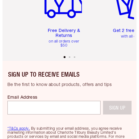
Free Delivery &
Get 2 free 
Returns
with all or
on all orders over
$50
SIGN UP TO RECEIVE EMAILS
Be the first to know about products, offers and tips
Email Address
SIGN UP
*T&Cs apply.
By submitting your email address, you agree receive
marketing information about Charlotte Tilbury Beauty Limited's
products or services by email and social media platforms. For more