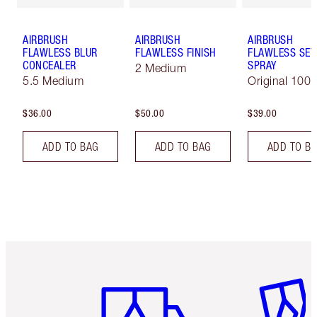
AIRBRUSH
AIRBRUSH
AIRBRUSH
FLAWLESS BLUR
FLAWLESS FINISH
FLAWLESS SET
CONCEALER
SPRAY
2 Medium
5.5 Medium
Original 100 
$36.00
$50.00
$39.00
ADD TO BAG
ADD TO BAG
ADD TO B
Item 1 of 6
Item 2 o