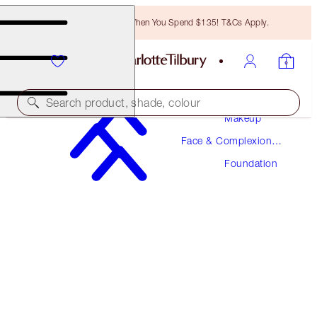
Free Bronzing Brush When You Spend $135! T&Cs Apply.
Search product, shade, colour
Makeup
Face & Complexion
NEW! FORMULA
Makeup
Foundation
AIRBRUSH FLAWLESS FOUNDATION
5 WARM
$52.00
(
$17.33
/
10
ml
)