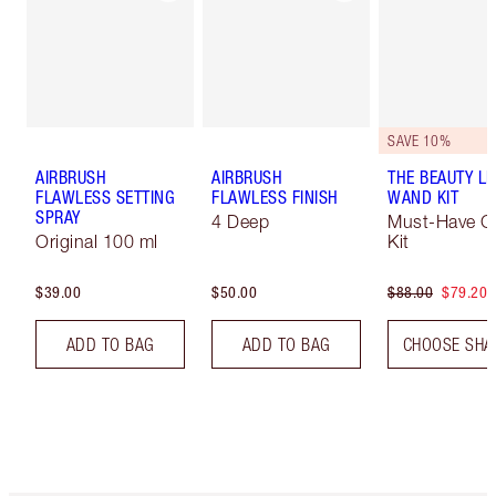
SAVE 10%
AIRBRUSH
AIRBRUSH
THE BEAUTY LI
FLAWLESS SETTING
FLAWLESS FINISH
WAND KIT
SPRAY
4 Deep
Must-Have C
Original 100 ml
Kit
$39.00
$50.00
$88.00
$79.20
ADD TO BAG
ADD TO BAG
CHOOSE SHA