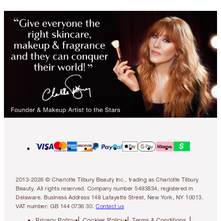
2013-2026 © Charlotte Tilbury Beauty Inc., trading as Charlotte Tilbury
Beauty. All rights reserved. Company number 5493834, registered in
Delaware. Business Address 148 Lafayette Street, New York, NY 10013.
VAT number: GB 144 0736 30.
Contact us
Privacy Policy
Cookies Policy
Terms & Conditions