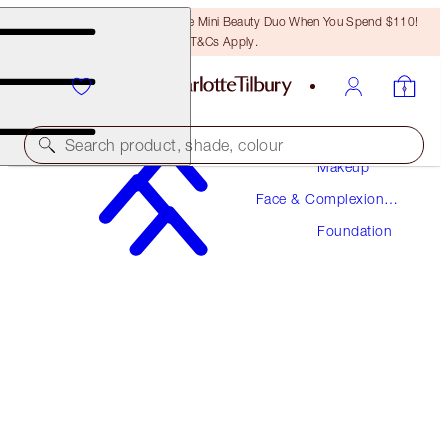
LAST CHANCE! Unlock A Free Mini Beauty Duo When You Spend $110!
T&Cs Apply.
Search product, shade, colour
Makeup
Face & Complexion
AWARD WINNING
Makeup
Foundation
BEAUTIFUL SKIN FOUNDATION
17 NEUTRAL
$52.00