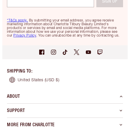
SIGN UP
*T&Cs apply.
By submitting your email address, you agree receive
marketing information about Charlotte Tilbury Beauty Limited's
products or services by email and social media platforms. For more
information about how we use your personal information, please see
our
Privacy Policy
. You can unsubscribe at any time by contacting us.
SHIPPING TO
:
United States
(USD $)
ABOUT
SUPPORT
MORE FROM CHARLOTTE