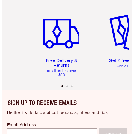
Item 1 of 6
Item 2 o
Free Delivery &
Get 2 free 
Returns
with all or
on all orders over
$50
SIGN UP TO RECEIVE EMAILS
Be the first to know about products, offers and tips
Email Address