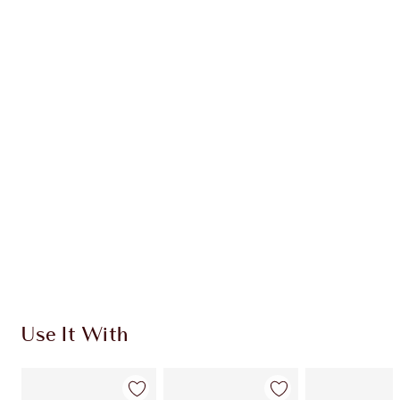
Earn 52 Loyalty Coins
Learn more
CHARLOTTE TILBURY EXCLUSIVES
Charlotte’s Darlings Loyalty Club. Earn Loyalty
Coins every time you shop!
Free standard delivery when you spend $50
Choose 2 free samples at checkout
Use It With