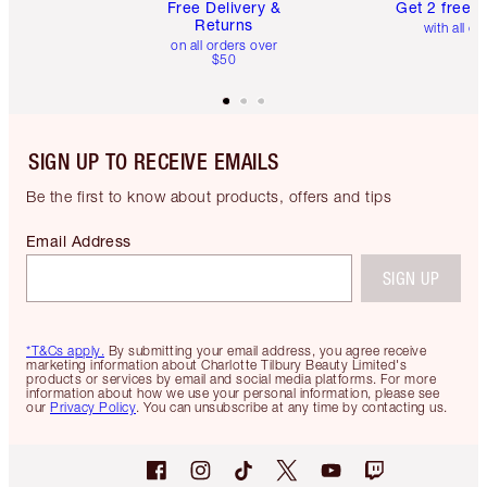
Free Delivery &
Get 2 free 
Returns
with all or
on all orders over
$50
SIGN UP TO RECEIVE EMAILS
Be the first to know about products, offers and tips
Email Address
SIGN UP
*T&Cs apply.
By submitting your email address, you agree receive
marketing information about Charlotte Tilbury Beauty Limited's
products or services by email and social media platforms. For more
information about how we use your personal information, please see
our
Privacy Policy
. You can unsubscribe at any time by contacting us.