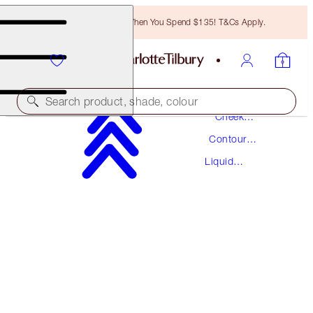
Free Bronzing Brush When You Spend $135! T&Cs Apply.
Makeup
Search product, shade, colour
Cheek
Makeup
Contour
HOLLYWOOD CONTOUR WAND
Makeup
Liquid
TAN-DEEP
Contouring
$44.00
(
$36.67
/
10
ml
)