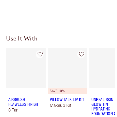
Use It With
SAVE 10%
AIRBRUSH
PILLOW TALK LIP KIT
UNREAL SKIN 
FLAWLESS FINISH
GLOW TINT
Makeup Kit
HYDRATING
3 Tan
FOUNDATION S