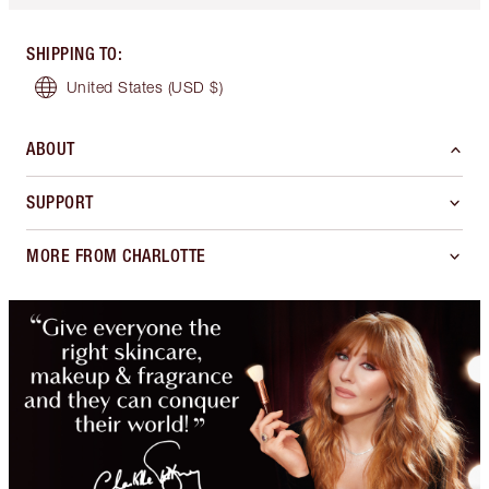
SHIPPING TO
:
United States
(USD $)
ABOUT
SUPPORT
MORE FROM CHARLOTTE