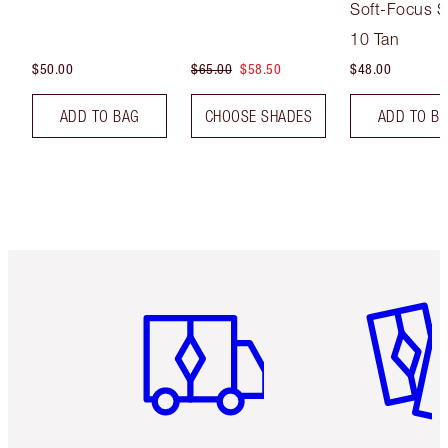
Soft-Focus S
Tint
10 Tan
$50.00
$65.00
$58.50
$48.00
ADD TO BAG
CHOOSE SHADES
ADD TO B
Item 1 of 6
Item 2 o