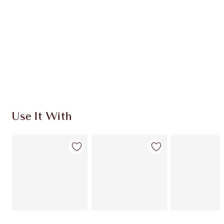
CHARLOTTE TILBURY EXCLUSIVES
Charlotte’s Darlings Loyalty Club. Earn Loyalty
Coins every time you shop!
Free standard delivery when you spend $50
Choose 2 free samples at checkout
Use It With