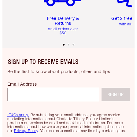
Free Delivery &
Get 2 free 
Returns
with all or
on all orders over
$50
SIGN UP TO RECEIVE EMAILS
Be the first to know about products, offers and tips
Email Address
SIGN UP
*T&Cs apply.
By submitting your email address, you agree receive
marketing information about Charlotte Tilbury Beauty Limited's
products or services by email and social media platforms. For more
information about how we use your personal information, please see
our
Privacy Policy
. You can unsubscribe at any time by contacting us.