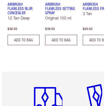
AIRBRUSH
AIRBRUSH
AIRBRUSH
FLAWLESS BLUR
FLAWLESS SETTING
FLAWLESS FIN
CONCEALER
SPRAY
3 Tan
12 Tan-Deep
Original 100 ml
$36.00
$39.00
$50.00
ADD TO BAG
ADD TO BAG
ADD TO B
Item 1 of 6
Item 2 o