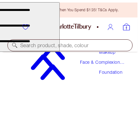
Free Bronzing Brush When You Spend $135! T&Cs Apply.
Search product, shade, colour
Makeup
Face & Complexion
NEW! FORMULA
Makeup
Foundation
AIRBRUSH FLAWLESS FOUNDATION
12 COOL
$52.00
(
$17.33
/
10
ml
)