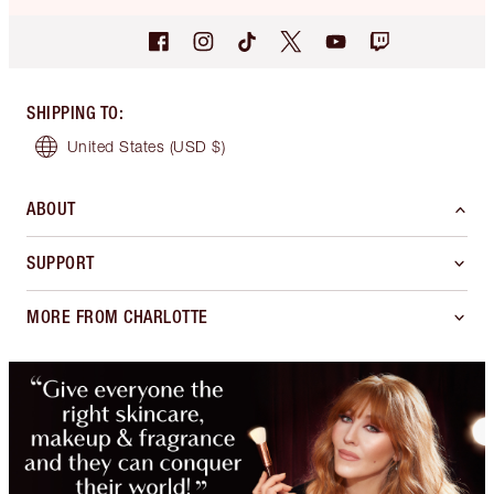
SHIPPING TO
:
United States
(USD $)
ABOUT
SUPPORT
MORE FROM CHARLOTTE