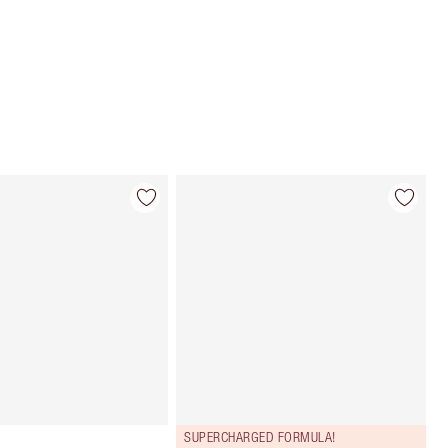
Choose 2 free samples at checkout
SUPERCHARGED FORMULA!