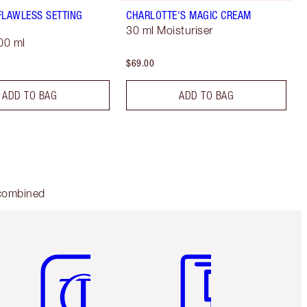
FLAWLESS SETTING
CHARLOTTE'S MAGIC CREAM
30 ml Moisturiser
00 ml
$69.00
ADD TO BAG
ADD TO BAG
 combined
Item 5 of 6
Item 6 of 6