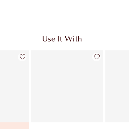
Use It With