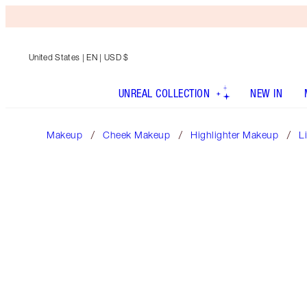
United States
| EN | USD $
UNREAL COLLECTION
NEW IN
Makeup
Cheek Makeup
Highlighter Makeup
L