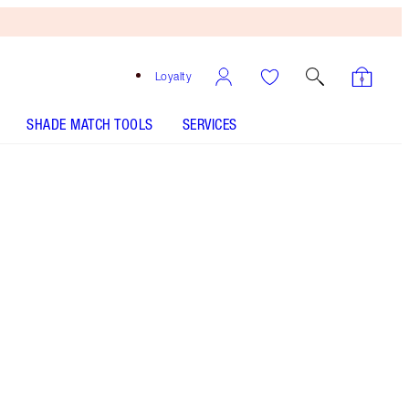
Loyalty
SHADE MATCH TOOLS
SERVICES
SHADE
FAIR
MEDIUM
TAN
DEEP
8 Deep