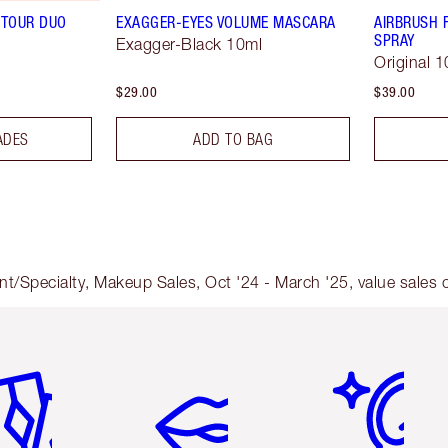
TOUR DUO
EXAGGER-EYES VOLUME MASCARA
AIRBRUSH 
SPRAY
Exagger-Black 10ml
Original 1
$29.00
$39.00
ADES
ADD TO BAG
nt/Specialty, Makeup Sales, Oct '24 - March '25, value sales
em 2 of 6
Item 3 of 6
Item 4 of 6