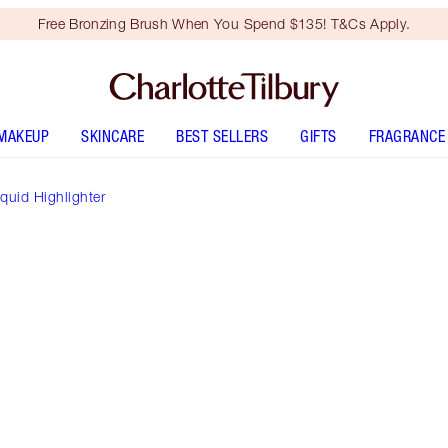
Free Bronzing Brush When You Spend $135! T&Cs Apply.
MAKEUP
SKINCARE
BEST SELLERS
GIFTS
FRAGRANCE
iquid Highlighter