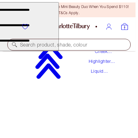
LAST CHANCE! Unlock A Free Mini Beauty Duo When You Spend $110!
T&Cs Apply.
Makeup
Search product, shade, colour
Cheek
Makeup
Highlighter
HOLLYWOOD FLAWLESS FILTER
Makeup
Liquid
5 TAN
Highlighter
$50.00
(
$16.67
/
10
ml
)