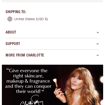
SHIPPING TO
:
United States
(USD $)
ABOUT
SUPPORT
MORE FROM CHARLOTTE