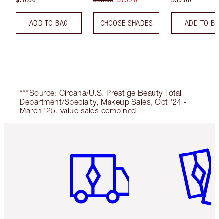
ADD TO BAG
CHOOSE SHADES
ADD TO B
***Source: Circana/U.S. Prestige Beauty Total
Department/Specialty, Makeup Sales, Oct '24 -
March '25, value sales combined
Item 1 of 6
Item 2 o