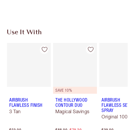
Choose 2 free samples at checkout
Use It With
SAVE 10%
AIRBRUSH
THE HOLLYWOOD
AIRBRUSH
FLAWLESS FINISH
CONTOUR DUO
FLAWLESS SET
SPRAY
3 Tan
Magical Savings
Original 100 
$50.00
$88.00
$79.20
$39.00