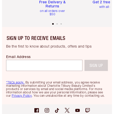
Free Delivery &
Get 2 free 
Returns
with all or
on all orders over
$50
SIGN UP TO RECEIVE EMAILS
Be the first to know about products, offers and tips
Email Address
SIGN UP
*T&Cs apply.
By submitting your email address, you agree receive
marketing information about Charlotte Tilbury Beauty Limited's
products or services by email and social media platforms. For more
information about how we use your personal information, please see
our
Privacy Policy
. You can unsubscribe at any time by contacting us.