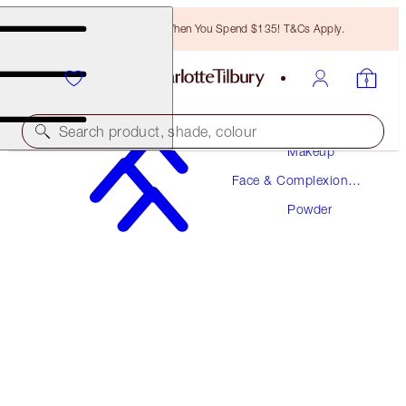
Free Bronzing Brush When You Spend $135! T&Cs Apply.
Search product, shade, colour
Makeup
Face & Complexion
AIRBRUSH FLAWLESS FINISH
Makeup
Powder
3 TAN TRAVEL
$29.00
(
$85.29
/
10
g
)