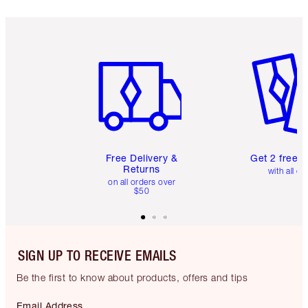
Item 1 of 6
Item 2 o
Free Delivery &
Get 2 free 
Returns
with all or
on all orders over
$50
SIGN UP TO RECEIVE EMAILS
Be the first to know about products, offers and tips
Email Address