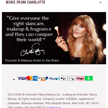
MORE FROM CHARLOTTE
2013-2026 © Charlotte Tilbury Beauty Inc., trading as Charlotte Tilbury
Beauty. All rights reserved. Company number 5493834, registered in
Delaware. Business Address 148 Lafayette Street, New York, NY 10013.
VAT number: GB 144 0736 30.
Contact us