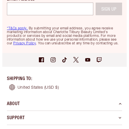
SIGN UP
*T&Cs apply.
By submitting your email address, you agree receive
marketing information about Charlotte Tilbury Beauty Limited's
products or services by email and social media platforms. For more
information about how we use your personal information, please see
our
Privacy Policy
. You can unsubscribe at any time by contacting us.
SHIPPING TO
:
United States
(USD $)
ABOUT
SUPPORT