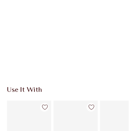
CHARLOTTE TILBURY EXCLUSIVES
Charlotte’s Darlings Loyalty Club. Earn Loyalty
Coins every time you shop!
Free standard delivery when you spend $50
Choose 2 free samples at checkout
Use It With