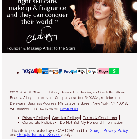
2013-2026 © Charlotte Tilbury Beauty Inc., trading as Charlotte Tilbury
Beauty. All rights reserved. Company number 5493834, registered in
Delaware. Business Address 148 Lafayette Street, New York, NY 10013.
VAT number: GB 144 0736 30.
Contact us
Privacy Policy
Cookies Policy
Terms & Conditions
Corporate Policies
Do Not Sell My Personal Information
This site is protected by reCAPTCHA and the
Google Privacy Policy
and
Google Terms of Service
apply.