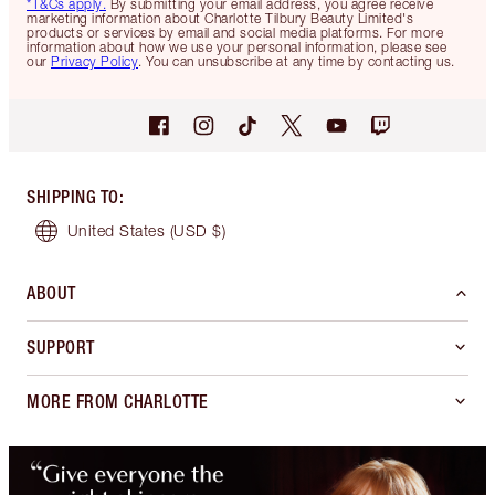
*T&Cs apply.
By submitting your email address, you agree receive
marketing information about Charlotte Tilbury Beauty Limited's
products or services by email and social media platforms. For more
information about how we use your personal information, please see
our
Privacy Policy
. You can unsubscribe at any time by contacting us.
SHIPPING TO
:
United States
(USD $)
ABOUT
SUPPORT
MORE FROM CHARLOTTE