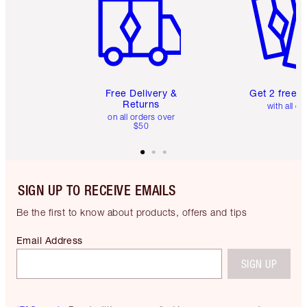
Free Delivery &
Get 2 free 
Returns
with all or
on all orders over
$50
SIGN UP TO RECEIVE EMAILS
Be the first to know about products, offers and tips
Email Address
SIGN UP