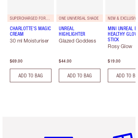
SUPERCHARGED FORMULA!
ONE UNIVERSAL SHADE
NEW & EXCLUSIVE
CHARLOTTE'S MAGIC
UNREAL
MINI UNREAL 
CREAM
HIGHLIGHTER
HEALTHY GLO
STICK
30 ml Moisturiser
Glazed Goddess
Rosy Glow
$69.00
$44.00
$19.00
ADD TO BAG
ADD TO BAG
ADD TO B
Item 1 of 6
Item 2 o