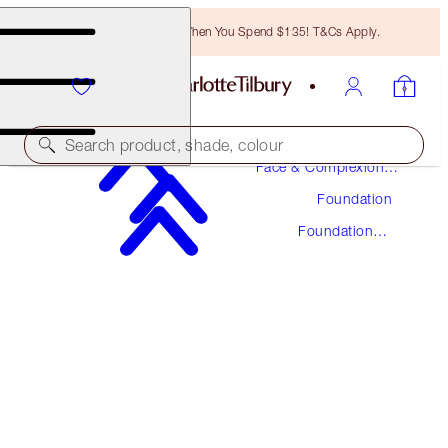
Free Bronzing Brush When You Spend $135! T&Cs Apply.
Makeup
Search product, shade, colour
Face & Complexion
Makeup
Foundation
UNREAL SKIN SHEER GLOW TINT HYDRATING
FOUNDATION STICK
Foundation
Stick
17 DEEP
$48.00
(
$53.33
/
10
g
)