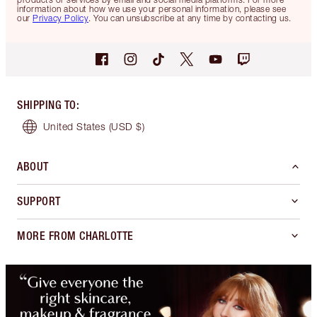
information about how we use your personal information, please see
our
Privacy Policy
. You can unsubscribe at any time by contacting us.
SHIPPING TO
:
United States
(USD $)
ABOUT
SUPPORT
MORE FROM CHARLOTTE