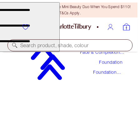
LAST CHANCE! Unlock A Free Mini Beauty Duo When You Spend $110!
T&Cs Apply.
Makeup
Search product, shade, colour
Face & Complexion
Makeup
Foundation
UNREAL SKIN SHEER GLOW TINT HYDRATING
FOUNDATION STICK
Foundation
Stick
13 DEEP
$48.00
(
$53.33
/
10
g
)