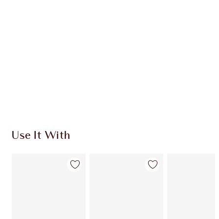
CHARLOTTE TILBURY EXCLUSIVES
Charlotte’s Darlings Loyalty Club. Earn Loyalty
Coins every time you shop!
Free standard delivery when you spend $50
Choose 2 free samples at checkout
Use It With