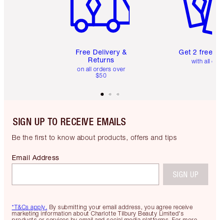
Free Delivery &
Get 2 free 
Returns
with all or
on all orders over
$50
SIGN UP TO RECEIVE EMAILS
Be the first to know about products, offers and tips
Email Address
SIGN UP
*T&Cs apply.
By submitting your email address, you agree receive
marketing information about Charlotte Tilbury Beauty Limited's
products or services by email and social media platforms. For more