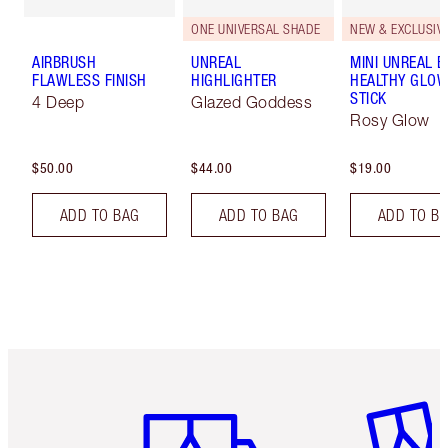
ONE UNIVERSAL SHADE
NEW & EXCLUSIVE
AIRBRUSH
UNREAL
MINI UNREAL 
FLAWLESS FINISH
HIGHLIGHTER
HEALTHY GLO
STICK
4 Deep
Glazed Goddess
Rosy Glow
$50.00
$44.00
$19.00
ADD TO BAG
ADD TO BAG
ADD TO B
Item 1 of 6
Item 2 o