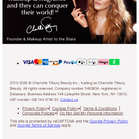
2013-2026 © Charlotte Tilbury Beauty Inc., trading as Charlotte Tilbury
Beauty. All rights reserved. Company number 5493834, registered in
Delaware. Business Address 148 Lafayette Street, New York, NY 10013.
VAT number: GB 144 0736 30.
Contact us
Privacy Policy
Cookies Policy
Terms & Conditions
Corporate Policies
Do Not Sell My Personal Information
This site is protected by reCAPTCHA and the
Google Privacy Policy
and
Google Terms of Service
apply.