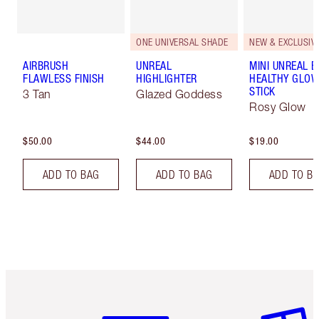
ONE UNIVERSAL SHADE
NEW & EXCLUSIVE
AIRBRUSH
UNREAL
MINI UNREAL 
FLAWLESS FINISH
HIGHLIGHTER
HEALTHY GLO
STICK
3 Tan
Glazed Goddess
Rosy Glow
$50.00
$44.00
$19.00
ADD TO BAG
ADD TO BAG
ADD TO B
Item 1 of 6
Item 2 o