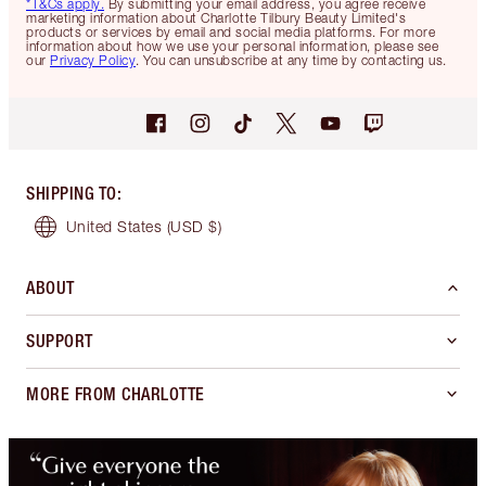
*T&Cs apply.
By submitting your email address, you agree receive
marketing information about Charlotte Tilbury Beauty Limited's
products or services by email and social media platforms. For more
information about how we use your personal information, please see
our
Privacy Policy
. You can unsubscribe at any time by contacting us.
SHIPPING TO
:
United States
(USD $)
ABOUT
SUPPORT
MORE FROM CHARLOTTE