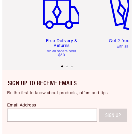
Free Delivery &
Get 2 free 
Returns
with all or
on all orders over
$50
SIGN UP TO RECEIVE EMAILS
Be the first to know about products, offers and tips
Email Address
SIGN UP