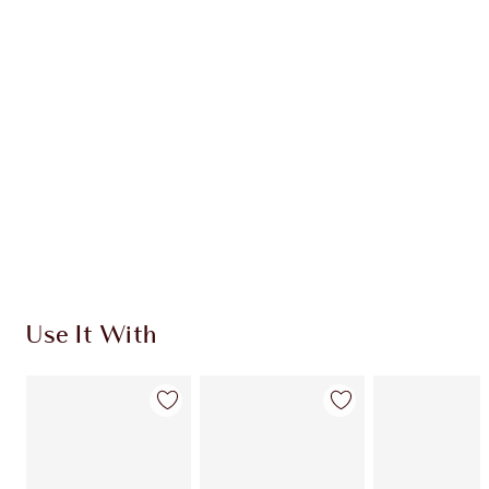
CHARLOTTE TILBURY EXCLUSIVES
Charlotte’s Darlings Loyalty Club. Earn Loyalty
Coins every time you shop!
Free standard delivery when you spend $50
Choose 2 free samples at checkout
Use It With