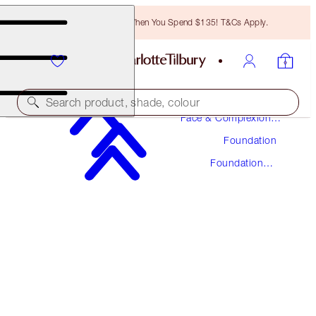
Free Bronzing Brush When You Spend $135! T&Cs Apply.
Makeup
Search product, shade, colour
Face & Complexion
Makeup
Foundation
UNREAL SKIN SHEER GLOW TINT HYDRATING
FOUNDATION STICK
Foundation
Stick
10 TAN
$48.00
(
$53.33
/
10
g
)