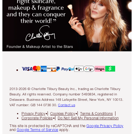
2013-2026 © Charlotte Tilbury Beauty Inc., trading as Charlotte Tilbury
Beauty. All rights reserved. Company number 5493834, registered in
Delaware. Business Address 148 Lafayette Street, New York, NY 10013.
VAT number: GB 144 0736 30.
Contact us
Privacy Policy
Cookies Policy
Terms & Conditions
Corporate Policies
Do Not Sell My Personal Information
This site is protected by reCAPTCHA and the
Google Privacy Policy
and
Google Terms of Service
apply.