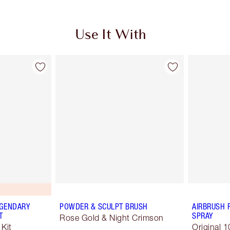
Use It With
EGENDARY
POWDER & SCULPT BRUSH
AIRBRUSH 
T
SPRAY
Rose Gold & Night Crimson
Kit
Original 1