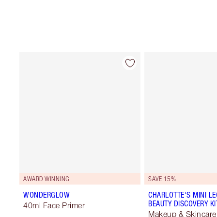
AWARD WINNING
SAVE 15%
WONDERGLOW
CHARLOTTE'S MINI L
BEAUTY DISCOVERY KI
40ml Face Primer
Makeup & Skincare 