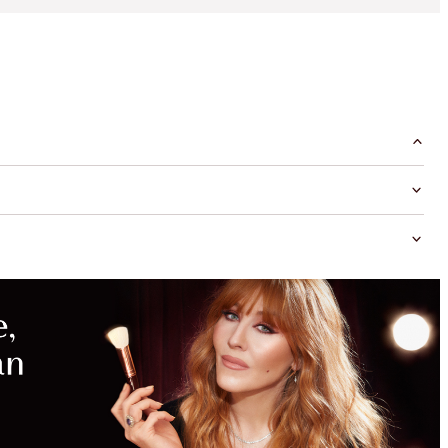
MAGICAL