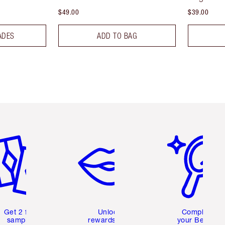
$49.00
$39.00
ADES
ADD TO BAG
em 2 of 6
Item 3 of 6
Item 4 of 6
Get 2 free
Unlock
Complete
samples
rewards and
your Beauty