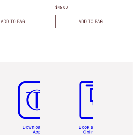
$45.00
ADD TO BAG
ADD TO BAG
Item 5 of 6
Item 6 of 6
Download the
Book a 1:1
App
Online