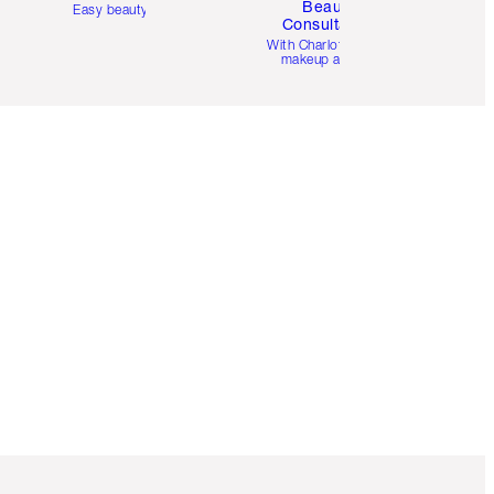
Beauty
Easy beauty for you
Consultation
d
With Charlotte’s pro
makeup artists.