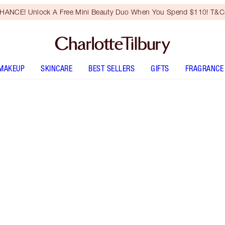
HANCE! Unlock A Free Mini Beauty Duo When You Spend $110! T&Cs
MAKEUP
SKINCARE
BEST SELLERS
GIFTS
FRAGRANCE