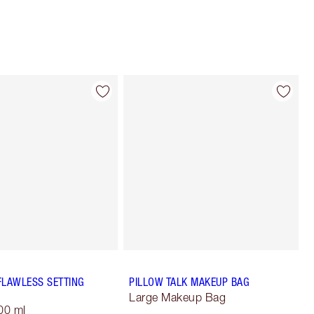
FLAWLESS SETTING
PILLOW TALK MAKEUP BAG
Large Makeup Bag
00 ml