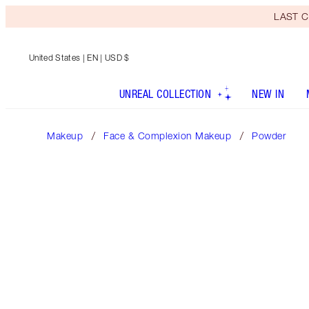
LAST C
United States
| EN | USD $
UNREAL COLLECTION
NEW IN
Makeup
Face & Complexion Makeup
Powder