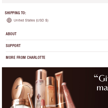
SHIPPING TO
:
United States
(USD $)
ABOUT
SUPPORT
MORE FROM CHARLOTTE