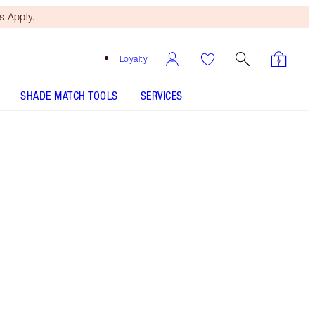
 Apply.
Loyalty
SHADE MATCH TOOLS
SERVICES
AIRBRUSH BRIGHTENING FLAWLESS FINISH - Select
shade
AIRBRUSH FLAWLESS FINISH - Select shade