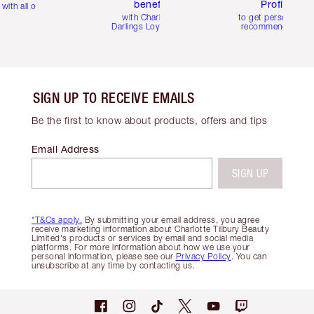
benefits
Profile
with all orders
with Charlotte's
to get personalise
Darlings Loyalty Club
recommendations
SIGN UP TO RECEIVE EMAILS
Be the first to know about products, offers and tips
Email Address
SIGN UP
*T&Cs apply.
By submitting your email address, you agree
receive marketing information about Charlotte Tilbury Beauty
Limited's products or services by email and social media
platforms. For more information about how we use your
personal information, please see our
Privacy Policy
. You can
unsubscribe at any time by contacting us.