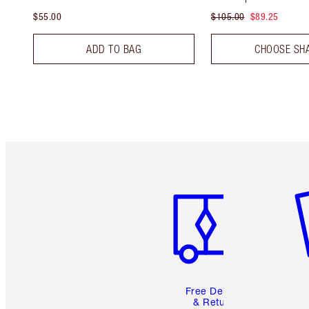
$55.00
$105.00
$89.25
ADD TO BAG
CHOOSE SH
Item 1 of 6
It
Free Delivery
& Returns