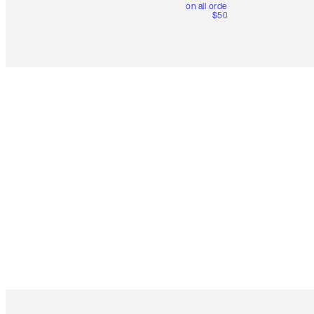
on all orders over
$50